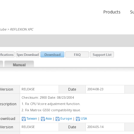
Products
S
cube
> REFLEXION XPC
Manual
Version
Date
RELEASE
2004-08-23
Checksum: 2900 Date: 08/23/2004
escription
1. Fix CPU Vcore adjustment function.
2. Fix Matrox G550 compatibility issue.
ownload
Taiwan
|
Asia
|
Europe
|
USA
Version
Date
RELEASE
2004-05-14