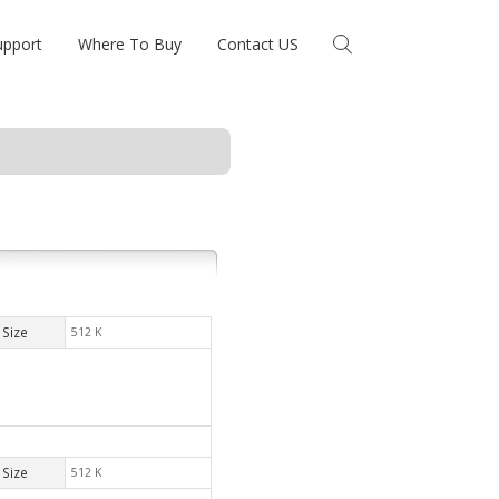
upport
Where To Buy
Contact US
Size
512 K
Size
512 K