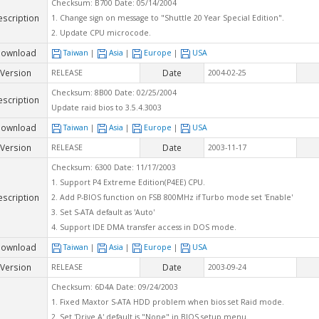
Checksum: B700 Date: 05/14/2004
escription
1. Change sign on message to "Shuttle 20 Year Special Edition".
2. Update CPU microcode.
ownload
Taiwan
|
Asia
|
Europe
|
USA
Version
Date
RELEASE
2004-02-25
Checksum: 8B00 Date: 02/25/2004
escription
Update raid bios to 3.5.4.3003
ownload
Taiwan
|
Asia
|
Europe
|
USA
Version
Date
RELEASE
2003-11-17
Checksum: 6300 Date: 11/17/2003
1. Support P4 Extreme Edition(P4EE) CPU.
escription
2. Add P-BIOS function on FSB 800MHz if Turbo mode set 'Enable'
3. Set S-ATA default as 'Auto'
4. Support IDE DMA transfer access in DOS mode.
ownload
Taiwan
|
Asia
|
Europe
|
USA
Version
Date
RELEASE
2003-09-24
Checksum: 6D4A Date: 09/24/2003
1. Fixed Maxtor S-ATA HDD problem when bios set Raid mode.
2. Set 'Drive A' default is "None" in BIOS setup menu.