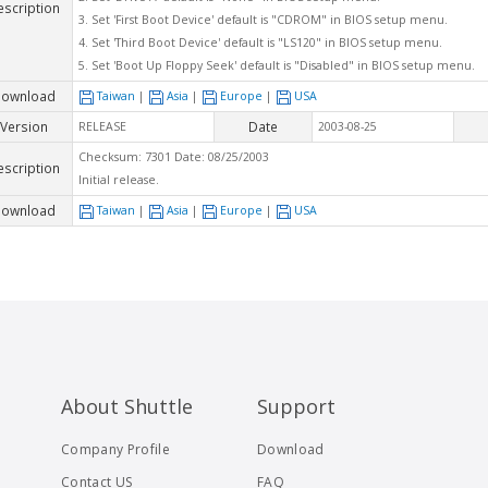
escription
3. Set 'First Boot Device' default is "CDROM" in BIOS setup menu.
4. Set 'Third Boot Device' default is "LS120" in BIOS setup menu.
5. Set 'Boot Up Floppy Seek' default is "Disabled" in BIOS setup menu.
ownload
Taiwan
|
Asia
|
Europe
|
USA
Version
Date
RELEASE
2003-08-25
Checksum: 7301 Date: 08/25/2003
escription
Initial release.
ownload
Taiwan
|
Asia
|
Europe
|
USA
About Shuttle
Support
Company Profile
Download
Contact US
FAQ