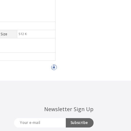
Size
512 K
Newsletter Sign Up
Subscribe