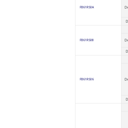
D
FB61RS0A
D
D
FB61RS08
D
D
FB61RS06
D