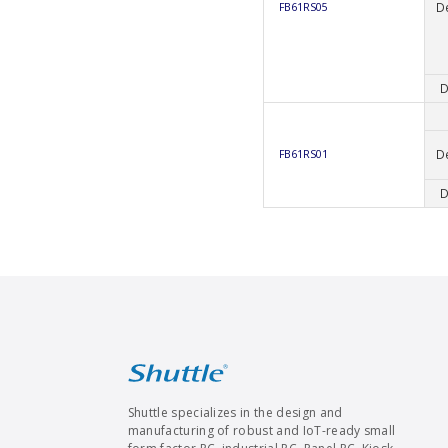
D
FB61RS05
D
D
FB61RS01
D
Shuttle specializes in the design and
manufacturing of robust and IoT-ready small