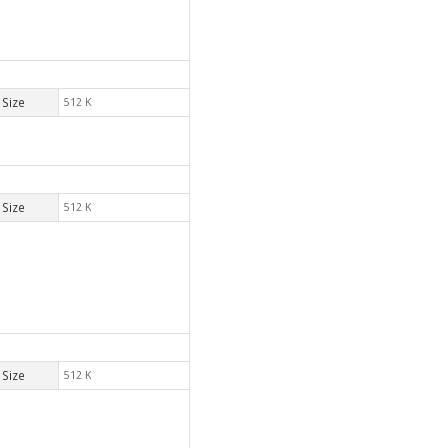
Size
512 K
Size
512 K
Size
512 K