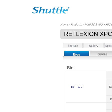
Home
> Products > Mini-PC & AIO >
XPC 
REFLEXION XPC
Bios
Driver
Bios
D
FB61RS0C
D