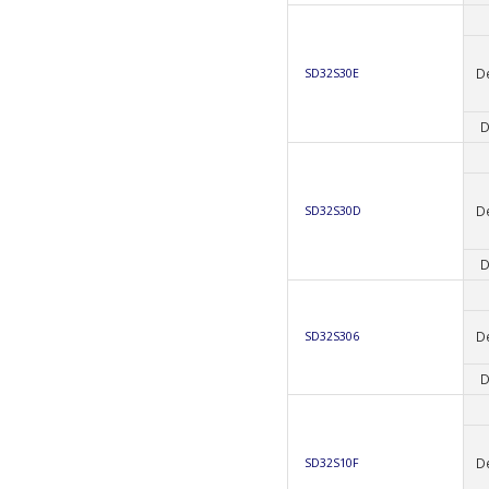
D
SD32S30E
D
D
SD32S30D
D
D
SD32S306
D
D
SD32S10F