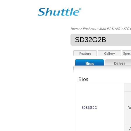
Home
> Products > Mini-PC & AIO >
XPC 
SD32G2B
Bios
Driver
Bios
D
SD32S30G
D