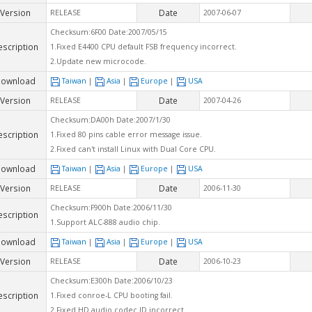
Version
Date
RELEASE
2007-06-07
Checksum:6F00 Date:2007/05/15
escription
1.Fixed E4400 CPU default FSB frequency incorrect.
2.Update new microcode.
ownload
Taiwan
|
Asia
|
Europe
|
USA
Version
Date
RELEASE
2007-04-26
Checksum:DA00h Date:2007/1/30
escription
1.Fixed 80 pins cable error message issue.
2.Fixed can't install Linux with Dual Core CPU.
ownload
Taiwan
|
Asia
|
Europe
|
USA
Version
Date
RELEASE
2006-11-30
Checksum:F900h Date:2006/11/30
escription
1.Support ALC-888 audio chip.
ownload
Taiwan
|
Asia
|
Europe
|
USA
Version
Date
RELEASE
2006-10-23
Checksum:E300h Date:2006/10/23
escription
1.Fixed conroe-L CPU booting fail.
2.Fixed HD audio codec ID incorrect.