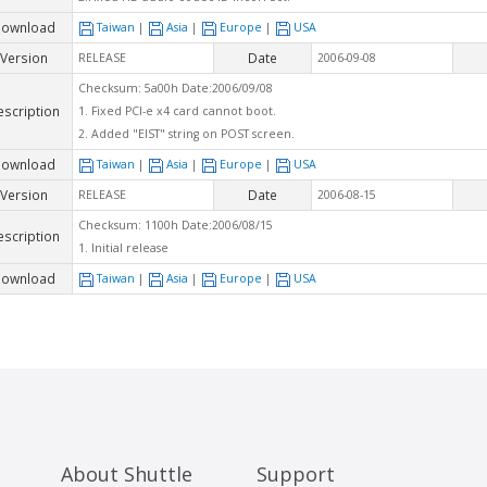
ownload
Taiwan
|
Asia
|
Europe
|
USA
Version
Date
RELEASE
2006-09-08
Checksum: 5a00h Date:2006/09/08
escription
1. Fixed PCI-e x4 card cannot boot.
2. Added "EIST" string on POST screen.
ownload
Taiwan
|
Asia
|
Europe
|
USA
Version
Date
RELEASE
2006-08-15
Checksum: 1100h Date:2006/08/15
escription
1. Initial release
ownload
Taiwan
|
Asia
|
Europe
|
USA
About Shuttle
Support