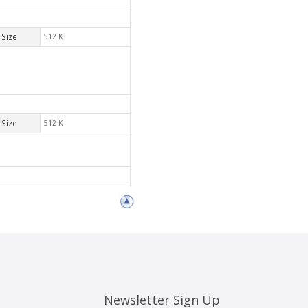
Size
512 K
Size
512 K
Newsletter Sign Up