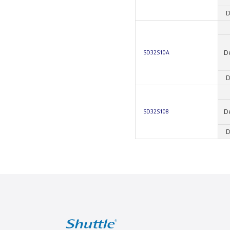
D
D
SD32S10A
D
D
SD32S108
D