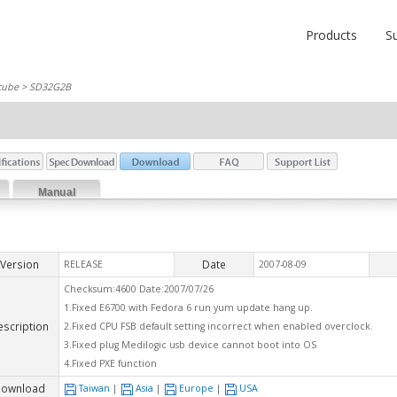
Products
S
cube
> SD32G2B
Manual
Version
Date
RELEASE
2007-08-09
Checksum:4600 Date:2007/07/26
1.Fixed E6700 with Fedora 6 run yum update hang up.
escription
2.Fixed CPU FSB default setting incorrect when enabled overclock.
3.Fixed plug Medilogic usb device cannot boot into OS
4.Fixed PXE function
ownload
Taiwan
|
Asia
|
Europe
|
USA