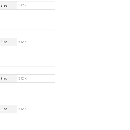
Size
512 K
Size
512 K
Size
512 K
Size
512 K