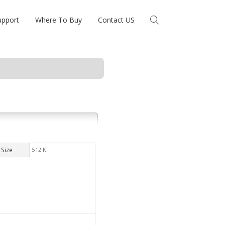
upport
Where To Buy
Contact US
Size
512 K