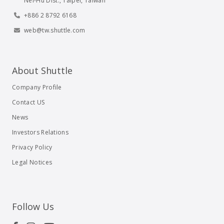
Nei-Hu Dist., Taipei, Taiwan
+886 2 8792 6168
web@tw.shuttle.com
About Shuttle
Company Profile
Contact US
News
Investors Relations
Privacy Policy
Legal Notices
Follow Us