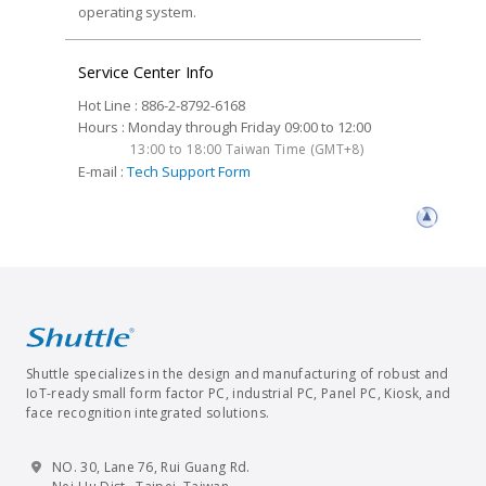
operating system.
Service Center Info
Hot Line : 886-2-8792-6168
Hours : Monday through Friday 09:00 to 12:00
13:00 to 18:00 Taiwan Time (GMT+8)
E-mail :
Tech Support Form
Shuttle specializes in the design and manufacturing of robust and
IoT-ready small form factor PC, industrial PC, Panel PC, Kiosk, and
face recognition integrated solutions.
NO. 30, Lane 76, Rui Guang Rd.