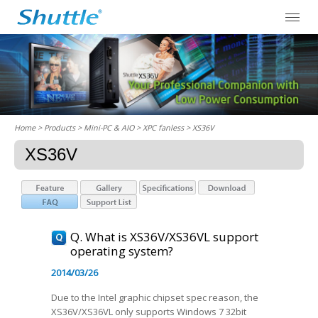
Home
> Products > Mini-PC & AIO >
XPC fanless
> XS36V
XS36V
Q. What is XS36V/XS36VL support
operating system?
2014/03/26
Due to the Intel graphic chipset spec reason, the
XS36V/XS36VL only supports Windows 7 32bit