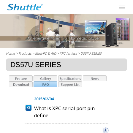
Home
> Products > Mini-PC & AIO >
XPC fanless
> DS57U SERIES
DS57U SERIES
2015/02/04
What is XPC serial port pin
define