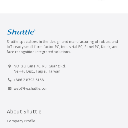
Shuttle specializes in the design and manufacturing of robust and
IoT-ready small form factor PC, industrial PC, Panel PC, Kiosk, and
face recognition integrated solutions.
NO. 30, Lane 76, Rui Guang Rd.
Nei-Hu Dist., Taipei, Taiwan
+886 2 8792 6168
web@tw.shuttle.com
About Shuttle
Company Profile