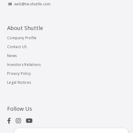
web@tw.shuttle.com
About Shuttle
Company Profile
Contact US
News
Investors Relations
Privacy Policy
Legal Notices
Follow Us