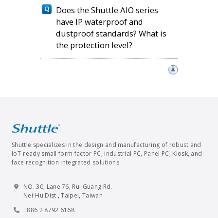
Does the Shuttle AIO series
have IP waterproof and
dustproof standards? What is
the protection level?
Shuttle specializes in the design and manufacturing of robust and
IoT-ready small form factor PC, industrial PC, Panel PC, Kiosk, and
face recognition integrated solutions.
NO. 30, Lane 76, Rui Guang Rd.
Nei-Hu Dist., Taipei, Taiwan
+886 2 8792 6168