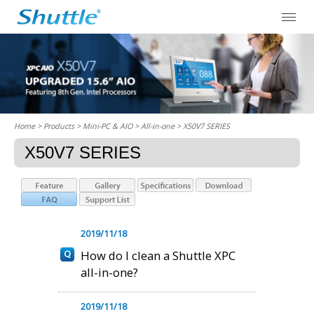
Home
> Products > Mini-PC & AIO >
All-in-one
> X50V7 SERIES
X50V7 SERIES
2019/11/18
How do I clean a Shuttle XPC
all-in-one?
2019/11/18