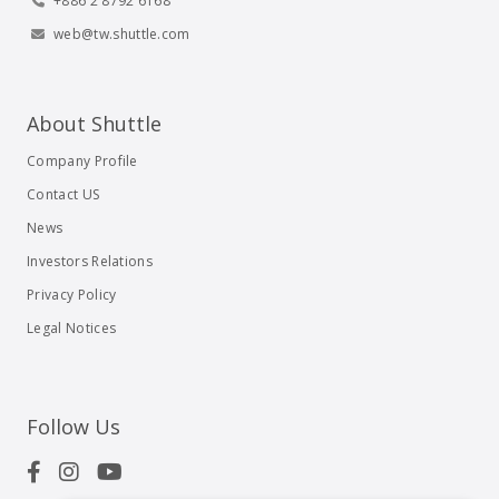
+886 2 8792 6168
web@tw.shuttle.com
About Shuttle
Company Profile
Contact US
News
Investors Relations
Privacy Policy
Legal Notices
Follow Us