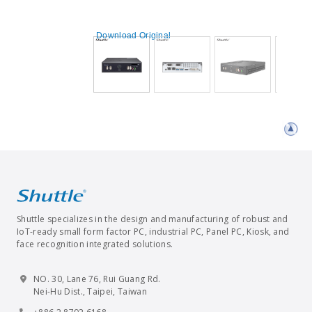
Download Original
Shuttle specializes in the design and manufacturing of robust and
IoT-ready small form factor PC, industrial PC, Panel PC, Kiosk, and
face recognition integrated solutions.
NO. 30, Lane 76, Rui Guang Rd.
Nei-Hu Dist., Taipei, Taiwan