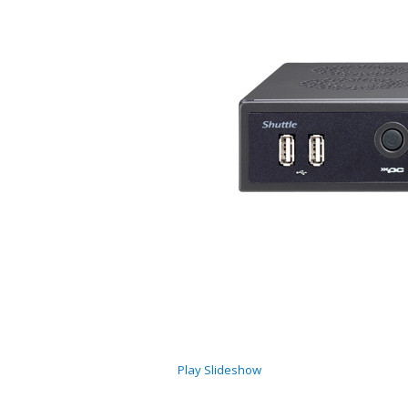
Play Slideshow