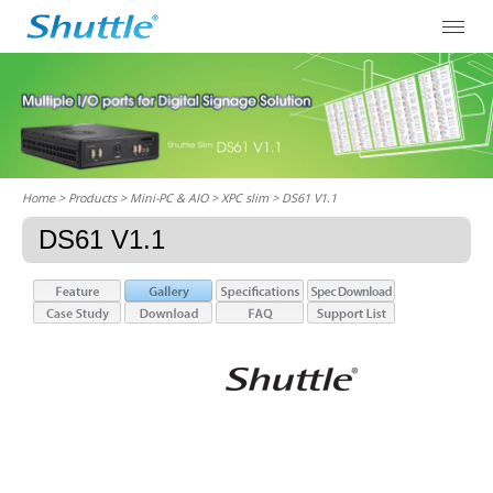
Home
> Products > Mini-PC & AIO >
XPC slim
> DS61 V1.1
DS61 V1.1