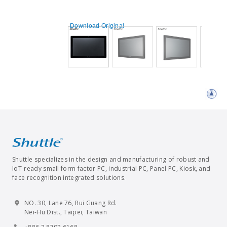
Download Original
Shuttle specializes in the design and manufacturing of robust and
IoT-ready small form factor PC, industrial PC, Panel PC, Kiosk, and
face recognition integrated solutions.
NO. 30, Lane 76, Rui Guang Rd.
Nei-Hu Dist., Taipei, Taiwan