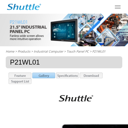
Home
> Products > Industrial Computer >
Touch Panel PC
> P21WL01
P21WL01