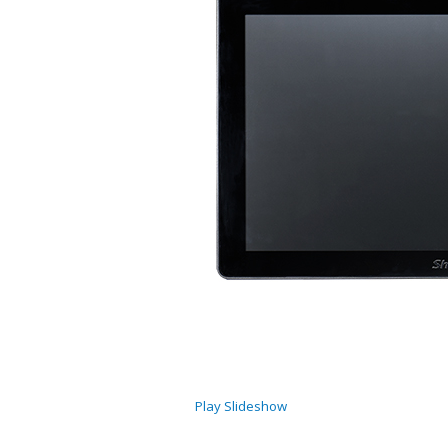
Play Slideshow