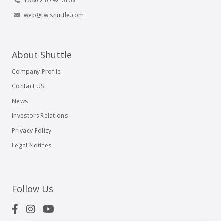
+886 2 8792 6168
web@tw.shuttle.com
About Shuttle
Company Profile
Contact US
News
Investors Relations
Privacy Policy
Legal Notices
Follow Us