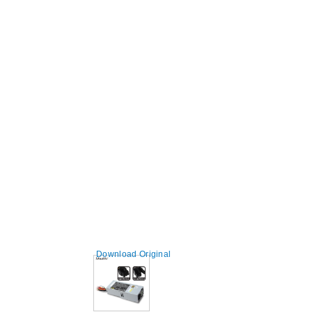
Download Original