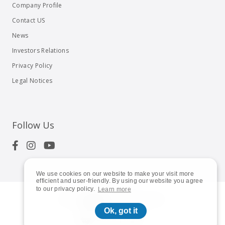
Company Profile
Contact US
News
Investors Relations
Privacy Policy
Legal Notices
Follow Us
We use cookies on our website to make your visit more
efficient and user-friendly. By using our website you agree
to our privacy policy.
Learn more
© 2023
Shuttle Inc.
All rights reserved.
Ok, got it
Global | English