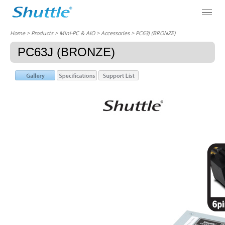
Home
> Products > Mini-PC & AIO >
Accessories
> PC63J (BRONZE)
PC63J (BRONZE)