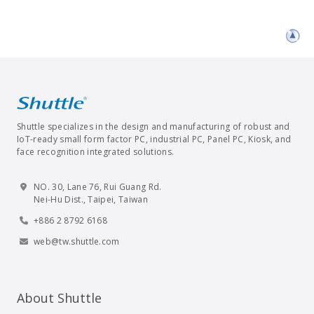
Shuttle specializes in the design and manufacturing of robust and
IoT-ready small form factor PC, industrial PC, Panel PC, Kiosk, and
face recognition integrated solutions.
NO. 30, Lane 76, Rui Guang Rd.
Nei-Hu Dist., Taipei, Taiwan
+886 2 8792 6168
web@tw.shuttle.com
About Shuttle