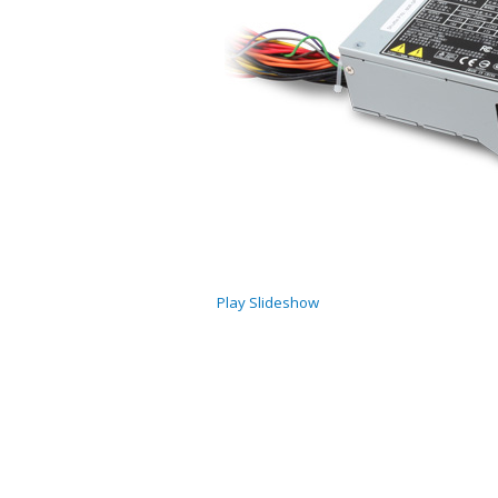
Play Slideshow