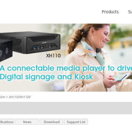
Products
S
slim
> XH110/XH110V