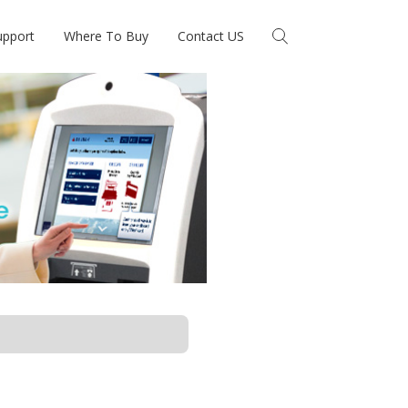
upport
Where To Buy
Contact US