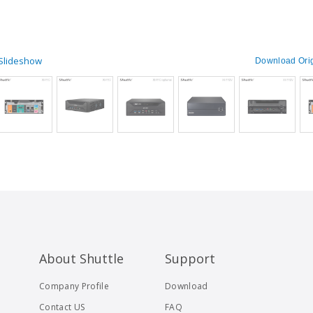
 Slideshow
Download Orig
About Shuttle
Support
Company Profile
Download
Contact US
FAQ