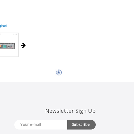
inal
Newsletter Sign Up
Subscribe