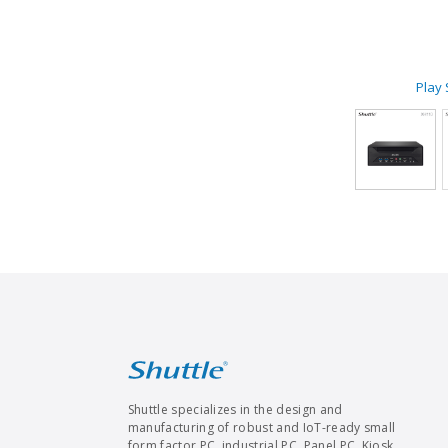
Play
Shuttle specializes in the design and
manufacturing of robust and IoT-ready small
form factor PC, industrial PC, Panel PC, Kiosk,