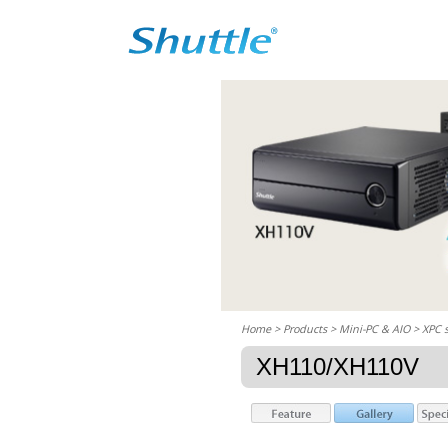
Home
> Products > Mini-PC & AIO >
XPC 
XH110/XH110V