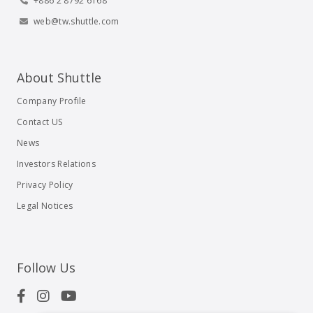
+886 2 8792 6168
web@tw.shuttle.com
About Shuttle
Company Profile
Contact US
News
Investors Relations
Privacy Policy
Legal Notices
Follow Us