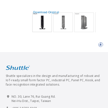
Download Original
Shuttle specializes in the design and manufacturing of robust and
IoT-ready small form factor PC, industrial PC, Panel PC, Kiosk, and
face recognition integrated solutions.
NO. 30, Lane 76, Rui Guang Rd.
Nei-Hu Dist., Taipei, Taiwan