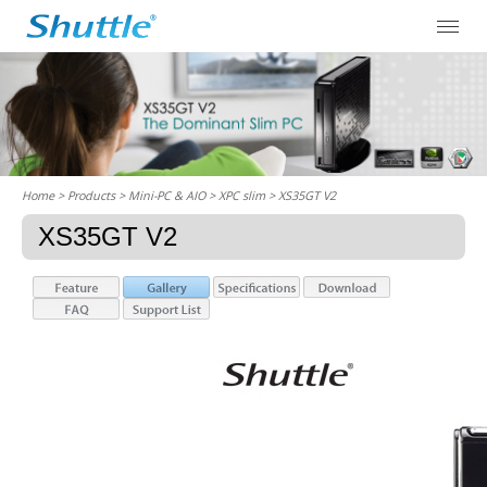
Home
> Products > Mini-PC & AIO >
XPC slim
> XS35GT V2
XS35GT V2