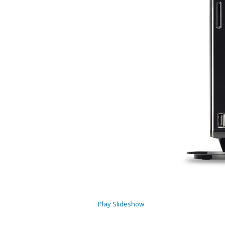
Play Slideshow