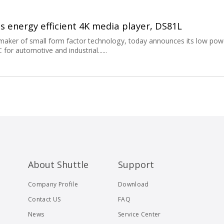
s energy efficient 4K media player, DS81L
g maker of small form factor technology, today announces its low pow
or automotive and industrial......
About Shuttle
Support
Company Profile
Download
Contact US
FAQ
News
Service Center