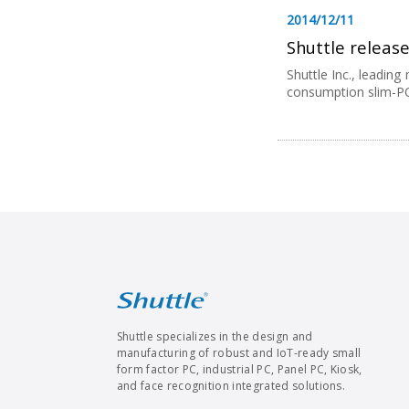
2014/12/11
Shuttle release
Shuttle Inc., leadin
consumption slim-PC f
Shuttle specializes in the design and
manufacturing of robust and IoT-ready small
form factor PC, industrial PC, Panel PC, Kiosk,
and face recognition integrated solutions.