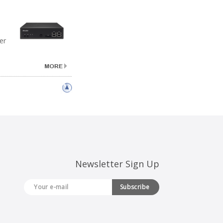
er
Newsletter Sign Up
Subscribe