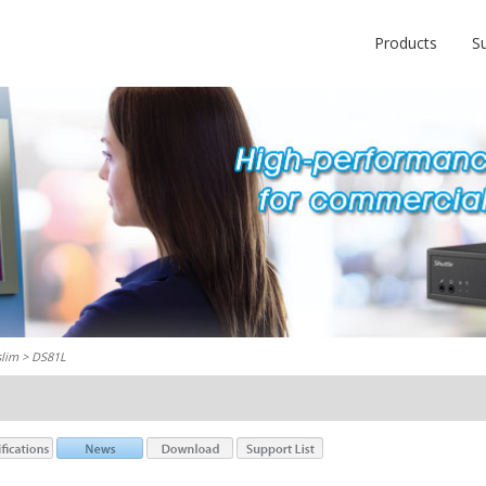
Products
S
slim
> DS81L