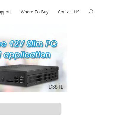
upport
Where To Buy
Contact US