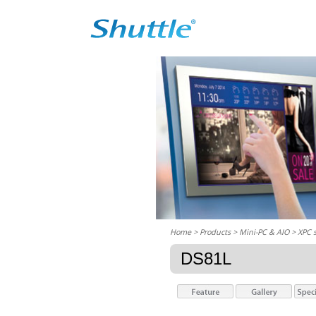
Home
> Products > Mini-PC & AIO >
XPC 
DS81L