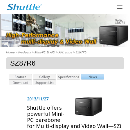
Home
> Products > Mini-PC & AIO >
XPC cube
> SZ87R6
SZ87R6
2013/11/27
Shuttle offers
powerful Mini-
PC barebone
for Multi-display and Video Wall—SZ87R