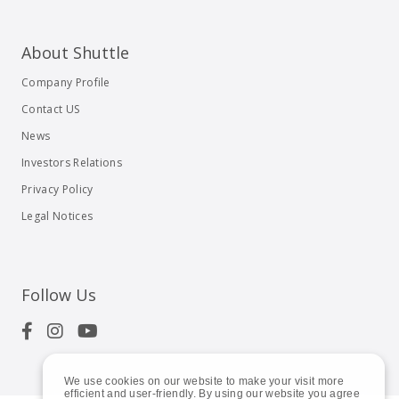
About Shuttle
Company Profile
Contact US
News
Investors Relations
Privacy Policy
Legal Notices
Follow Us
We use cookies on our website to make your visit more
efficient and user-friendly. By using our website you agree