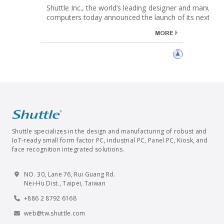
Shuttle Inc., the world’s leading designer and manufact
computers today announced the launch of its next gene.
Shuttle specializes in the design and manufacturing of robust and
IoT-ready small form factor PC, industrial PC, Panel PC, Kiosk, and
face recognition integrated solutions.
NO. 30, Lane 76, Rui Guang Rd.
Nei-Hu Dist., Taipei, Taiwan
+886 2 8792 6168
web@tw.shuttle.com