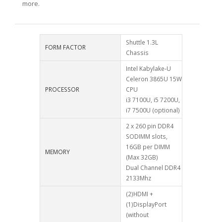
more.
Shuttle 1.3L
FORM FACTOR
Chassis
Intel Kabylake-U
Celeron 3865U 15W
PROCESSOR
CPU
i3 7100U, i5 7200U,
i7 7500U (optional)
2 x 260 pin DDR4
SODIMM slots,
16GB per DIMM
MEMORY
(Max 32GB)
Dual Channel DDR4
2133Mhz
(2)HDMI +
(1)DisplayPort
(without