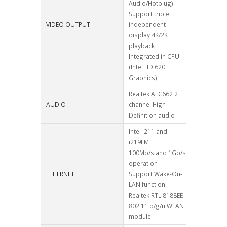
Audio/Hotplug)
Support triple
VIDEO OUTPUT
independent
display 4K/2K
playback
Integrated in CPU
(Intel HD 620
Graphics)
Realtek ALC662 2
AUDIO
channel High
Definition audio
Intel i211 and
i219LM
100Mb/s and 1Gb/s
operation
ETHERNET
Support Wake-On-
LAN function
Realtek RTL 8188EE
802.11 b/g/n WLAN
module