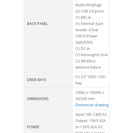
Audio/Hotplug)
(2) USB 2.0 ports
(1) MIC in
BACK PANEL
(1) External 4 pin
header (Clear
CMOS/Power
Switch/5V)
(1) DC-in
(1) Kensington lock
(2) Wireless
antenna fixture
(1) 2.5" HDD / SSD
DRIVE BAYS
bay
200(L) x 165(W) x
DIMENSIONS
39.5(H) mm
Dimension drawing
Input:100- 240V AC
Output: 19V/3.42A
POWER
or 12V/5.42A DC