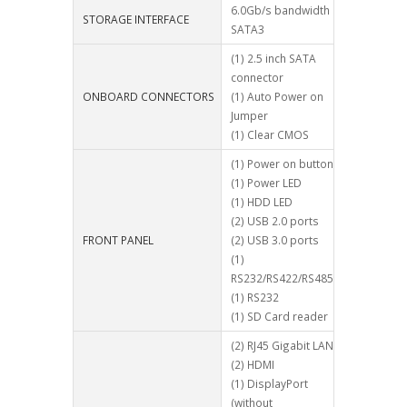
6.0Gb/s bandwidth
STORAGE INTERFACE
SATA3
(1) 2.5 inch SATA
connector
ONBOARD CONNECTORS
(1) Auto Power on
Jumper
(1) Clear CMOS
(1) Power on button
(1) Power LED
(1) HDD LED
(2) USB 2.0 ports
FRONT PANEL
(2) USB 3.0 ports
(1)
RS232/RS422/RS485
(1) RS232
(1) SD Card reader
(2) RJ45 Gigabit LAN
(2) HDMI
(1) DisplayPort
(without