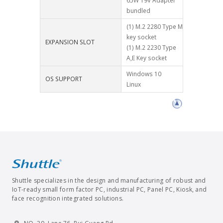
65W 19V Adapter
bundled
(1) M.2 2280 Type M
key socket
EXPANSION SLOT
(1) M.2 2230 Type
A,E Key socket
Windows 10
OS SUPPORT
Linux
Shuttle specializes in the design and manufacturing of robust and
IoT-ready small form factor PC, industrial PC, Panel PC, Kiosk, and
face recognition integrated solutions.