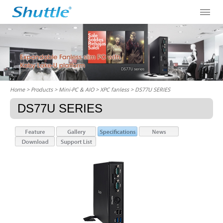
Home
> Products > Mini-PC & AIO >
XPC fanless
> DS77U SERIES
DS77U SERIES