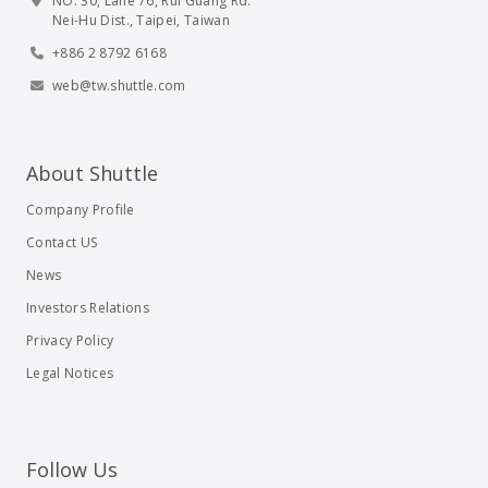
NO. 30, Lane 76, Rui Guang Rd.
Nei-Hu Dist., Taipei, Taiwan
+886 2 8792 6168
web@tw.shuttle.com
About Shuttle
Company Profile
Contact US
News
Investors Relations
Privacy Policy
Legal Notices
Follow Us