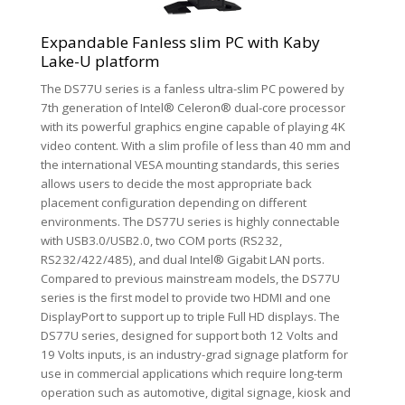
Expandable Fanless slim PC with Kaby
Lake-U platform
The DS77U series is a fanless ultra-slim PC powered by
7th generation of Intel® Celeron® dual-core processor
with its powerful graphics engine capable of playing 4K
video content. With a slim profile of less than 40 mm and
the international VESA mounting standards, this series
allows users to decide the most appropriate back
placement configuration depending on different
environments. The DS77U series is highly connectable
with USB3.0/USB2.0, two COM ports (RS232,
RS232/422/485), and dual Intel® Gigabit LAN ports.
Compared to previous mainstream models, the DS77U
series is the first model to provide two HDMI and one
DisplayPort to support up to triple Full HD displays. The
DS77U series, designed for support both 12 Volts and
19 Volts inputs, is an industry-grad signage platform for
use in commercial applications which require long-term
operation such as automotive, digital signage, kiosk and