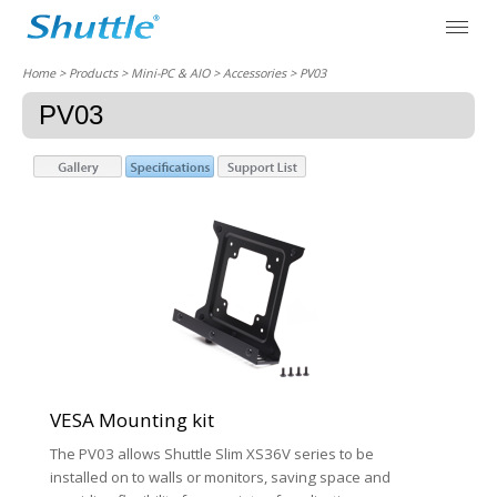
Home
> Products > Mini-PC & AIO >
Accessories
> PV03
PV03
VESA Mounting kit
The PV03 allows Shuttle Slim XS36V series to be
installed on to walls or monitors, saving space and