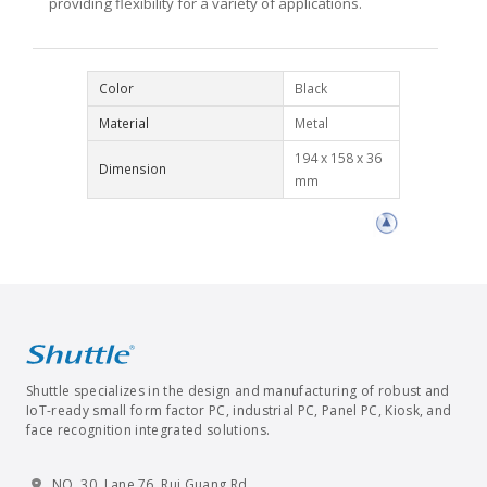
providing flexibility for a variety of applications.
Color
Black
Material
Metal
194 x 158 x 36
Dimension
mm
Shuttle specializes in the design and manufacturing of robust and
IoT-ready small form factor PC, industrial PC, Panel PC, Kiosk, and
face recognition integrated solutions.
NO. 30, Lane 76, Rui Guang Rd.