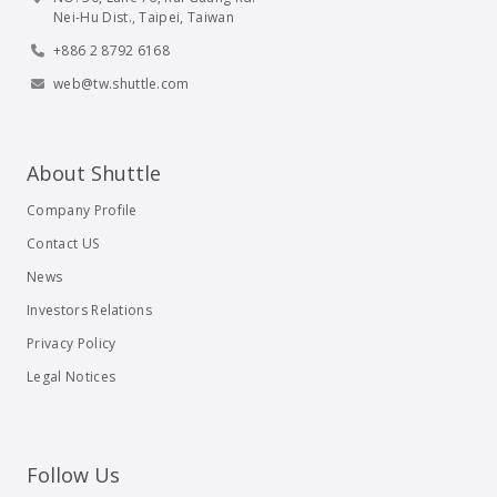
Nei-Hu Dist., Taipei, Taiwan
+886 2 8792 6168
web@tw.shuttle.com
About Shuttle
Company Profile
Contact US
News
Investors Relations
Privacy Policy
Legal Notices
Follow Us