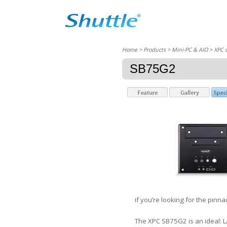
Home
> Products > Mini-PC & AIO >
XPC 
SB75G2
if you’re looking for the pin
The XPC SB75G2 is an ideal: 