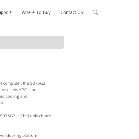
upport
Where To Buy
Contact US
FF) computer, the SB75G2.
nce, this XPC is an
ced cooling and
st.
 SB75G2 is [the] only choice
erclocking platform!