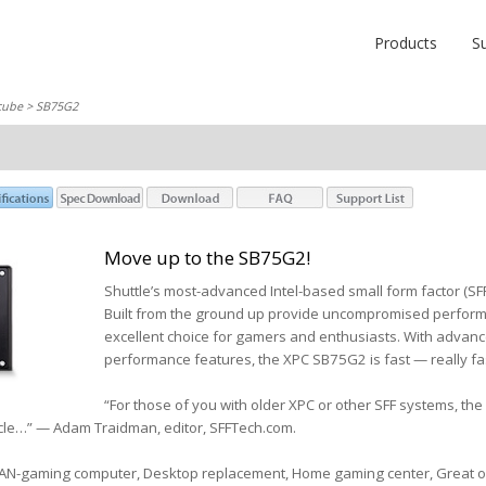
Products
S
cube
> SB75G2
Move up to the SB75G2!
Shuttle’s most-advanced Intel-based small form factor (S
Built from the ground up provide uncompromised performa
excellent choice for gamers and enthusiasts. With advan
performance features, the XPC SB75G2 is fast — really fa
“For those of you with older XPC or other SFF systems, the
nacle…” — Adam Traidman, editor, SFFTech.com.
LAN-gaming computer, Desktop replacement, Home gaming center, Great ov