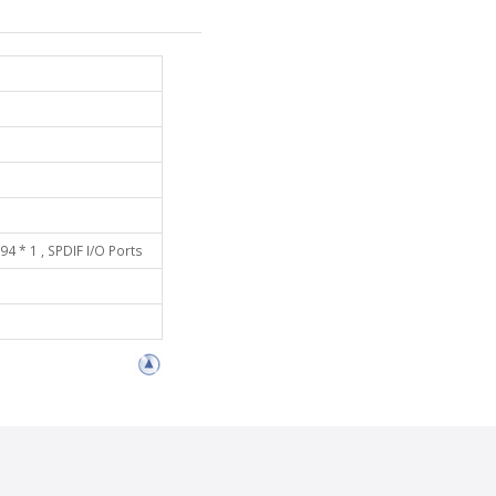
94 * 1 , SPDIF I/O Ports