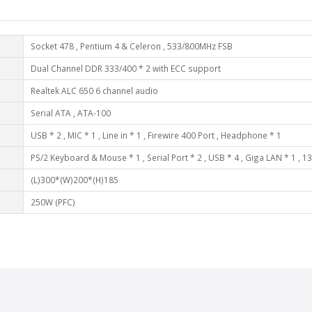
Socket 478 , Pentium 4 & Celeron , 533/800MHz FSB
Dual Channel DDR 333/400 * 2 with ECC support
Realtek ALC 650 6 channel audio
Serial ATA , ATA-100
USB * 2 , MIC * 1 , Line in * 1 , Firewire 400 Port , Headphone * 1
PS/2 Keyboard & Mouse * 1 , Serial Port * 2 , USB * 4 , Giga LAN * 1 , 13
(L)300*(W)200*(H)185
250W (PFC)