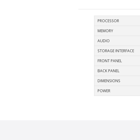
PROCESSOR
MEMORY
AUDIO
STORAGE INTERFACE
FRONT PANEL
BACK PANEL
DIMENSIONS
POWER