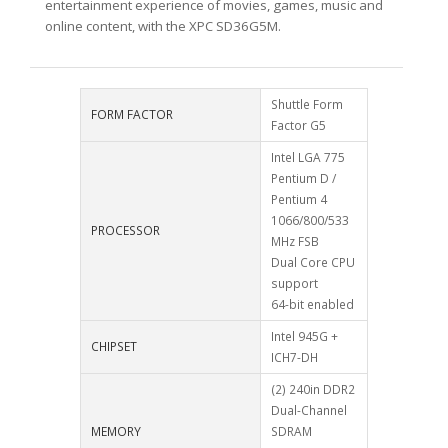
entertainment experience of movies, games, music and
online content, with the XPC SD36G5M.
Shuttle Form
FORM FACTOR
Factor G5
Intel LGA 775
Pentium D /
Pentium 4
1066/800/533
PROCESSOR
MHz FSB
Dual Core CPU
support
64-bit enabled
Intel 945G +
CHIPSET
ICH7-DH
(2) 240in DDR2
Dual-Channel
MEMORY
SDRAM