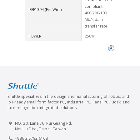
compliant
IEEE1394 (FireWire)
400/200/100
Mb/s data
transfer rate
POWER
250W
Shuttle specializes in the design and manufacturing of robust and
IoT-ready small form factor PC, industrial PC, Panel PC, Kiosk, and
face recognition integrated solutions.
NO. 30, Lane 76, Rui Guang Rd.
Nei-Hu Dist., Taipei, Taiwan
+886 2 8792 6168