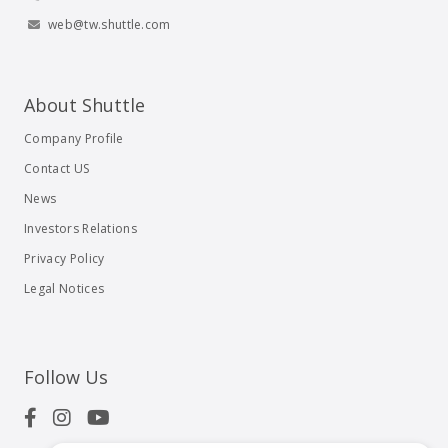
web@tw.shuttle.com
About Shuttle
Company Profile
Contact US
News
Investors Relations
Privacy Policy
Legal Notices
Follow Us