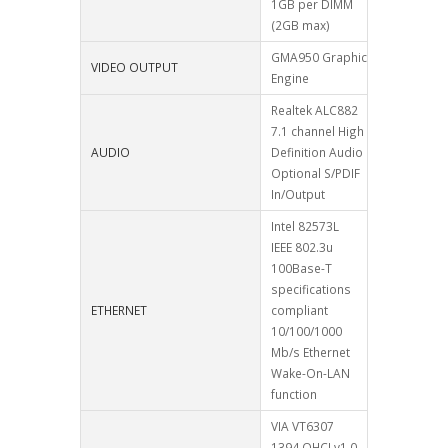
1GB per DIMM
(2GB max)
GMA950 Graphic
VIDEO OUTPUT
Engine
Realtek ALC882
7.1 channel High
AUDIO
Definition Audio
Optional S/PDIF
In/Output
Intel 82573L
IEEE 802.3u
100Base-T
specifications
ETHERNET
compliant
10/100/1000
Mb/s Ethernet
Wake-On-LAN
function
VIA VT6307
1394 OHCI v1.0