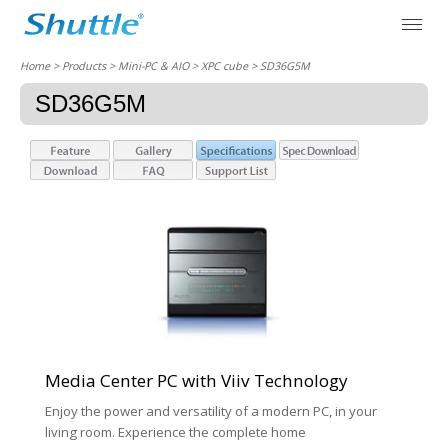
Home
> Products > Mini-PC & AIO >
XPC cube
> SD36G5M
SD36G5M
Media Center PC with Viiv Technology
Enjoy the power and versatility of a modern PC, in your
living room. Experience the complete home