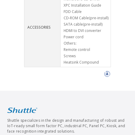
XPC Installation Guide
FDD Cable
CD-ROM Cable(pre-install)
SATA cable(pre-install)
ACCESSORIES
HDMI to DVI converter
Power cord
Others:
Remote control
Screws
Heatsink Compound
Shuttle specializes in the design and manufacturing of robust and
IoT-ready small form factor PC, industrial PC, Panel PC, Kiosk, and
face recognition integrated solutions.