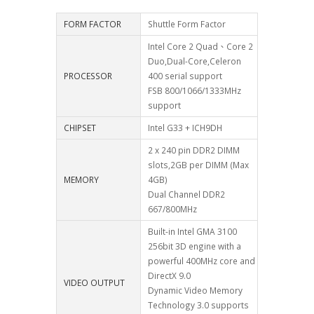
FORM FACTOR
Shuttle Form Factor
Intel Core 2 Quad、Core 2
Duo,Dual-Core,Celeron
PROCESSOR
400 serial support
FSB 800/1066/1333MHz
support
CHIPSET
Intel G33 + ICH9DH
2 x 240 pin DDR2 DIMM
slots,2GB per DIMM (Max
MEMORY
4GB)
Dual Channel DDR2
667/800MHz
Built-in Intel GMA 3100
256bit 3D engine with a
powerful 400MHz core and
DirectX 9.0
VIDEO OUTPUT
Dynamic Video Memory
Technology 3.0 supports