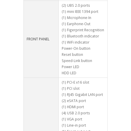
(2) UBS 2.0 ports
(1) mini IEEE 1394 port
(1) Microphone-In
(1) Earphone-Out
(1) Figerprint Recognition
(1) Bluetooth indicator
FRONT PANEL
(1) WiFi indicator
Power-On button
Reset button
Speed-Link button
Power LED
HDD LED
(1) PCI-E x16 slot
(1) PCI slot
(1) RJ45 Gigabit LAN port
(2) eSATA port
(1) HDMI port
(4) USB 2.0 ports
(1) VGA port
(1) Line-in port