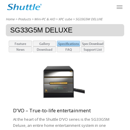
Home
> Products > Mini-PC & AIO >
XPC cube
> SG33G5M DELUXE
SG33G5M DELUXE
D'VO – True-to-life entertainment
At the heart of the Shuttle D’VO series is the SG33G5M
Deluxe, an entire home entertainment system in one