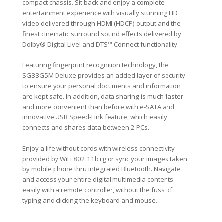
compact chassis. Sit back and enjoy a complete
entertainment experience with visually stunning HD
video delivered through HDMI (HDCP) output and the
finest cinematic surround sound effects delivered by
Dolby® Digital Live! and DTS™ Connect functionality.
Featuring fingerprint recognition technology, the
SG33G5M Deluxe provides an added layer of security
to ensure your personal documents and information
are kept safe. In addition, data sharing is much faster
and more convenient than before with e-SATA and
innovative USB Speed-Link feature, which easily
connects and shares data between 2 PCs.
Enjoy a life without cords with wireless connectivity
provided by WiFi 802.11b+g or sync your images taken
by mobile phone thru integrated Bluetooth. Navigate
and access your entire digital multimedia contents
easily with a remote controller, without the fuss of
typing and clicking the keyboard and mouse.