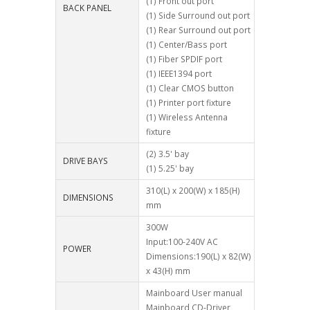
(1) Front out port
BACK PANEL
(1) Side Surround out port
(1) Rear Surround out port
(1) Center/Bass port
(1) Fiber SPDIF port
(1) IEEE1394 port
(1) Clear CMOS button
(1) Printer port fixture
(1) Wireless Antenna
fixture
(2) 3.5' bay
DRIVE BAYS
(1) 5.25' bay
310(L) x 200(W) x 185(H)
DIMENSIONS
mm
300W
Input:100-240V AC
POWER
Dimensions:190(L) x 82(W)
x 43(H) mm
Mainboard User manual
Mainboard CD-Driver