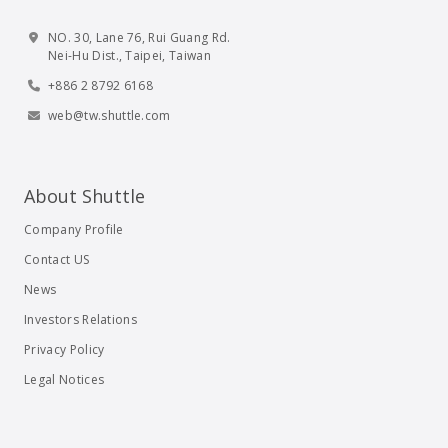
NO. 30, Lane 76, Rui Guang Rd.
Nei-Hu Dist., Taipei, Taiwan
+886 2 8792 6168
web@tw.shuttle.com
About Shuttle
Company Profile
Contact US
News
Investors Relations
Privacy Policy
Legal Notices