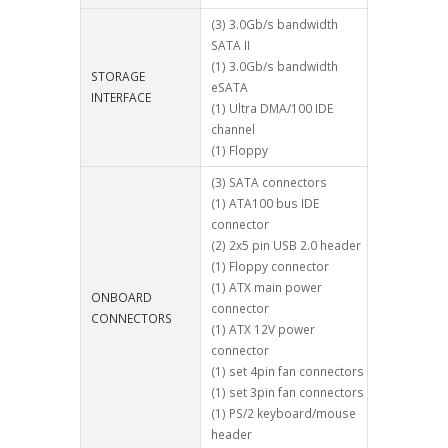
(3) 3.0Gb/s bandwidth
SATA II
(1) 3.0Gb/s bandwidth
STORAGE
eSATA
INTERFACE
(1) Ultra DMA/100 IDE
channel
(1) Floppy
(3) SATA connectors
(1) ATA100 bus IDE
connector
(2) 2x5 pin USB 2.0 header
(1) Floppy connector
(1) ATX main power
ONBOARD
connector
CONNECTORS
(1) ATX 12V power
connector
(1) set 4pin fan connectors
(1) set 3pin fan connectors
(1) PS/2 keyboard/mouse
header