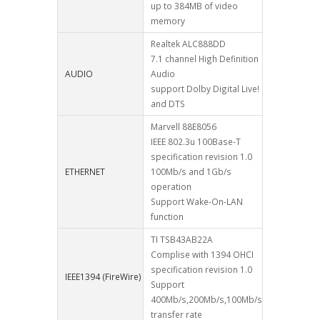
up to 384MB of video
memory
Realtek ALC888DD
7.1 channel High Definition
AUDIO
Audio
support Dolby Digital Live!
and DTS
Marvell 88E8056
IEEE 802.3u 100Base-T
specification revision 1.0
ETHERNET
100Mb/s and 1Gb/s
operation
Support Wake-On-LAN
function
TI TSB43AB22A
Complise with 1394 OHCI
specification revision 1.0
IEEE1394 (FireWire)
Support
400Mb/s,200Mb/s,100Mb/s
transfer rate