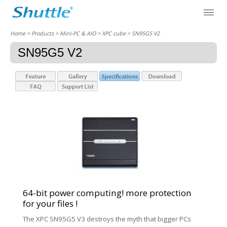
Home
> Products > Mini-PC & AIO >
XPC cube
> SN95G5 V2
SN95G5 V2
64-bit power computing! more protection
for your files !
The XPC SN95G5 V3 destroys the myth that bigger PCs