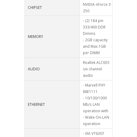
NVIDIA nForce 3
CHIPSET
250
- (2) 184 pin
333/400 DDR
Dimms
MEMORY
- 2GB capacity
and Max.1GB
per DIMM
Realtek ALC655
AUDIO
six channel
audio
- Marvell PHY
88E1111
- 10/100/1000
ETHERNET
Mb/s LAN
operation with
- Wake-On-LAN
operation
- VIA VT6307