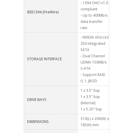
- 1394 OHCI v1.0
compliant
IEEE1394 (FireWire)
- Up to 400Mb/s
data transfer
rate
- NVIDIA nForce3
250 integrated
SATA
- Dual Channel
STORAGE INTERFACE
UDMA 150MB/s
S-ATA
- Support RAID
0, 1, JBOD
1 x 3.5" bay
1 x 3.5" bay
DRIVE BAYS
(Internal)
1 x 5.25" bay
310(L) x 200(W) x
DIMENSIONS
185(H) mm