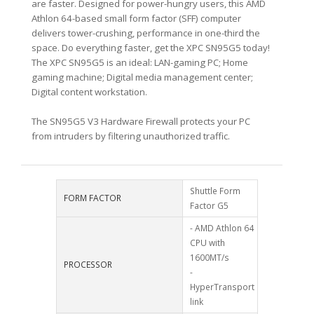
are faster. Designed for power-hungry users, this AMD
Athlon 64-based small form factor (SFF) computer
delivers tower-crushing, performance in one-third the
space. Do everything faster, get the XPC SN95G5 today!
The XPC SN95G5 is an ideal: LAN-gaming PC; Home
gaming machine; Digital media management center;
Digital content workstation.
The SN95G5 V3 Hardware Firewall protects your PC
from intruders by filtering unauthorized traffic.
Shuttle Form
FORM FACTOR
Factor G5
- AMD Athlon 64
CPU with
1600MT/s
PROCESSOR
-
HyperTransport
link