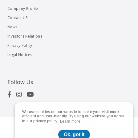
Company Profile
Contact US
News
Investors Relations
Privacy Policy
Legal Notices
Follow Us
We use cookies on our website to make your visit more
efficient and user-friendly. By using our website you agree
to our privacy policy.
Learn more
© 2023
Shuttle Inc.
All rights reserved.
Ok, got it