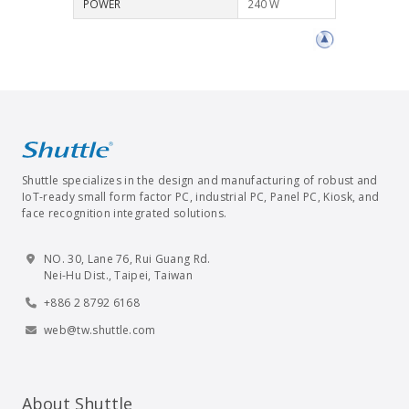
POWER
240 W
Shuttle specializes in the design and manufacturing of robust and
IoT-ready small form factor PC, industrial PC, Panel PC, Kiosk, and
face recognition integrated solutions.
NO. 30, Lane 76, Rui Guang Rd.
Nei-Hu Dist., Taipei, Taiwan
+886 2 8792 6168
web@tw.shuttle.com
About Shuttle