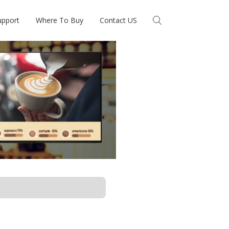
upport
Where To Buy
Contact US