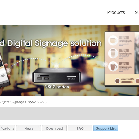
Products
S
Digital Signage
> NS02 SERIES