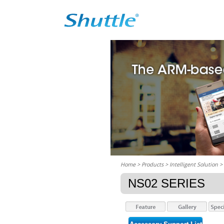
Home
> Products > Intelligent Solution >
NS02 SERIES