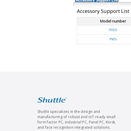
Accessory Support List
Accessory Support List
Model number
PHD5
PV05
Shuttle specializes in the design and
manufacturing of robust and IoT-ready small
form factor PC, industrial PC, Panel PC, Kiosk,
and face recognition integrated solutions.