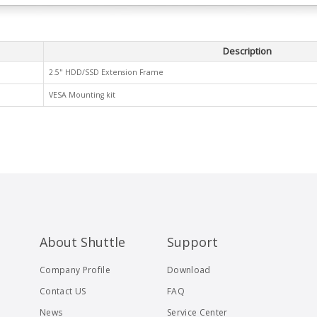
Description
2.5" HDD/SSD Extension Frame
VESA Mounting kit
About Shuttle
Support
Company Profile
Download
Contact US
FAQ
News
Service Center