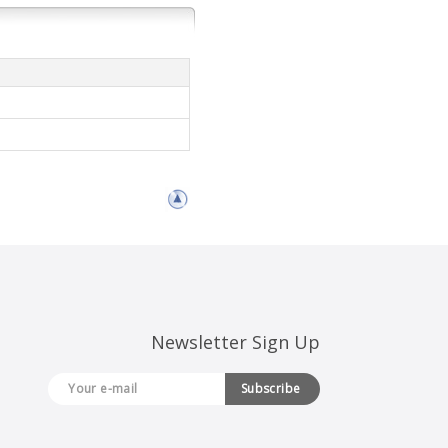
Newsletter Sign Up
Subscribe