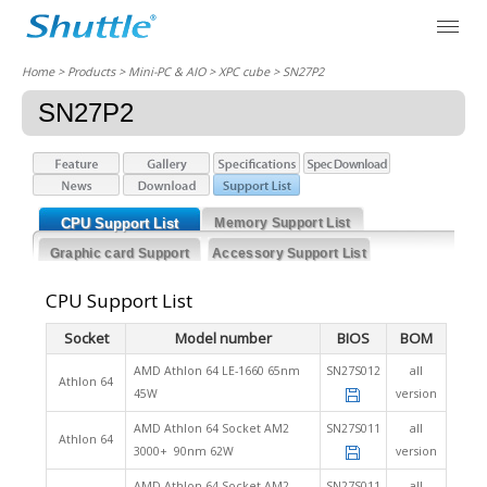
Home
> Products > Mini-PC & AIO >
XPC cube
> SN27P2
SN27P2
CPU Support List
Memory Support List
Graphic card Support
Accessory Support List
List
CPU Support List
Socket
Model number
BIOS
BOM
AMD Athlon 64 LE-1660 65nm
SN27S012
all
Athlon 64
45W
version
AMD Athlon 64 Socket AM2
SN27S011
all
Athlon 64
3000+ 90nm 62W
version
AMD Athlon 64 Socket AM2
SN27S011
all