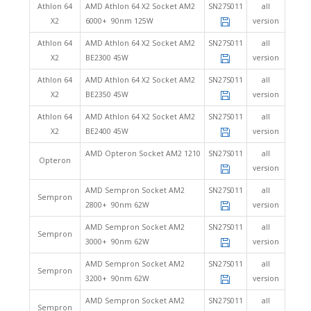
Athlon 64
AMD Athlon 64 X2 Socket AM2
SN27S011
all
X2
6000+ 90nm 125W
version
Athlon 64
AMD Athlon 64 X2 Socket AM2
SN27S011
all
X2
BE2300 45W
version
Athlon 64
AMD Athlon 64 X2 Socket AM2
SN27S011
all
X2
BE2350 45W
version
Athlon 64
AMD Athlon 64 X2 Socket AM2
SN27S011
all
X2
BE2400 45W
version
AMD Opteron Socket AM2 1210
SN27S011
all
Opteron
version
AMD Sempron Socket AM2
SN27S011
all
Sempron
2800+ 90nm 62W
version
AMD Sempron Socket AM2
SN27S011
all
Sempron
3000+ 90nm 62W
version
AMD Sempron Socket AM2
SN27S011
all
Sempron
3200+ 90nm 62W
version
AMD Sempron Socket AM2
SN27S011
all
Sempron