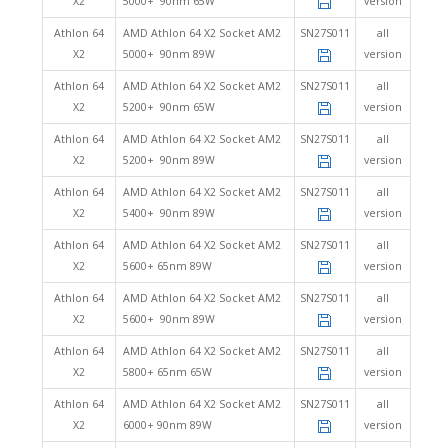
X2
5000+ 90nm 65W
version
Athlon 64
AMD Athlon 64 X2 Socket AM2
SN27S011
all
X2
5000+ 90nm 89W
version
Athlon 64
AMD Athlon 64 X2 Socket AM2
SN27S011
all
X2
5200+ 90nm 65W
version
Athlon 64
AMD Athlon 64 X2 Socket AM2
SN27S011
all
X2
5200+ 90nm 89W
version
Athlon 64
AMD Athlon 64 X2 Socket AM2
SN27S011
all
X2
5400+ 90nm 89W
version
Athlon 64
AMD Athlon 64 X2 Socket AM2
SN27S011
all
X2
5600+ 65nm 89W
version
Athlon 64
AMD Athlon 64 X2 Socket AM2
SN27S011
all
X2
5600+ 90nm 89W
version
Athlon 64
AMD Athlon 64 X2 Socket AM2
SN27S011
all
X2
5800+ 65nm 65W
version
Athlon 64
AMD Athlon 64 X2 Socket AM2
SN27S011
all
X2
6000+ 90nm 89W
version