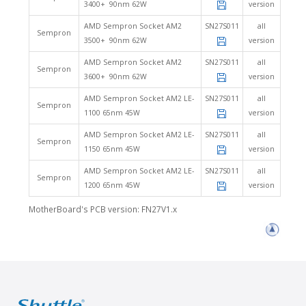
3400+ 90nm 62W
version
AMD Sempron Socket AM2
SN27S011
all
Sempron
3500+ 90nm 62W
version
AMD Sempron Socket AM2
SN27S011
all
Sempron
3600+ 90nm 62W
version
AMD Sempron Socket AM2 LE-
SN27S011
all
Sempron
1100 65nm 45W
version
AMD Sempron Socket AM2 LE-
SN27S011
all
Sempron
1150 65nm 45W
version
AMD Sempron Socket AM2 LE-
SN27S011
all
Sempron
1200 65nm 45W
version
MotherBoard's PCB version: FN27V1.x