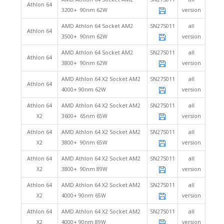
Athlon 64
3200+ 90nm 62W
version
AMD Athlon 64 Socket AM2
SN27S011
all
Athlon 64
3500+ 90nm 62W
version
AMD Athlon 64 Socket AM2
SN27S011
all
Athlon 64
3800+ 90nm 62W
version
AMD Athlon 64 X2 Socket AM2
SN27S011
all
Athlon 64
4000+ 90nm 62W
version
Athlon 64
AMD Athlon 64 X2 Socket AM2
SN27S011
all
X2
3600+ 65nm 65W
version
Athlon 64
AMD Athlon 64 X2 Socket AM2
SN27S011
all
X2
3800+ 90nm 65W
version
Athlon 64
AMD Athlon 64 X2 Socket AM2
SN27S011
all
X2
3800+ 90nm 89W
version
Athlon 64
AMD Athlon 64 X2 Socket AM2
SN27S011
all
X2
4000+ 90nm 65W
version
Athlon 64
AMD Athlon 64 X2 Socket AM2
SN27S011
all
X2
4000+ 90nm 89W
version