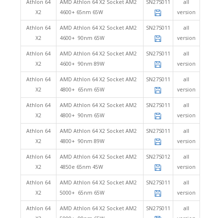
Athlon 64
AMD Athlon 64 X2 Socket AM2
SN27S011
all
X2
4600+ 65nm 65W
version
Athlon 64
AMD Athlon 64 X2 Socket AM2
SN27S011
all
X2
4600+ 90nm 65W
version
Athlon 64
AMD Athlon 64 X2 Socket AM2
SN27S011
all
X2
4600+ 90nm 89W
version
Athlon 64
AMD Athlon 64 X2 Socket AM2
SN27S011
all
X2
4800+ 65nm 65W
version
Athlon 64
AMD Athlon 64 X2 Socket AM2
SN27S011
all
X2
4800+ 90nm 65W
version
Athlon 64
AMD Athlon 64 X2 Socket AM2
SN27S011
all
X2
4800+ 90nm 89W
version
Athlon 64
AMD Athlon 64 X2 Socket AM2
SN27S012
all
X2
4850e 65nm 45W
version
Athlon 64
AMD Athlon 64 X2 Socket AM2
SN27S011
all
X2
5000+ 65nm 65W
version
Athlon 64
AMD Athlon 64 X2 Socket AM2
SN27S011
all