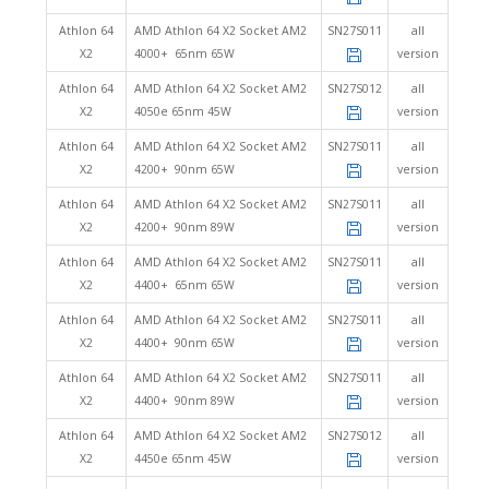
Athlon 64
AMD Athlon 64 X2 Socket AM2
SN27S011
all
X2
4000+ 65nm 65W
version
Athlon 64
AMD Athlon 64 X2 Socket AM2
SN27S012
all
X2
4050e 65nm 45W
version
Athlon 64
AMD Athlon 64 X2 Socket AM2
SN27S011
all
X2
4200+ 90nm 65W
version
Athlon 64
AMD Athlon 64 X2 Socket AM2
SN27S011
all
X2
4200+ 90nm 89W
version
Athlon 64
AMD Athlon 64 X2 Socket AM2
SN27S011
all
X2
4400+ 65nm 65W
version
Athlon 64
AMD Athlon 64 X2 Socket AM2
SN27S011
all
X2
4400+ 90nm 65W
version
Athlon 64
AMD Athlon 64 X2 Socket AM2
SN27S011
all
X2
4400+ 90nm 89W
version
Athlon 64
AMD Athlon 64 X2 Socket AM2
SN27S012
all
X2
4450e 65nm 45W
version