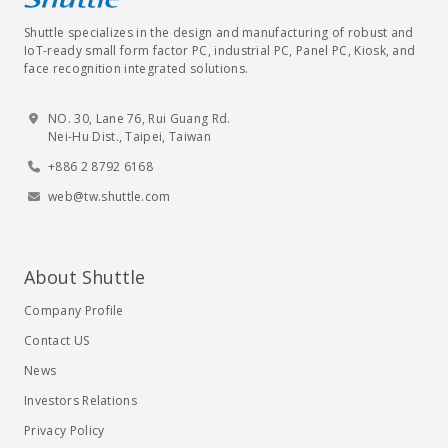
Shuttle specializes in the design and manufacturing of robust and
IoT-ready small form factor PC, industrial PC, Panel PC, Kiosk, and
face recognition integrated solutions.
NO. 30, Lane 76, Rui Guang Rd.
Nei-Hu Dist., Taipei, Taiwan
+886 2 8792 6168
web@tw.shuttle.com
About Shuttle
Company Profile
Contact US
News
Investors Relations
Privacy Policy