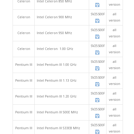
Celeron
Intel Celeron 850 MHz
version
SV25S00F
all
Celeron
Intel Celeron 900 MHz
version
SV25S00F
all
Celeron
Intel Celeron 950 MHz
version
SV25S00F
all
Celeron
Intel Celeron 1.00 GHz
version
SV25S00F
all
Pentium III
Intel Pentium III 1.00 GHz
version
SV25S00F
all
Pentium III
Intel Pentium III 1.13 GHz
version
SV25S00F
all
Pentium III
Intel Pentium III 1.20 GHz
version
SV25S00F
all
Pentium III
Intel Pentium III 500E MHz
version
SV25S00F
all
Pentium III
Intel Pentium III 533EB MHz
version