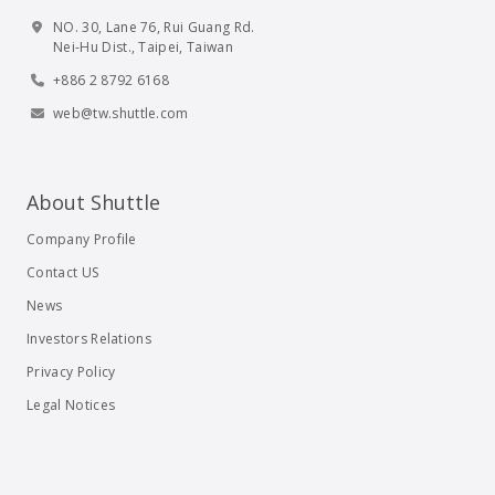
NO. 30, Lane 76, Rui Guang Rd.
Nei-Hu Dist., Taipei, Taiwan
+886 2 8792 6168
web@tw.shuttle.com
About Shuttle
Company Profile
Contact US
News
Investors Relations
Privacy Policy
Legal Notices