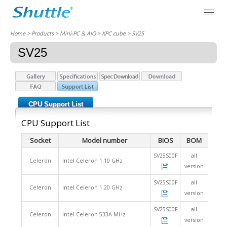
Home
> Products > Mini-PC & AIO >
XPC cube
> SV25
SV25
CPU Support List
CPU Support List
Socket
Model number
BIOS
BOM
SV25S00F
all
Celeron
Intel Celeron 1.10 GHz
version
SV25S00F
all
Celeron
Intel Celeron 1.20 GHz
version
SV25S00F
all
Celeron
Intel Celeron 533A MHz
version