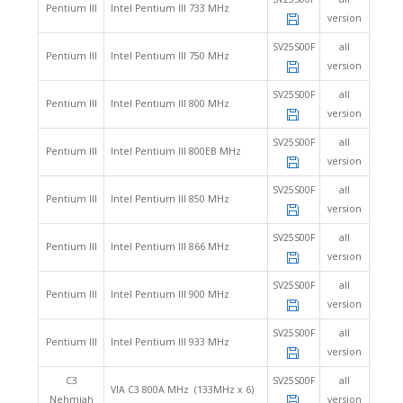
Pentium III
Intel Pentium III 733 MHz
version
SV25S00F
all
Pentium III
Intel Pentium III 750 MHz
version
SV25S00F
all
Pentium III
Intel Pentium III 800 MHz
version
SV25S00F
all
Pentium III
Intel Pentium III 800EB MHz
version
SV25S00F
all
Pentium III
Intel Pentium III 850 MHz
version
SV25S00F
all
Pentium III
Intel Pentium III 866 MHz
version
SV25S00F
all
Pentium III
Intel Pentium III 900 MHz
version
SV25S00F
all
Pentium III
Intel Pentium III 933 MHz
version
C3
SV25S00F
all
VIA C3 800A MHz (133MHz x 6)
Nehmiah
version