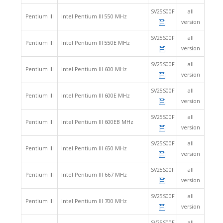
SV25S00F
all
Pentium III
Intel Pentium III 550 MHz
version
SV25S00F
all
Pentium III
Intel Pentium III 550E MHz
version
SV25S00F
all
Pentium III
Intel Pentium III 600 MHz
version
SV25S00F
all
Pentium III
Intel Pentium III 600E MHz
version
SV25S00F
all
Pentium III
Intel Pentium III 600EB MHz
version
SV25S00F
all
Pentium III
Intel Pentium III 650 MHz
version
SV25S00F
all
Pentium III
Intel Pentium III 667 MHz
version
SV25S00F
all
Pentium III
Intel Pentium III 700 MHz
version
SV25S00F
all