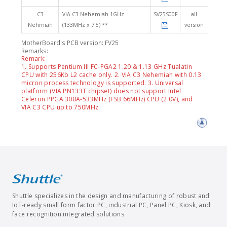
C3
VIA C3 Nehemiah 1GHz
SV25S00F
all
Nehmiah
(133MHz x 7.5) **
version
MotherBoard's PCB version: FV25
Remarks:
Remark:
1. Supports Pentium III FC-PGA2 1.20 & 1.13 GHz Tualatin
CPU with 256Kb L2 cache only. 2. VIA C3 Nehemiah with 0.13
micron process technology is supported. 3. Universal
platform (VIA PN133T chipset) does not support Intel
Celeron PPGA 300A-533MHz (FSB 66MHz) CPU (2.0V), and
VIA C3 CPU up to 750MHz.
Shuttle specializes in the design and manufacturing of robust and
IoT-ready small form factor PC, industrial PC, Panel PC, Kiosk, and
face recognition integrated solutions.