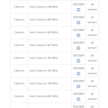
SV25S00F
all
Celeron
Intel Celeron 566 MHz
version
SV25S00F
all
Celeron
Intel Celeron 600 MHz
version
SV25S00F
all
Celeron
Intel Celeron 633 MHz
version
SV25S00F
all
Celeron
Intel Celeron 667 MHz
version
SV25S00F
all
Celeron
Intel Celeron 700 MHz
version
SV25S00F
all
Celeron
Intel Celeron 733 MHz
version
SV25S00F
all
Celeron
Intel Celeron 766 MHz
version
SV25S00F
all
Celeron
Intel Celeron 800 MHz
version
SV25S00F
all