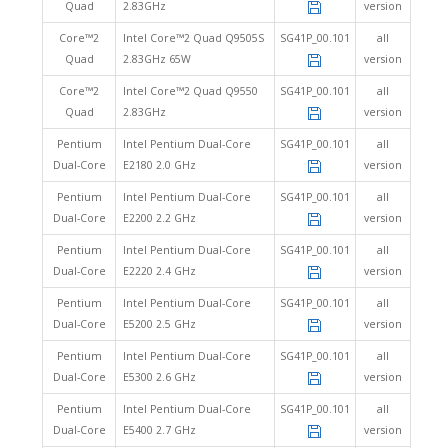
Quad
2.83GHz
version
Core™2
Intel Core™2 Quad Q9505S
SG41P_00.101
all
Quad
2.83GHz 65W
version
Core™2
Intel Core™2 Quad Q9550
SG41P_00.101
all
Quad
2.83GHz
version
Pentium
Intel Pentium Dual-Core
SG41P_00.101
all
Dual-Core
E2180 2.0 GHz
version
Pentium
Intel Pentium Dual-Core
SG41P_00.101
all
Dual-Core
E2200 2.2 GHz
version
Pentium
Intel Pentium Dual-Core
SG41P_00.101
all
Dual-Core
E2220 2.4 GHz
version
Pentium
Intel Pentium Dual-Core
SG41P_00.101
all
Dual-Core
E5200 2.5 GHz
version
Pentium
Intel Pentium Dual-Core
SG41P_00.101
all
Dual-Core
E5300 2.6 GHz
version
Pentium
Intel Pentium Dual-Core
SG41P_00.101
all
Dual-Core
E5400 2.7 GHz
version