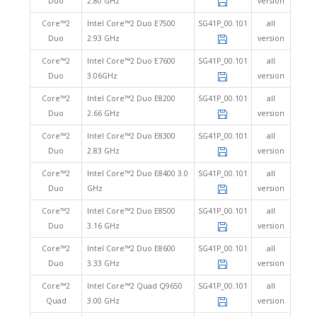
Duo
2.80 GHz
version
Core™2
Intel Core™2 Duo E7500
SG41P_00.101
all
Duo
2.93 GHz
version
Core™2
Intel Core™2 Duo E7600
SG41P_00.101
all
Duo
3.06GHz
version
Core™2
Intel Core™2 Duo E8200
SG41P_00.101
all
Duo
2.66 GHz
version
Core™2
Intel Core™2 Duo E8300
SG41P_00.101
all
Duo
2.83 GHz
version
Core™2
Intel Core™2 Duo E8400 3.0
SG41P_00.101
all
Duo
GHz
version
Core™2
Intel Core™2 Duo E8500
SG41P_00.101
all
Duo
3.16 GHz
version
Core™2
Intel Core™2 Duo E8600
SG41P_00.101
all
Duo
3.33 GHz
version
Core™2
Intel Core™2 Quad Q9650
SG41P_00.101
all
Quad
3.00 GHz
version