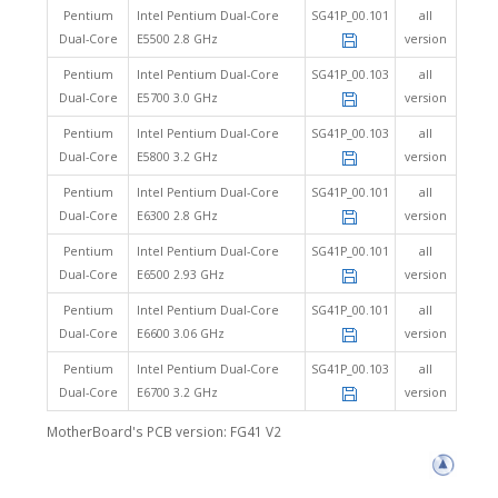
Pentium
Intel Pentium Dual-Core
SG41P_00.101
all
Dual-Core
E5500 2.8 GHz
version
Pentium
Intel Pentium Dual-Core
SG41P_00.103
all
Dual-Core
E5700 3.0 GHz
version
Pentium
Intel Pentium Dual-Core
SG41P_00.103
all
Dual-Core
E5800 3.2 GHz
version
Pentium
Intel Pentium Dual-Core
SG41P_00.101
all
Dual-Core
E6300 2.8 GHz
version
Pentium
Intel Pentium Dual-Core
SG41P_00.101
all
Dual-Core
E6500 2.93 GHz
version
Pentium
Intel Pentium Dual-Core
SG41P_00.101
all
Dual-Core
E6600 3.06 GHz
version
Pentium
Intel Pentium Dual-Core
SG41P_00.103
all
Dual-Core
E6700 3.2 GHz
version
MotherBoard's PCB version: FG41 V2