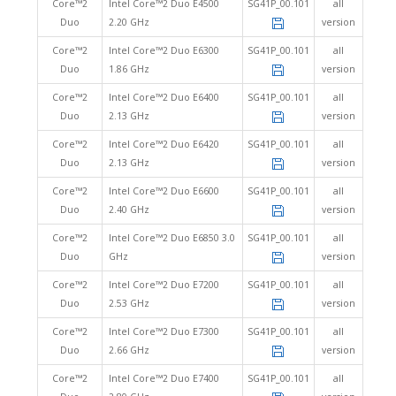
Core™2
Intel Core™2 Duo E4500
SG41P_00.101
all
Duo
2.20 GHz
version
Core™2
Intel Core™2 Duo E6300
SG41P_00.101
all
Duo
1.86 GHz
version
Core™2
Intel Core™2 Duo E6400
SG41P_00.101
all
Duo
2.13 GHz
version
Core™2
Intel Core™2 Duo E6420
SG41P_00.101
all
Duo
2.13 GHz
version
Core™2
Intel Core™2 Duo E6600
SG41P_00.101
all
Duo
2.40 GHz
version
Core™2
Intel Core™2 Duo E6850 3.0
SG41P_00.101
all
Duo
GHz
version
Core™2
Intel Core™2 Duo E7200
SG41P_00.101
all
Duo
2.53 GHz
version
Core™2
Intel Core™2 Duo E7300
SG41P_00.101
all
Duo
2.66 GHz
version
Core™2
Intel Core™2 Duo E7400
SG41P_00.101
all