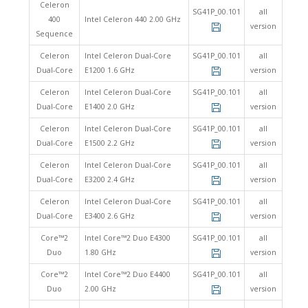
Celeron
SG41P_00.101
all
400
Intel Celeron 440 2.00 GHz
version
Sequence
Celeron
Intel Celeron Dual-Core
SG41P_00.101
all
Dual-Core
E1200 1.6 GHz
version
Celeron
Intel Celeron Dual-Core
SG41P_00.101
all
Dual-Core
E1400 2.0 GHz
version
Celeron
Intel Celeron Dual-Core
SG41P_00.101
all
Dual-Core
E1500 2.2 GHz
version
Celeron
Intel Celeron Dual-Core
SG41P_00.101
all
Dual-Core
E3200 2.4 GHz
version
Celeron
Intel Celeron Dual-Core
SG41P_00.101
all
Dual-Core
E3400 2.6 GHz
version
Core™2
Intel Core™2 Duo E4300
SG41P_00.101
all
Duo
1.80 GHz
version
Core™2
Intel Core™2 Duo E4400
SG41P_00.101
all
Duo
2.00 GHz
version