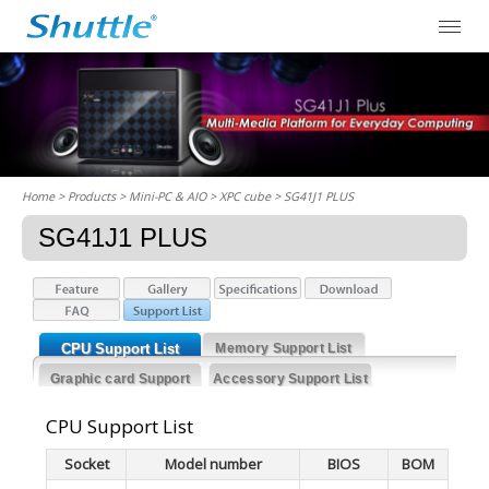
Home
> Products > Mini-PC & AIO >
XPC cube
> SG41J1 PLUS
SG41J1 PLUS
CPU Support List
Memory Support List
Graphic card Support
Accessory Support List
List
CPU Support List
Socket
Model number
BIOS
BOM