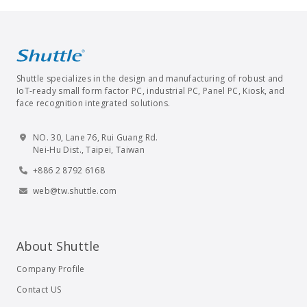
Shuttle specializes in the design and manufacturing of robust and
IoT-ready small form factor PC, industrial PC, Panel PC, Kiosk, and
face recognition integrated solutions.
NO. 30, Lane 76, Rui Guang Rd.
Nei-Hu Dist., Taipei, Taiwan
+886 2 8792 6168
web@tw.shuttle.com
About Shuttle
Company Profile
Contact US