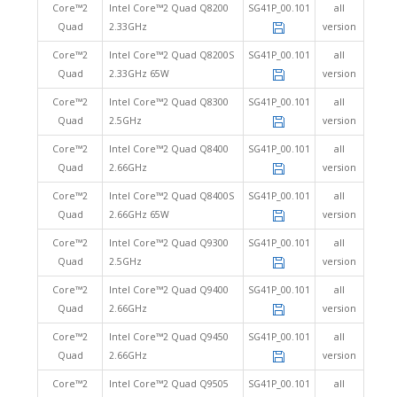
Core™2
Intel Core™2 Quad Q8200
SG41P_00.101
all
Quad
2.33GHz
version
Core™2
Intel Core™2 Quad Q8200S
SG41P_00.101
all
Quad
2.33GHz 65W
version
Core™2
Intel Core™2 Quad Q8300
SG41P_00.101
all
Quad
2.5GHz
version
Core™2
Intel Core™2 Quad Q8400
SG41P_00.101
all
Quad
2.66GHz
version
Core™2
Intel Core™2 Quad Q8400S
SG41P_00.101
all
Quad
2.66GHz 65W
version
Core™2
Intel Core™2 Quad Q9300
SG41P_00.101
all
Quad
2.5GHz
version
Core™2
Intel Core™2 Quad Q9400
SG41P_00.101
all
Quad
2.66GHz
version
Core™2
Intel Core™2 Quad Q9450
SG41P_00.101
all
Quad
2.66GHz
version
Core™2
Intel Core™2 Quad Q9505
SG41P_00.101
all