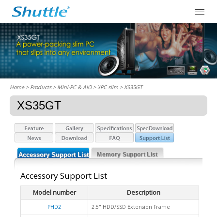
Home
> Products > Mini-PC & AIO >
XPC slim
> XS35GT
XS35GT
Accessory Support List
Memory Support List
Accessory Support List
Model number
Description
PHD2
2.5" HDD/SSD Extension Frame