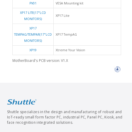
PV01
VESA Mounting kit
XP17 LITE(17"LCD
XP17 Lite
MONITORS)
XP17
TEMPAG/TEMPAR(17"LCD
XP17 TempAG
MONITORS)
XP19
Xtreme Your Vision
MotherBoard's PCB version: V1.X
Shuttle specializes in the design and manufacturing of robust and
IoT-ready small form factor PC, industrial PC, Panel PC, Kiosk, and
face recognition integrated solutions.