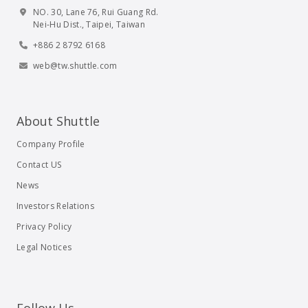
NO. 30, Lane 76, Rui Guang Rd.
Nei-Hu Dist., Taipei, Taiwan
+886 2 8792 6168
web@tw.shuttle.com
About Shuttle
Company Profile
Contact US
News
Investors Relations
Privacy Policy
Legal Notices