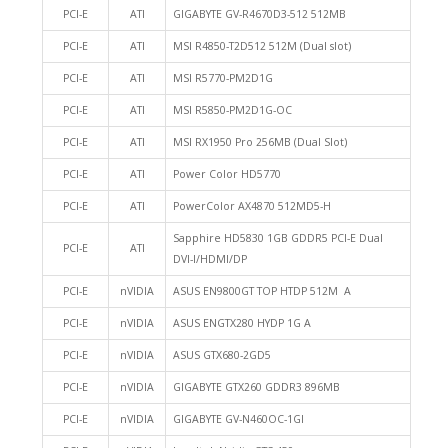
PCI-E
ATI
GIGABYTE GV-R4670D3-512 512MB
PCI-E
ATI
MSI R4850-T2D512 512M (Dual slot)
PCI-E
ATI
MSI R5770-PM2D1G
PCI-E
ATI
MSI R5850-PM2D1G-OC
PCI-E
ATI
MSI RX1950 Pro 256MB (Dual Slot)
PCI-E
ATI
Power Color HD5770
PCI-E
ATI
PowerColor AX4870 512MD5-H
Sapphire HD5830 1GB GDDR5 PCI-E Dual
PCI-E
ATI
DVI-I/HDMI/DP
PCI-E
nVIDIA
ASUS EN9800GT TOP HTDP 512M A
PCI-E
nVIDIA
ASUS ENGTX280 HYDP 1G A
PCI-E
nVIDIA
ASUS GTX680-2GD5
PCI-E
nVIDIA
GIGABYTE GTX260 GDDR3 896MB
PCI-E
nVIDIA
GIGABYTE GV-N460OC-1GI