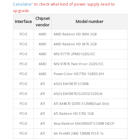
Calculator
' to check what kind of power supply need to
upgrade.
Chipset
Interface
Model number
vendor
PCI-E
AMD
AMD Radeon HD 6950 2GB
PCI-E
AMD
AMD Radeon HD 6970 2GB
PCI-E
AMD
MSI R7770 2PMD1GD5/OC
PCI-E
AMD
MSI R7870 Twin Frozr 2GD5/OC
PCI-E
AMD
PowerColor HD7750 1GBD5-DH
PCI-E
ATI
ASUS EAH3870 512MB
PCI-E
ATI
ASUS EAH5870/G/2DIS/1GD5/A
PCI-E
ATI
ATI AX4870 DDR5 512MB(Dual Slot)
PCI-E
ATI
ATi Radeon HD 5750 1GB
PCI-E
ATI
Asus Radeon EAH2900XT 512MB HDCP
PCI-E
ATI
Ati FireMV 2400 128MB PCI-E 1x