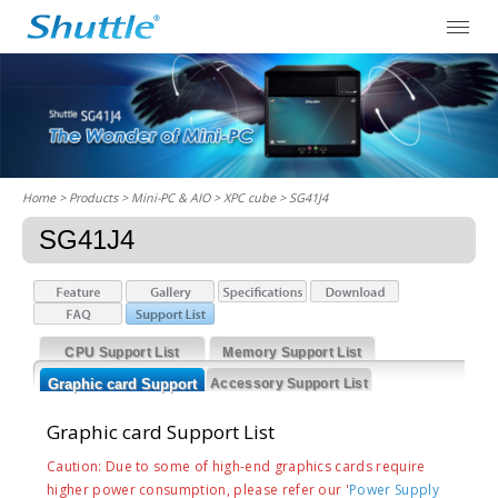
Home
> Products > Mini-PC & AIO >
XPC cube
> SG41J4
SG41J4
CPU Support List
Memory Support List
Graphic card Support
Accessory Support List
List
Graphic card Support List
Caution: Due to some of high-end graphics cards require
higher power consumption, please refer our '
Power Supply