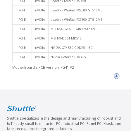
PCI-E
nVIDIA
Leadtek Nvidia GTS 450
PCI-E
nVIDIA
Leadtek WinFast PX9500 GT 512MB
PCI-E
nVIDIA
Leadtek WinFast PX9600 GT 512MB
PCI-E
nVIDIA
MSI N560GTX-Ti Twin Frozr II/OC
PCI-E
nVIDIA
MSI N9400GT-MD512
PCI-E
nVIDIA
NVIDIA GTX 580 GDDR5 1.5G
PCI-E
nVIDIA
Nvidia Geforce GTX 465
MotherBoard's PCB version: FG41 V2
Shuttle specializes in the design and manufacturing of robust and
IoT-ready small form factor PC, industrial PC, Panel PC, Kiosk, and
face recognition integrated solutions.