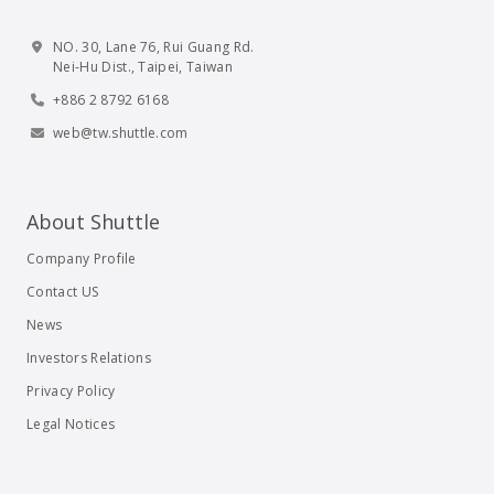
NO. 30, Lane 76, Rui Guang Rd.
Nei-Hu Dist., Taipei, Taiwan
+886 2 8792 6168
web@tw.shuttle.com
About Shuttle
Company Profile
Contact US
News
Investors Relations
Privacy Policy
Legal Notices