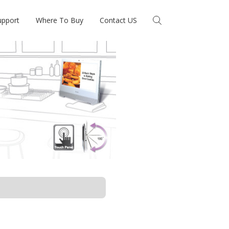
upport
Where To Buy
Contact US