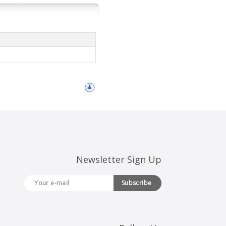
Newsletter Sign Up
Subscribe