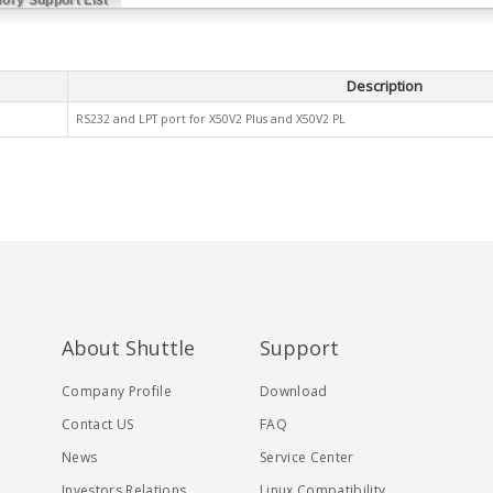
Description
RS232 and LPT port for X50V2 Plus and X50V2 PL
About Shuttle
Support
Company Profile
Download
Contact US
FAQ
News
Service Center
Investors Relations
Linux Compatibility