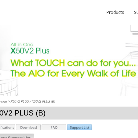
Products
S
n-one
> X50V2 PLUS / X50V2 PLUS (B)
0V2 PLUS (B)
ry Support List