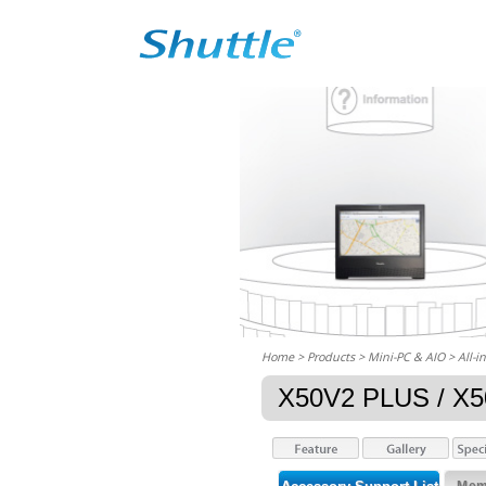
Home
> Products > Mini-PC & AIO >
All-i
X50V2 PLUS / X5
Memo