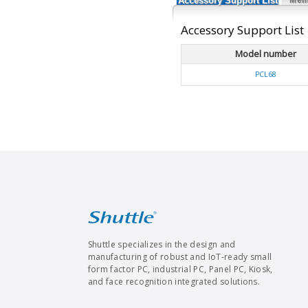
Accessory Support List
Accessory Support List
Model number
PCL68
Shuttle specializes in the design and
manufacturing of robust and IoT-ready small
form factor PC, industrial PC, Panel PC, Kiosk,
and face recognition integrated solutions.