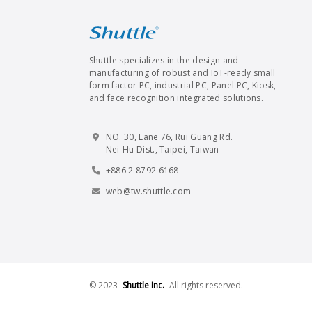
Shuttle specializes in the design and
manufacturing of robust and IoT-ready small
form factor PC, industrial PC, Panel PC, Kiosk,
and face recognition integrated solutions.
NO. 30, Lane 76, Rui Guang Rd.
Nei-Hu Dist., Taipei, Taiwan
+886 2 8792 6168
web@tw.shuttle.com
© 2023
Shuttle Inc.
All rights reserved.