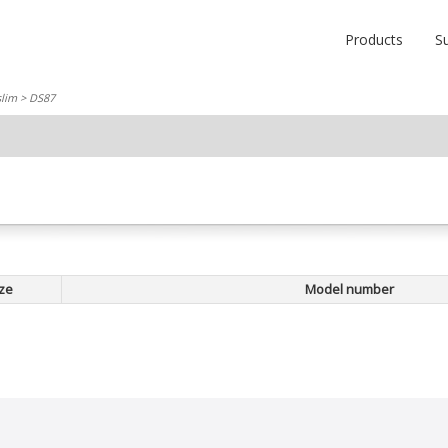
Products
S
slim
> DS87
ze
Model number