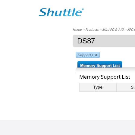
Home
> Products > Mini-PC & AIO >
XPC 
DS87
Memory Support List
Memory Support List
Type
Si