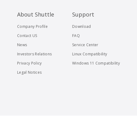
About Shuttle
Support
Company Profile
Download
Contact US
FAQ
News
Service Center
Investors Relations
Linux Compatibility
Privacy Policy
Windows 11 Compatibility
Legal Notices