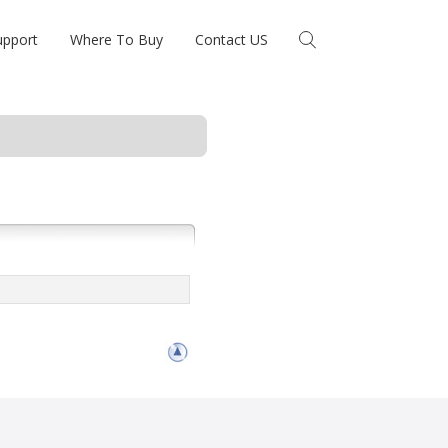
upport
Where To Buy
Contact US