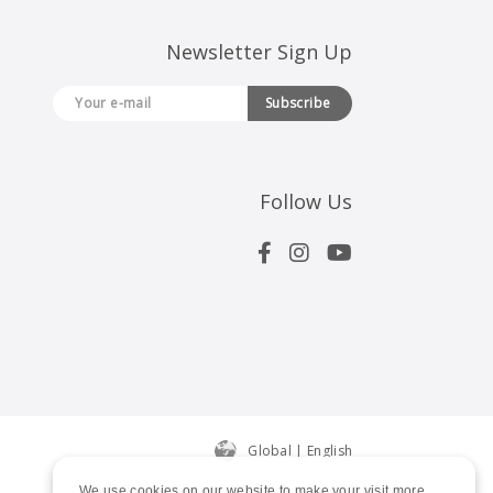
Newsletter Sign Up
Subscribe
Follow Us
Global | English
We use cookies on our website to make your visit more