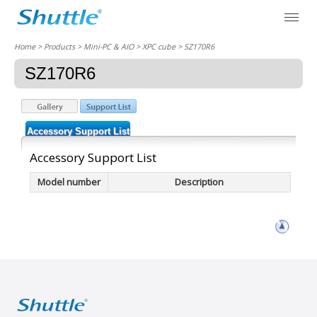
Home
> Products > Mini-PC & AIO >
XPC cube
> SZ170R6
SZ170R6
Accessory Support List
Accessory Support List
Model number
Description