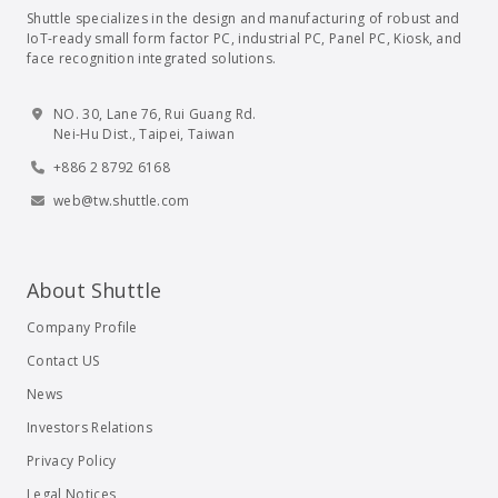
Shuttle specializes in the design and manufacturing of robust and
IoT-ready small form factor PC, industrial PC, Panel PC, Kiosk, and
face recognition integrated solutions.
NO. 30, Lane 76, Rui Guang Rd.
Nei-Hu Dist., Taipei, Taiwan
+886 2 8792 6168
web@tw.shuttle.com
About Shuttle
Company Profile
Contact US
News
Investors Relations
Privacy Policy
Legal Notices