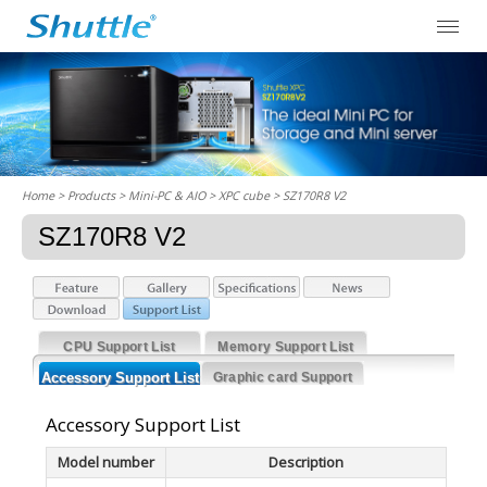
Home
> Products > Mini-PC & AIO >
XPC cube
> SZ170R8 V2
SZ170R8 V2
CPU Support List
Memory Support List
Accessory Support List
Graphic card Support
List
Accessory Support List
Model number
Description