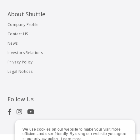
About Shuttle
Company Profile
Contact US
News
Investors Relations
Privacy Policy
Legal Notices
Follow Us
We use cookies on our website to make your visit more
efficient and user-friendly. By using our website you agree
to our privacy policy.
Learn more