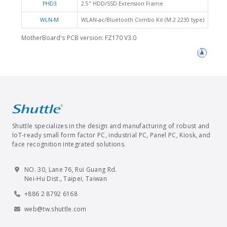
PHD3
2.5" HDD/SSD Extension Frame
WLN-M
WLAN-ac/Bluetooth Combo Kit (M.2 2230 type)
MotherBoard's PCB version: FZ170 V3.0
Shuttle specializes in the design and manufacturing of robust and
IoT-ready small form factor PC, industrial PC, Panel PC, Kiosk, and
face recognition integrated solutions.
NO. 30, Lane 76, Rui Guang Rd.
Nei-Hu Dist., Taipei, Taiwan
+886 2 8792 6168
web@tw.shuttle.com