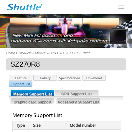
Home
> Products > Mini-PC & AIO >
XPC cube
> SZ270R8
SZ270R8
Memory Support List
CPU Support List
Graphic card Support
Accessory Support List
List
Memory Support List
Type
Size
Model number