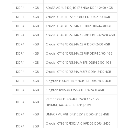
DDR4
4GB
ADATA AD4U2400J4G17-BNNA DDR4-2400 4GB
DDR4
4GB
Crucial CT4G4DFS8213.8FA1 DDR4-2133 4GB
DDR4
4GB
Crucial CT4G4DFS824A.C8FBD2 DDR4-2400 4GB
DDR4
4GB
Crucial CT4G4DFS824A.C8FDD2 DDR4-2400 4GB
DDR4
4GB
Crucial CT4G4DFS824A.C8FF DDR4-2400 4GB
DDR4
4GB
Crucial CT4G4DFS824A.C8FHP DDR4-2400 4GB
DDR4
4GB
Crucial CT4G4DFS824A.M8FB DDR4-2400 4GB
DDR4
4GB
Crucial CT4G4DFS824A.M8FE DDR4-2400 4GB
DDR4
4GB
Kingston HX428C14PB2K4/16 DDR4-2800 4GB
DDR4
4GB
Kingston KVR24N17S6/4 DDR4-2400 4GB
Ramonster DDR4 4GB 2400 C17 1.2V
DDR4
4GB
UDIMM,D44G4G8H8URT1JRB19
DDR4
4GB
UMAX RMUM8HD42133512 DDR4-2133 4GB
Crucial CT8G4DFD824A.C16FDD2 DDR4-2400
DDR4
8GB