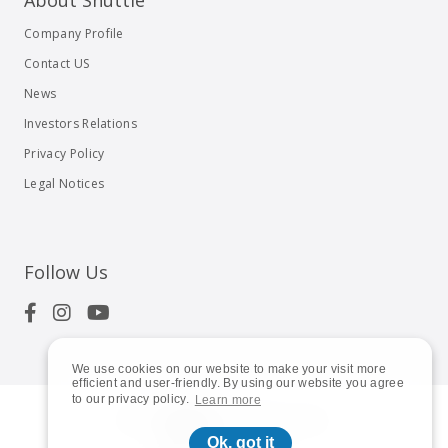
About Shuttle
Company Profile
Contact US
News
Investors Relations
Privacy Policy
Legal Notices
Follow Us
We use cookies on our website to make your visit more
efficient and user-friendly. By using our website you agree
to our privacy policy.
Learn more
© 2023
Shuttle Inc.
All rights reserved.
Ok, got it