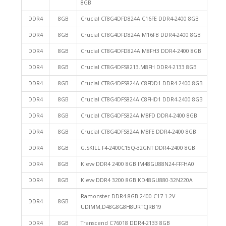
8GB
DDR4
8GB
Crucial CT8G4DFD824A.C16FE DDR4-2400 8GB
DDR4
8GB
Crucial CT8G4DFD824A.M16FB DDR4-2400 8GB
DDR4
8GB
Crucial CT8G4DFD824A.M8FH3 DDR4-2400 8GB
DDR4
8GB
Crucial CT8G4DFS8213.M8FH DDR4-2133 8GB
DDR4
8GB
Crucial CT8G4DFS824A.C8FDD1 DDR4-2400 8GB
DDR4
8GB
Crucial CT8G4DFS824A.C8FHD1 DDR4-2400 8GB
DDR4
8GB
Crucial CT8G4DFS824A.M8FD DDR4-2400 8GB
DDR4
8GB
Crucial CT8G4DFS824A.M8FE DDR4-2400 8GB
DDR4
8GB
G.SKILL F4-2400C15Q-32GNT DDR4-2400 8GB
DDR4
8GB
Klevv DDR4 2400 8GB IM48GU88N24-FFFHA0
DDR4
8GB
Klevv DDR4 3200 8GB KD48GU880-32N220A
Ramonster DDR4 8GB 2400 C17 1.2V
DDR4
8GB
UDIMM,D48G8G8H8URTCJRB19
DDR4
8GB
Transcend C76018 DDR4-2133 8GB