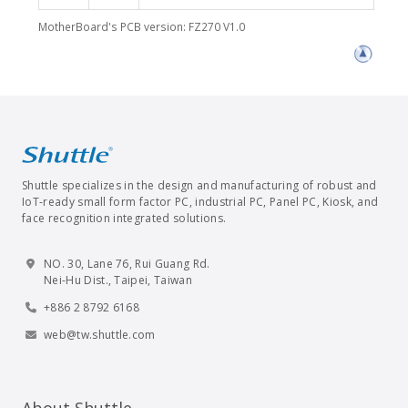
MotherBoard's PCB version: FZ270 V1.0
Shuttle specializes in the design and manufacturing of robust and
IoT-ready small form factor PC, industrial PC, Panel PC, Kiosk, and
face recognition integrated solutions.
NO. 30, Lane 76, Rui Guang Rd.
Nei-Hu Dist., Taipei, Taiwan
+886 2 8792 6168
web@tw.shuttle.com