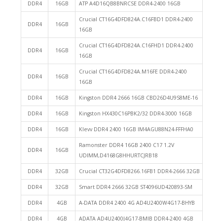
DDR4
16GB
ATP A4D16QB8BNRCSE DDR4-2400 16GB
Crucial CT16G4DFD824A.C16FBD1 DDR4-2400
DDR4
16GB
16GB
Crucial CT16G4DFD824A.C16FHD1 DDR4-2400
DDR4
16GB
16GB
Crucial CT16G4DFD824A.M16FE DDR4-2400
DDR4
16GB
16GB
DDR4
16GB
Kingston DDR4 2666 16GB CBD26D4U9S8ME-16
DDR4
16GB
Kingston HX430C16PBK2/32 DDR4-3000 16GB
DDR4
16GB
Klevv DDR4 2400 16GB IM4AGU88N24-FFFHA0
Ramonster DDR4 16GB 2400 C17 1.2V
DDR4
16GB
UDIMM,D4168G8HHURTCJRB18
DDR4
32GB
Crucial CT32G4DFD8266.16FB1 DDR4-2666 32GB
DDR4
32GB
Smart DDR4 2666 32GB ST4096UD420893-SM
DDR4
4GB
A-DATA DDR4 2400 4G AD4U2400W4G17-BHYB
DDR4
4GB
ADATA AD4U2400J4G17-BMIB DDR4-2400 4GB