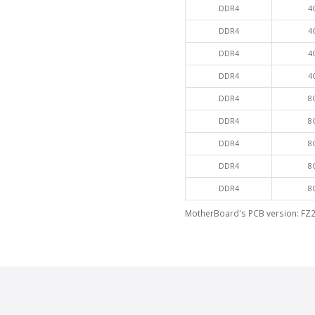
DDR4
4
DDR4
4
DDR4
4
DDR4
4
DDR4
8
DDR4
8
DDR4
8
DDR4
8
DDR4
8
MotherBoard's PCB version: FZ2