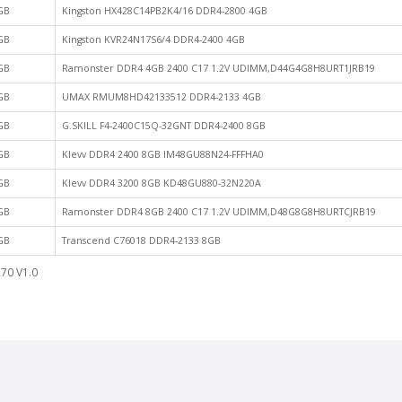
GB
Kingston HX428C14PB2K4/16 DDR4-2800 4GB
GB
Kingston KVR24N17S6/4 DDR4-2400 4GB
GB
Ramonster DDR4 4GB 2400 C17 1.2V UDIMM,D44G4G8H8URT1JRB19
GB
UMAX RMUM8HD42133512 DDR4-2133 4GB
GB
G.SKILL F4-2400C15Q-32GNT DDR4-2400 8GB
GB
Klevv DDR4 2400 8GB IM48GU88N24-FFFHA0
GB
Klevv DDR4 3200 8GB KD48GU880-32N220A
GB
Ramonster DDR4 8GB 2400 C17 1.2V UDIMM,D48G8G8H8URTCJRB19
GB
Transcend C76018 DDR4-2133 8GB
70 V1.0