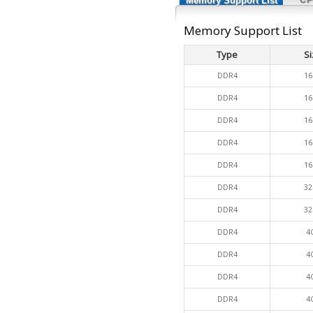
Memory Support List
Memory Support List
Type
Si
DDR4
16
DDR4
16
DDR4
16
DDR4
16
DDR4
16
DDR4
32
DDR4
32
DDR4
4
DDR4
4
DDR4
4
DDR4
4