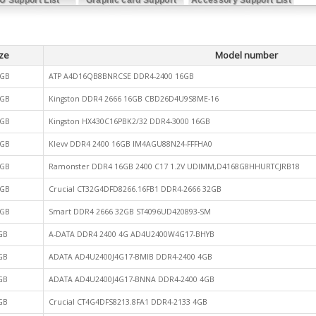
List
ze
Model number
GB
ATP A4D16QB8BNRCSE DDR4-2400 16GB
GB
Kingston DDR4 2666 16GB CBD26D4U9S8ME-16
GB
Kingston HX430C16PBK2/32 DDR4-3000 16GB
GB
Klevv DDR4 2400 16GB IM4AGU88N24-FFFHA0
GB
Ramonster DDR4 16GB 2400 C17 1.2V UDIMM,D4168G8HHURTCJRB18
GB
Crucial CT32G4DFD8266.16FB1 DDR4-2666 32GB
GB
Smart DDR4 2666 32GB ST4096UD420893-SM
GB
A-DATA DDR4 2400 4G AD4U2400W4G17-BHYB
GB
ADATA AD4U2400J4G17-BMIB DDR4-2400 4GB
GB
ADATA AD4U2400J4G17-BNNA DDR4-2400 4GB
GB
Crucial CT4G4DFS8213.8FA1 DDR4-2133 4GB