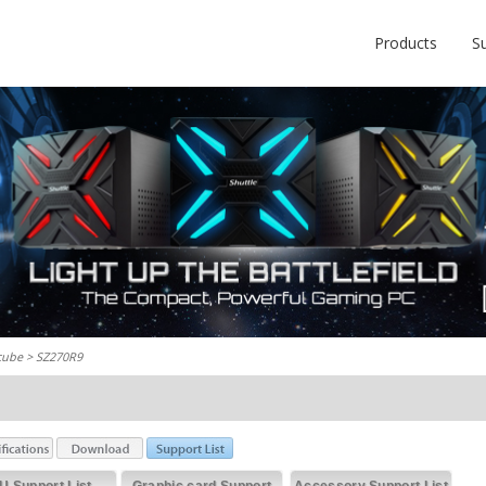
Products
S
cube
> SZ270R9
U Support List
Graphic card Support
Accessory Support List