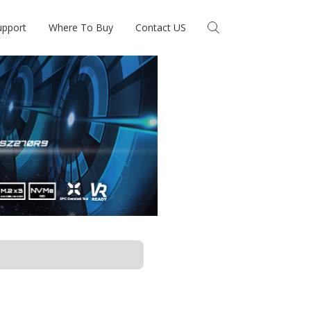
upport
Where To Buy
Contact US