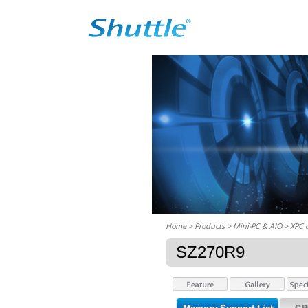
Home
> Products > Mini-PC & AIO >
XPC 
SZ270R9
CP