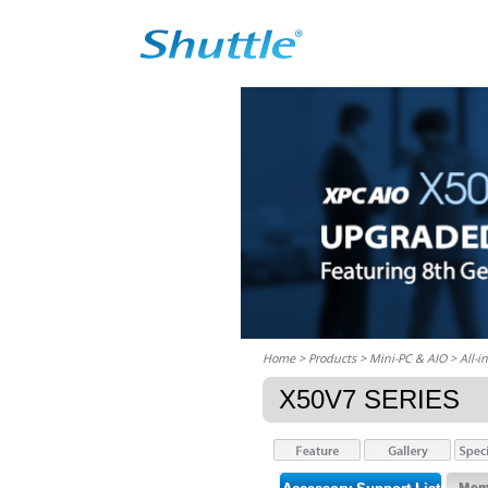
Home
> Products > Mini-PC & AIO >
All-i
X50V7 SERIES
Memo