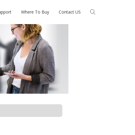
upport
Where To Buy
Contact US