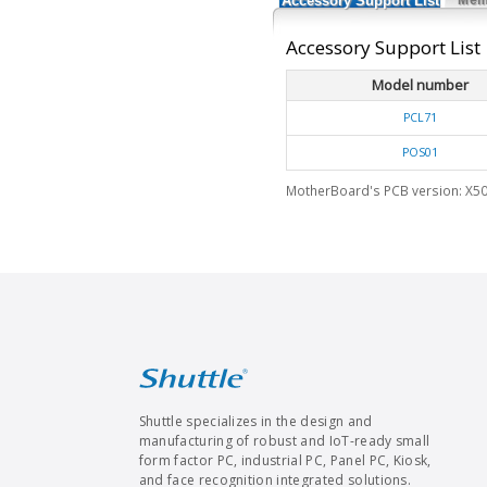
Accessory Support List
Accessory Support List
Model number
PCL71
POS01
MotherBoard's PCB version: X50
Shuttle specializes in the design and
manufacturing of robust and IoT-ready small
form factor PC, industrial PC, Panel PC, Kiosk,
and face recognition integrated solutions.