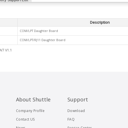
Description
COM/LPT Daughter Board
COM/LPT/RJ11 Daughter Board
V7 V1.1
About Shuttle
Support
Company Profile
Download
Contact US
FAQ
News
Service Center