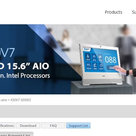
Products
S
n-one
> X50V7 SERIES
ry Support List