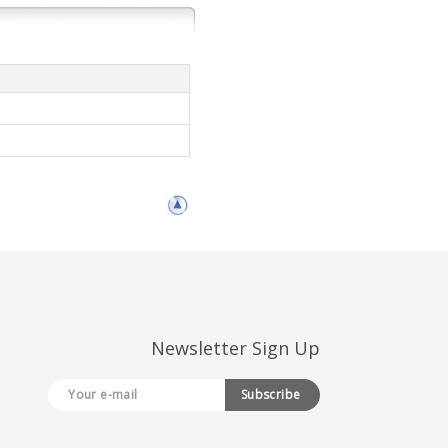
Newsletter Sign Up
Subscribe