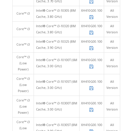
Cache, 3.70 GHz)
Version
Intel® Core™ i3-10305 (8M
XH410G00.100
All
Core™ i3
Cache, 3.80 GHz)
Version
Intel® Core™ i3-10320 (8M
XH410G00.100
All
Core™ i3
Cache, 3.80 GHz)
Version
Intel® Core™ i3-10325 (8M
XH410G00.100
All
Core™ i3
Cache, 3.90 GHz)
Version
Core™ i3
Intel® Core™ i3-10100T (6M
XH410G00.100
All
(Low
Cache, 3.00 GHz)
Version
Power)
Core™ i3
Intel® Core™ i3-10105T (6M
XH410G00.100
All
(Low
Cache, 3.00 GHz)
Version
Power)
Core™ i3
Intel® Core™ i3-10300T (8M
XH410G00.100
All
(Low
Cache, 3.00 GHz)
Version
Power)
Core™ i3
Intel® Core™ i3-10305T (8M
XH410G00.100
All
(Low