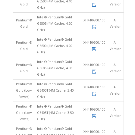
G6500 (4M Cache, 4.10
Gold
Version
GHz)
Intel® Pentium® Gold
Pentium®
XH410G00.100
All
G6505 (4M Cache, 4.20
Gold
Version
GHz)
Intel® Pentium® Gold
Pentium®
XH410G00.100
All
G6600 (4M Cache, 4.20
Gold
Version
GHz)
Intel® Pentium® Gold
Pentium®
XH410G00.100
All
G6605 (4M Cache, 4.30
Gold
Version
GHz)
Pentium®
Intel® Pentium® Gold
XH410G00.100
All
Gold (Low
G6400T (4M Cache, 3.40
Version
Power)
GHz)
Pentium®
Intel® Pentium® Gold
XH410G00.100
All
Gold (Low
G6405T (4M Cache, 3.50
Version
Power)
GHz)
Pentium®
Intel® Pentium® Gold
XH410G00.100
All