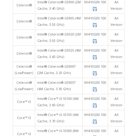
Intel® Celeron® G5900 (2M
XH410G00.100
All
Celeron®
Cache, 3.40 GHz)
Version
Intel® Celeron® G5905 (4M
XH410G00.100
All
Celeron®
Cache, 3.50 GHz)
Version
Intel® Celeron® G5920 (2M
XH410G00.100
All
Celeron®
Cache, 3.50 GHz)
Version
Intel® Celeron® G5925 (4M
XH410G00.100
All
Celeron®
Cache, 3.60 GHz)
Version
Celeron®
Intel® Celeron® G5900T
XH410G00.100
All
(LowPower)
(2M Cache, 3.20 GHz)
Version
Celeron®
Intel® Celeron® G5905T
XH410G00.100
All
(LowPower)
(4M Cache, 3.30 GHz)
Version
Intel® Core™ i3-10100 (6M
XH410G00.100
All
Core™ i3
Cache, 3.60 GHz)
Version
Intel® Core™ i3-10105 (6M
XH410G00.100
All
Core™ i3
Cache, 3.70 GHz)
Version
Intel® Core™ i3-10300 (8M
XH410G00.100
All
Core™ i3