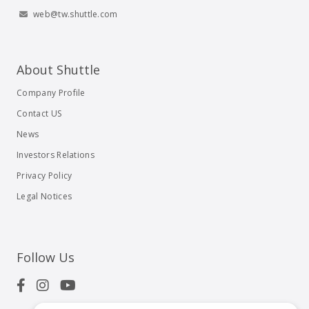
web@tw.shuttle.com
About Shuttle
Company Profile
Contact US
News
Investors Relations
Privacy Policy
Legal Notices
Follow Us