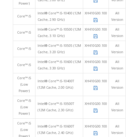
Cache, 3.00 GHz)
Version
Power)
Intel® Core™ i5-10400 (12M
XH410G00.100
All
Core™ i5
Cache, 2.90 GHz)
Version
Intel® Core™ i5-10500 (12M
XH410G00.100
All
Core™ i5
Cache, 3.10 GHz)
Version
Intel® Core™ i5-10505 (12M
XH410G00.100
All
Core™ i5
Cache, 3.20 GHz)
Version
Intel® Core™ i5-10600 (12M
XH410G00.100
All
Core™ i5
Cache, 3.30 GHz)
Version
Core™ i5
Intel® Core™ i5-10400T
XH410G00.100
All
(Low
(12M Cache, 2.00 GHz)
Version
Power)
Core™ i5
Intel® Core™ i5-10500T
XH410G00.100
All
(Low
(12M Cache, 2.30 GHz)
Version
Power)
Core™ i5
Intel® Core™ i5-10600T
XH410G00.100
All
(Low
(12M Cache, 2.40 GHz)
Version
Power)