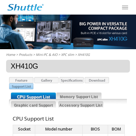
Home
> Products > Mini-PC & AIO >
XPC slim
> XH410G
XH410G
CPU Support List
Memory Support List
Graphic card Support
Accessory Support List
List
CPU Support List
Socket
Model number
BIOS
BOM