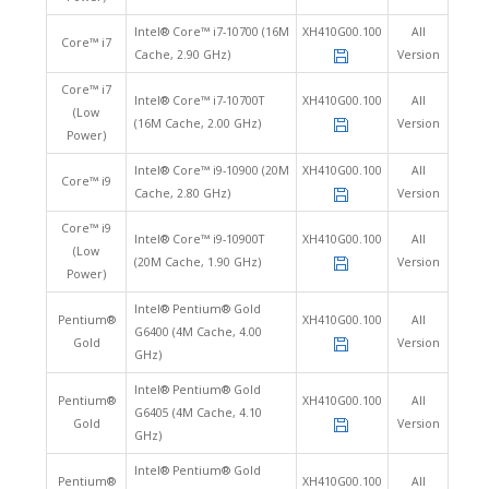
Intel® Core™ i7-10700 (16M
XH410G00.100
All
Core™ i7
Cache, 2.90 GHz)
Version
Core™ i7
Intel® Core™ i7-10700T
XH410G00.100
All
(Low
(16M Cache, 2.00 GHz)
Version
Power)
Intel® Core™ i9-10900 (20M
XH410G00.100
All
Core™ i9
Cache, 2.80 GHz)
Version
Core™ i9
Intel® Core™ i9-10900T
XH410G00.100
All
(Low
(20M Cache, 1.90 GHz)
Version
Power)
Intel® Pentium® Gold
Pentium®
XH410G00.100
All
G6400 (4M Cache, 4.00
Gold
Version
GHz)
Intel® Pentium® Gold
Pentium®
XH410G00.100
All
G6405 (4M Cache, 4.10
Gold
Version
GHz)
Intel® Pentium® Gold
Pentium®
XH410G00.100
All