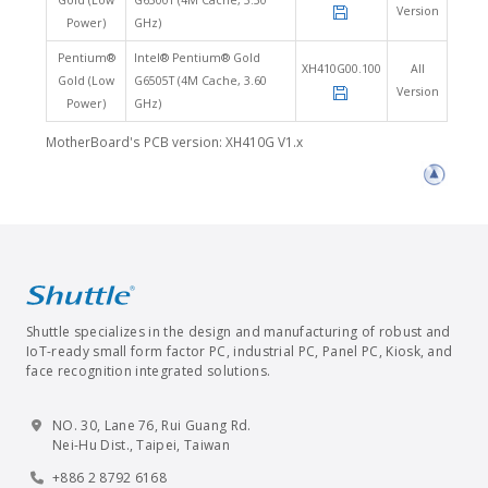
Gold (Low
G6500T (4M Cache, 3.50
Version
Power)
GHz)
Pentium®
Intel® Pentium® Gold
XH410G00.100
All
Gold (Low
G6505T (4M Cache, 3.60
Version
Power)
GHz)
MotherBoard's PCB version: XH410G V1.x
Shuttle specializes in the design and manufacturing of robust and
IoT-ready small form factor PC, industrial PC, Panel PC, Kiosk, and
face recognition integrated solutions.
NO. 30, Lane 76, Rui Guang Rd.
Nei-Hu Dist., Taipei, Taiwan
+886 2 8792 6168