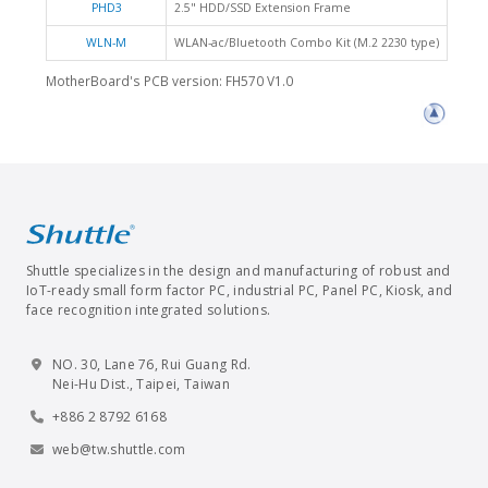
PHD3
2.5" HDD/SSD Extension Frame
WLN-M
WLAN-ac/Bluetooth Combo Kit (M.2 2230 type)
MotherBoard's PCB version: FH570 V1.0
Shuttle specializes in the design and manufacturing of robust and
IoT-ready small form factor PC, industrial PC, Panel PC, Kiosk, and
face recognition integrated solutions.
NO. 30, Lane 76, Rui Guang Rd.
Nei-Hu Dist., Taipei, Taiwan
+886 2 8792 6168
web@tw.shuttle.com