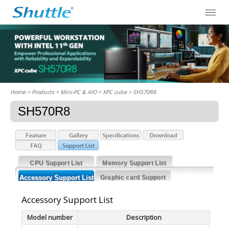
Home
> Products > Mini-PC & AIO >
XPC cube
> SH570R8
SH570R8
CPU Support List
Memory Support List
Accessory Support List
Graphic card Support
List
Accessory Support List
Model number
Description