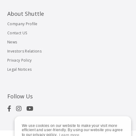
About Shuttle
Company Profile
Contact US
News
Investors Relations
Privacy Policy
Legal Notices
Follow Us
We use cookies on our website to make your visit more
efficient and user-friendly. By using our website you agree
to our privacy policy.
Learn more