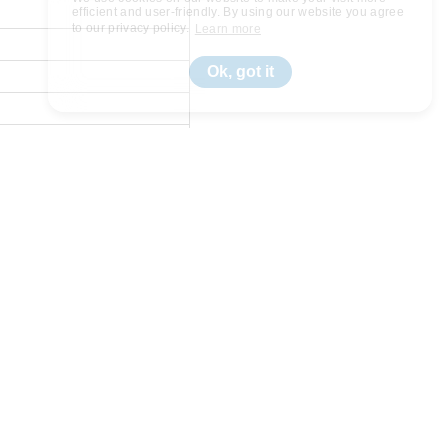
efficient and user-friendly. By using our website you agree
to our privacy policy.
Learn more
Ok, got it