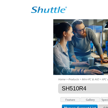
Home
> Products > Mini-PC & AIO >
XPC 
SH510R4
CP