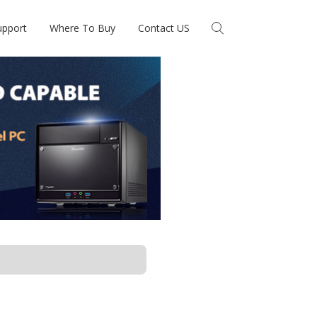
upport
Where To Buy
Contact US