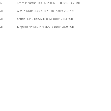
GB
Team Industrial DDR4-3200 32GB TE32GHLXV3MH
GB
ADATA DDR4-3200 4GB AD4U3200J4G22-BNAC
GB
Crucial CT4G4DFS8213.8FA1 DDR4-2133 4GB
GB
Kingston HX428C14PB2K4/16 DDR4-2800 4GB
GB
ACPI DDR4-3200 8GB 7D4832AU-CHVC5DB24
GB
Crucial CT8G4DFRA32A DDR4-3200 DIMM 8GB
GB
GeIL GPR432GB2400C15QC DDR4-2400 8GB
GB
Kingston DDR4 3200 8GB CBD32D4U2S8KC-8
GB
Kingston DDR4-3200 CBD32D4U2S1HC-8
GB
Kingston HX432C16PB3K4/32 DDR4-3000 8GB
GB
Klevv DDR4 3200 8GB KD48GU880-32N220A
GB
Micron BLS8G4D26BFSEK.8FBD DDR4-2666 8GB
GB
Patriot PVE416G373C7KRD DDR4-3733 8GB
GB
Transcend C76018 DDR4-2133 8GB