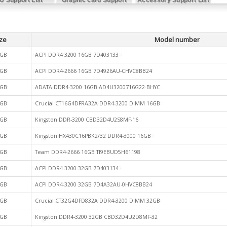
List
ze
Model number
GB
ACPI DDR4 3200 16GB 7D403133
GB
ACPI DDR4-2666 16GB 7D4926AU-CHVC8BB24
GB
ADATA DDR4-3200 16GB AD4U3200716G22-BHYC
GB
Crucial CT16G4DFRA32A DDR4-3200 DIMM 16GB
GB
Kingston DDR-3200 CBD32D4U2S8MF-16
GB
Kingston HX430C16PBK2/32 DDR4-3000 16GB
GB
Team DDR4-2666 16GB TI9EBUD5H61198
GB
ACPI DDR4 3200 32GB 7D403134
GB
ACPI DDR4-3200 32GB 7D4A32AU-0HVC8BB24
GB
Crucial CT32G4DFD832A DDR4-3200 DIMM 32GB
GB
Kingston DDR4-3200 32GB CBD32D4U2D8MF-32