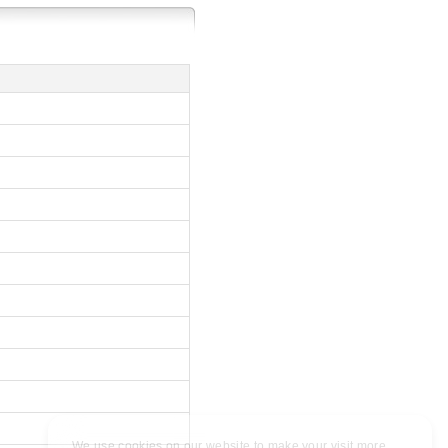
We use cookies on our website to make your visit more