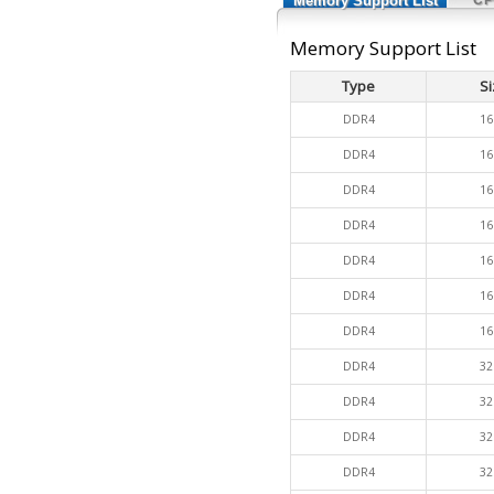
Memory Support List
Memory Support List
Type
Si
DDR4
16
DDR4
16
DDR4
16
DDR4
16
DDR4
16
DDR4
16
DDR4
16
DDR4
32
DDR4
32
DDR4
32
DDR4
32