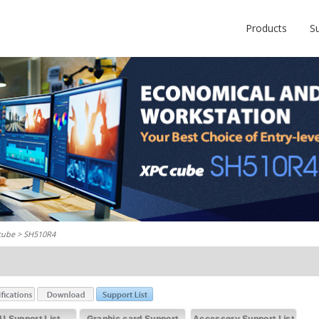
Products
S
cube
> SH510R4
U Support List
Graphic card Support
Accessory Support List