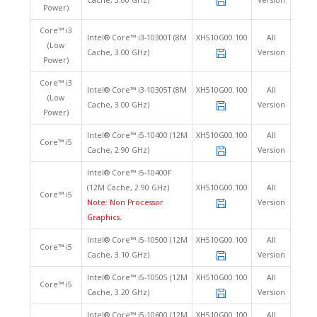
Cache, 3.00 GHz)
Version
Power)
Core™ i3
Intel® Core™ i3-10300T (8M
XH510G00.100
All
(Low
Cache, 3.00 GHz)
Version
Power)
Core™ i3
Intel® Core™ i3-10305T (8M
XH510G00.100
All
(Low
Cache, 3.00 GHz)
Version
Power)
Intel® Core™ i5-10400 (12M
XH510G00.100
All
Core™ i5
Cache, 2.90 GHz)
Version
Intel® Core™ i5-10400F
(12M Cache, 2.90 GHz)
XH510G00.100
All
Core™ i5
Note: Non Processor
Version
Graphics.
Intel® Core™ i5-10500 (12M
XH510G00.100
All
Core™ i5
Cache, 3.10 GHz)
Version
Intel® Core™ i5-10505 (12M
XH510G00.100
All
Core™ i5
Cache, 3.20 GHz)
Version
Intel® Core™ i5-10600 (12M
XH510G00.100
All