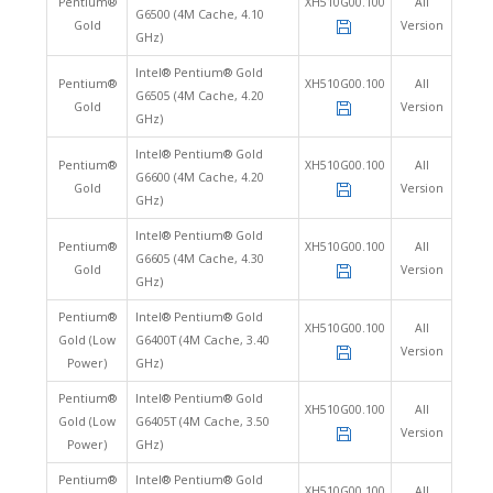
Pentium®
XH510G00.100
All
G6500 (4M Cache, 4.10
Gold
Version
GHz)
Intel® Pentium® Gold
Pentium®
XH510G00.100
All
G6505 (4M Cache, 4.20
Gold
Version
GHz)
Intel® Pentium® Gold
Pentium®
XH510G00.100
All
G6600 (4M Cache, 4.20
Gold
Version
GHz)
Intel® Pentium® Gold
Pentium®
XH510G00.100
All
G6605 (4M Cache, 4.30
Gold
Version
GHz)
Pentium®
Intel® Pentium® Gold
XH510G00.100
All
Gold (Low
G6400T (4M Cache, 3.40
Version
Power)
GHz)
Pentium®
Intel® Pentium® Gold
XH510G00.100
All
Gold (Low
G6405T (4M Cache, 3.50
Version
Power)
GHz)
Pentium®
Intel® Pentium® Gold
XH510G00.100
All