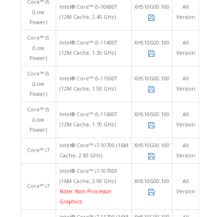
Core™ i5
Intel® Core™ i5-10600T
XH510G00.100
All
(Low
(12M Cache, 2.40 GHz)
Version
Power)
Core™ i5
Intel® Core™ i5-11400T
XH510G00.100
All
(Low
(12M Cache, 1.30 GHz)
Version
Power)
Core™ i5
Intel® Core™ i5-11500T
XH510G00.100
All
(Low
(12M Cache, 1.50 GHz)
Version
Power)
Core™ i5
Intel® Core™ i5-11600T
XH510G00.100
All
(Low
(12M Cache, 1.70 GHz)
Version
Power)
Intel® Core™ i7-10700 (16M
XH510G00.100
All
Core™ i7
Cache, 2.90 GHz)
Version
Intel® Core™ i7-10700F
(16M Cache, 2.90 GHz)
XH510G00.100
All
Core™ i7
Note: Non Processor
Version
Graphics.