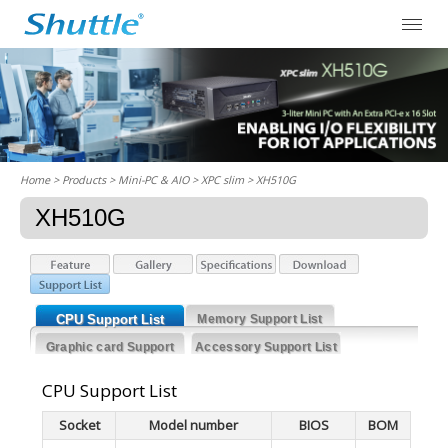
Home
> Products > Mini-PC & AIO >
XPC slim
> XH510G
XH510G
CPU Support List
Memory Support List
Graphic card Support
Accessory Support List
List
CPU Support List
Socket
Model number
BIOS
BOM