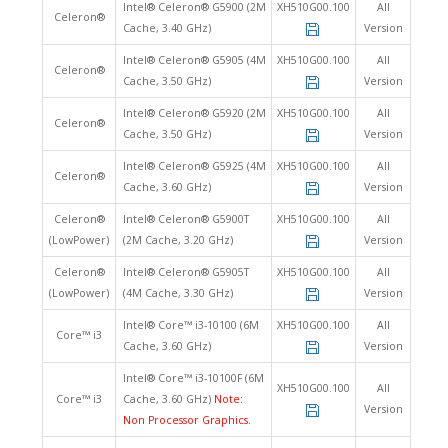
Intel® Celeron® G5900 (2M
XH510G00.100
All
Celeron®
Cache, 3.40 GHz)
Version
Intel® Celeron® G5905 (4M
XH510G00.100
All
Celeron®
Cache, 3.50 GHz)
Version
Intel® Celeron® G5920 (2M
XH510G00.100
All
Celeron®
Cache, 3.50 GHz)
Version
Intel® Celeron® G5925 (4M
XH510G00.100
All
Celeron®
Cache, 3.60 GHz)
Version
Celeron®
Intel® Celeron® G5900T
XH510G00.100
All
(LowPower)
(2M Cache, 3.20 GHz)
Version
Celeron®
Intel® Celeron® G5905T
XH510G00.100
All
(LowPower)
(4M Cache, 3.30 GHz)
Version
Intel® Core™ i3-10100 (6M
XH510G00.100
All
Core™ i3
Cache, 3.60 GHz)
Version
Intel® Core™ i3-10100F (6M
XH510G00.100
All
Core™ i3
Cache, 3.60 GHz)
Note:
Version
Non Processor Graphics.