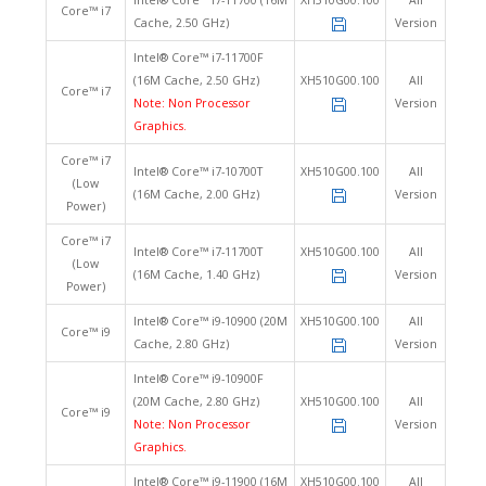
Intel® Core™ i7-11700 (16M
XH510G00.100
All
Core™ i7
Cache, 2.50 GHz)
Version
Intel® Core™ i7-11700F
(16M Cache, 2.50 GHz)
XH510G00.100
All
Core™ i7
Note: Non Processor
Version
Graphics.
Core™ i7
Intel® Core™ i7-10700T
XH510G00.100
All
(Low
(16M Cache, 2.00 GHz)
Version
Power)
Core™ i7
Intel® Core™ i7-11700T
XH510G00.100
All
(Low
(16M Cache, 1.40 GHz)
Version
Power)
Intel® Core™ i9-10900 (20M
XH510G00.100
All
Core™ i9
Cache, 2.80 GHz)
Version
Intel® Core™ i9-10900F
(20M Cache, 2.80 GHz)
XH510G00.100
All
Core™ i9
Note: Non Processor
Version
Graphics.
Intel® Core™ i9-11900 (16M
XH510G00.100
All