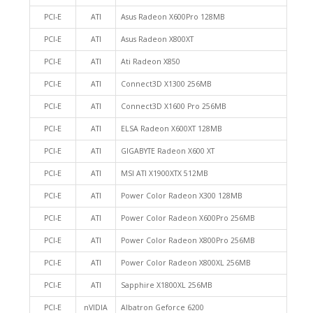
PCI-E
ATI
Asus Radeon X600Pro 128MB
PCI-E
ATI
Asus Radeon X800XT
PCI-E
ATI
Ati Radeon X850
PCI-E
ATI
Connect3D X1300 256MB
PCI-E
ATI
Connect3D X1600 Pro 256MB
PCI-E
ATI
ELSA Radeon X600XT 128MB
PCI-E
ATI
GIGABYTE Radeon X600 XT
PCI-E
ATI
MSI ATI X1900XTX 512MB
PCI-E
ATI
Power Color Radeon X300 128MB
PCI-E
ATI
Power Color Radeon X600Pro 256MB
PCI-E
ATI
Power Color Radeon X800Pro 256MB
PCI-E
ATI
Power Color Radeon X800XL 256MB
PCI-E
ATI
Sapphire X1800XL 256MB
PCI-E
nVIDIA
Albatron Geforce 6200