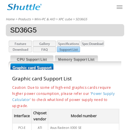
Home
> Products > Mini-PC & AIO >
XPC cube
> SD36G5
SD36G5
CPU Support List
Memory Support List
Graphic card Support
List
Graphic card Support List
Caution: Due to some of high-end graphics cards require
higher power consumption, please refer our '
Power Supply
Calculator
' to check what kind of power supply need to
upgrade.
Chipset
Interface
Model number
vendor
PCI-E
ATI
Asus Radeon X300 SE