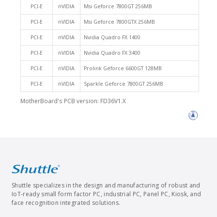
PCI-E
nVIDIA
Msi Geforce 7800GT 256MB
PCI-E
nVIDIA
Msi Geforce 7800GTX 256MB
PCI-E
nVIDIA
Nvidia Quadro FX 1400
PCI-E
nVIDIA
Nvidia Quadro FX 3400
PCI-E
nVIDIA
Prolink Geforce 6600GT 128MB
PCI-E
nVIDIA
Sparkle Geforce 7800GT 256MB
MotherBoard's PCB version: FD36V1.X
Shuttle specializes in the design and manufacturing of robust and
IoT-ready small form factor PC, industrial PC, Panel PC, Kiosk, and
face recognition integrated solutions.