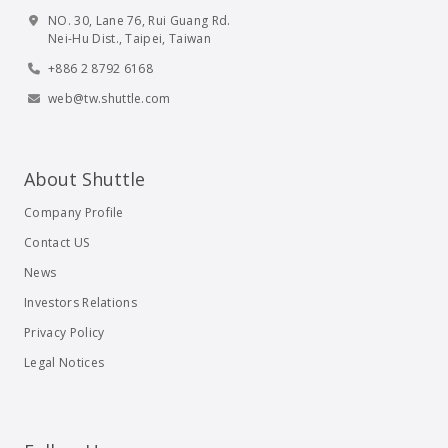
NO. 30, Lane 76, Rui Guang Rd.
Nei-Hu Dist., Taipei, Taiwan
+886 2 8792 6168
web@tw.shuttle.com
About Shuttle
Company Profile
Contact US
News
Investors Relations
Privacy Policy
Legal Notices