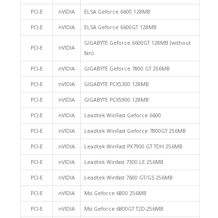
PCI-E
nVIDIA
ELSA Geforce 6600 128MB
PCI-E
nVIDIA
ELSA Geforce 6600GT 128MB
GIGABYTE Geforce 6600GT 128MB (without
PCI-E
nVIDIA
fan)
PCI-E
nVIDIA
GIGABYTE Geforce 7800 GT 256MB
PCI-E
nVIDIA
GIGABYTE PCX5300 128MB
PCI-E
nVIDIA
GIGABYTE PCX5900 128MB
PCI-E
nVIDIA
Leadtek WinFast Geforce 6600
PCI-E
nVIDIA
Leadtek WinFast Geforce 7800GT 256MB
PCI-E
nVIDIA
Leadtek WinFast PX7900 GT TDH 256MB
PCI-E
nVIDIA
Leadtek Winfast 7300 LE 256MB
PCI-E
nVIDIA
Leadtek Winfast 7600 GT/GS 256MB
PCI-E
nVIDIA
Msi Geforce 6800 256MB
PCI-E
nVIDIA
Msi Geforce 6800GT T2D-256MB