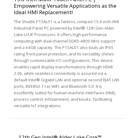
Empowering Versatile Applications as the
Ideal HMI Replacement!
The Shuttle P15AL01 is a fanless, compact 15.6-inch HMI
Industrial Panel PC powered by Intel® 12th Gen Alder
Lake-U/UE Processors. It offers high-performance
computing with dual-channel DDR5-4800 MHz support
and a 64GB capacity. The P15AL01 also touts an IP65
rating front panel protection, and its versatility shines
through customizable I/O configurations. This device
enables rapid display transformations through HDMI
2.0b, while seamless connectivity is assured via a
default Intel® Gigabit LAN and optional second RJ45 LAN
ports, IEEE802.11ac WiFi, and Bluetooth 5.0. It is
excellently suited for human-machine interfaces (HMI),
process control, infotainment, and kiosks, facilitating
versatile IoT integrations.
12th Gen Intel® Alder Lake Core™