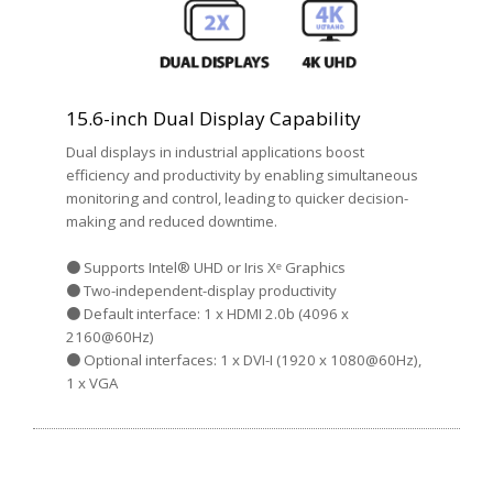
15.6-inch Dual Display Capability
Dual displays in industrial applications boost
efficiency and productivity by enabling simultaneous
monitoring and control, leading to quicker decision-
making and reduced downtime.
● Supports Intel® UHD or Iris Xᵉ Graphics
● Two-independent-display productivity
● Default interface: 1 x HDMI 2.0b (4096 x
2160@60Hz)
● Optional interfaces: 1 x DVI-I (1920 x 1080@60Hz),
1 x VGA