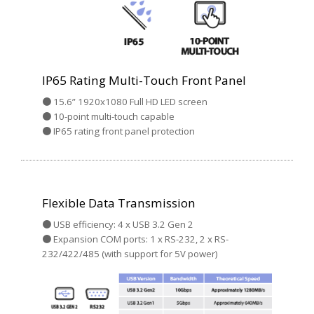
IP65 Rating Multi-Touch Front Panel
● 15.6” 1920x1080 Full HD LED screen
● 10-point multi-touch capable
● IP65 rating front panel protection
Flexible Data Transmission
● USB efficiency: 4 x USB 3.2 Gen 2
● Expansion COM ports: 1 x RS-232, 2 x RS-
232/422/485 (with support for 5V power)