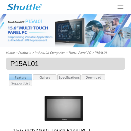
Home
> Products > Industrial Computer >
Touch Panel PC
> P15AL01
P15AL01
15.6-inch Multi-Touch Panel PC |