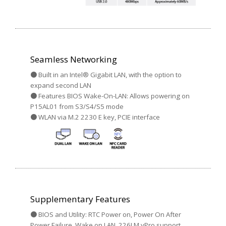
Seamless Networking
● Built in an Intel® Gigabit LAN, with the option to
expand second LAN
● Features BIOS Wake-On-LAN: Allows powering on
P15AL01 from S3/S4/S5 mode
● WLAN via M.2 2230 E key, PCIE interface
Supplementary Features
● BIOS and Utility: RTC Power on, Power On After
Power Failure, Wake on LAN, 226LM vPro support,