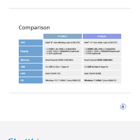
Comparison