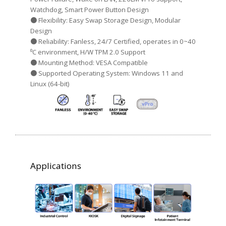
Watchdog, Smart Power Button Design
● Flexibility: Easy Swap Storage Design, Modular
Design
● Reliability: Fanless, 24/7 Certified, operates in 0~40
⁰C environment, H/W TPM 2.0 Support
● Mounting Method: VESA Compatible
● Supported Operating System: Windows 11 and
Linux (64-bit)
Applications