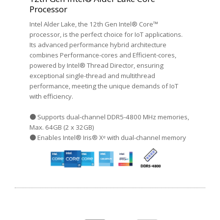
Processor
Intel Alder Lake, the 12th Gen Intel® Core™
processor, is the perfect choice for IoT applications.
Its advanced performance hybrid architecture
combines Performance-cores and Efficient-cores,
powered by Intel® Thread Director, ensuring
exceptional single-thread and multithread
performance, meeting the unique demands of IoT
with efficiency.
● Supports dual-channel DDR5-4800 MHz memories,
Max. 64GB (2 x 32GB)
● Enables Intel® Iris® Xᵉ with dual-channel memory