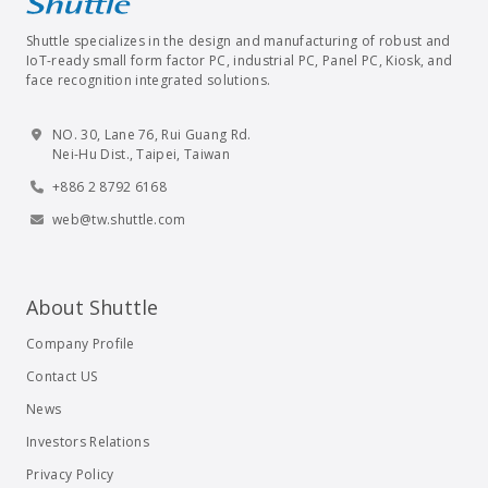
Shuttle specializes in the design and manufacturing of robust and
IoT-ready small form factor PC, industrial PC, Panel PC, Kiosk, and
face recognition integrated solutions.
NO. 30, Lane 76, Rui Guang Rd.
Nei-Hu Dist., Taipei, Taiwan
+886 2 8792 6168
web@tw.shuttle.com
About Shuttle
Company Profile
Contact US
News
Investors Relations
Privacy Policy