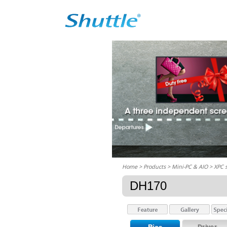
Home
> Products > Mini-PC & AIO >
XPC 
DH170
Driver