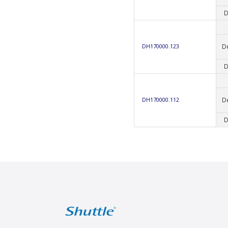
D
D
DH170000.123
D
D
DH170000.112
D