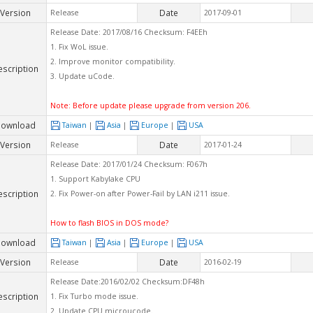
Version
Date
Release
2017-09-01
Release Date: 2017/08/16 Checksum: F4EEh
1. Fix WoL issue.
2. Improve monitor compatibility.
escription
3. Update uCode.
Note: Before update please upgrade from version 206.
ownload
Taiwan
|
Asia
|
Europe
|
USA
Version
Date
Release
2017-01-24
Release Date: 2017/01/24 Checksum: F067h
1. Support Kabylake CPU
escription
2. Fix Power-on after Power-Fail by LAN i211 issue.
How to flash BIOS in DOS mode?
ownload
Taiwan
|
Asia
|
Europe
|
USA
Version
Date
Release
2016-02-19
Release Date:2016/02/02 Checksum:DF48h
escription
1. Fix Turbo mode issue.
2. Update CPU microucode.