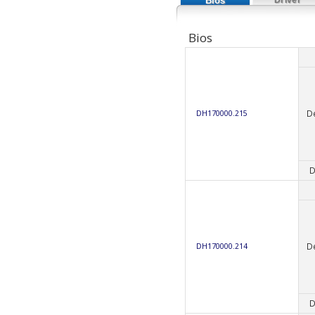
Bios
Bios
D
DH170000.215
D
D
DH170000.214
D