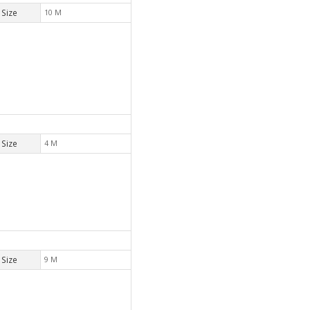
Size
10 M
Size
4 M
Size
9 M