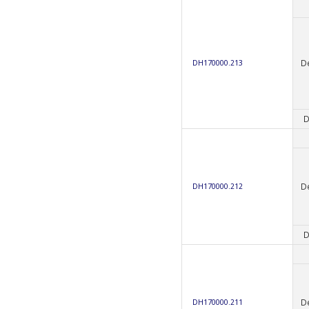
D
DH170000.213
D
D
DH170000.212
D
D
DH170000.211