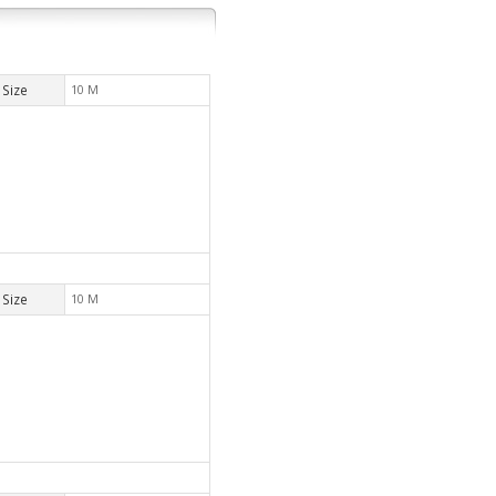
Size
10 M
Size
10 M