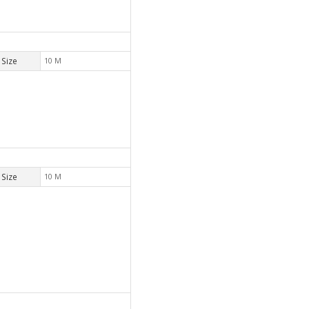
Size
10 M
Size
10 M