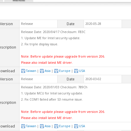
Version
Date
Release
2020-05-28
Release Date: 2020/04/17 Checksum: FB3C
1. Update ME for Intel security update.
2. Fix triple display issue.
escription
Note: Before update please upgrade from version 206.
Please also install latest ME driver.
ownload
Taiwan
|
Asia
|
Europe
|
USA
Version
Date
Release
2020-03-02
Release Date: 2020/01/03 Checksum: 789Ch
1. Update MCU for Intel security update.
2. Fix COM1 failed after S3 resume issue.
escription
Note: Before update please upgrade from version 206.
Please also install latest ME driver.
ownload
Taiwan
|
Asia
|
Europe
|
USA