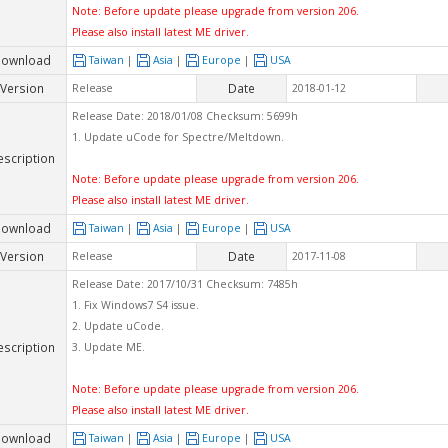
Note: Before update please upgrade from version 206.
Please also install latest ME driver.
ownload
Taiwan
|
Asia
|
Europe
|
USA
Version
Date
Release
2018-01-12
Release Date: 2018/01/08 Checksum: 5699h
1. Update uCode for Spectre/Meltdown.
escription
Note: Before update please upgrade from version 206.
Please also install latest ME driver.
ownload
Taiwan
|
Asia
|
Europe
|
USA
Version
Date
Release
2017-11-08
Release Date: 2017/10/31 Checksum: 7485h
1. Fix Windows7 S4 issue.
2. Update uCode.
escription
3. Update ME.
Note: Before update please upgrade from version 206.
Please also install latest ME driver.
ownload
Taiwan
|
Asia
|
Europe
|
USA