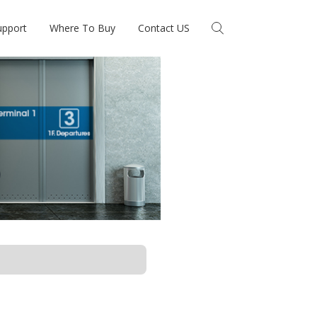
upport
Where To Buy
Contact US