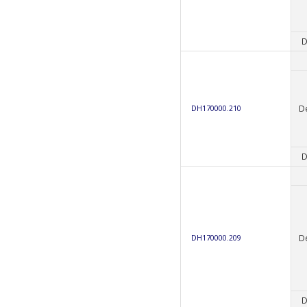
D
D
DH170000.210
D
D
DH170000.209
D