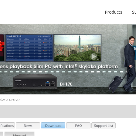
Products
S
slim
> DH170
Manual