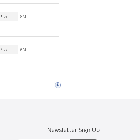
Size
9 M
Size
9 M
Newsletter Sign Up