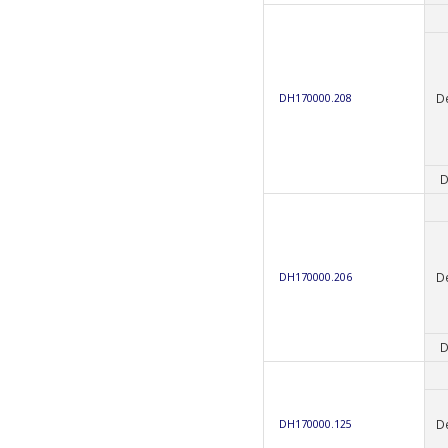
D
DH170000.208
D
D
DH170000.206
D
D
DH170000.125