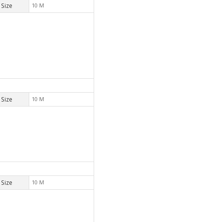
Size
10 M
Size
10 M
Size
10 M