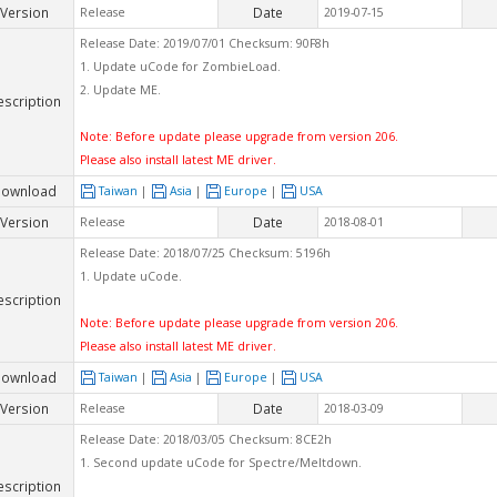
Version
Date
Release
2019-07-15
Release Date: 2019/07/01 Checksum: 90F8h
1. Update uCode for ZombieLoad.
2. Update ME.
escription
Note: Before update please upgrade from version 206.
Please also install latest ME driver.
ownload
Taiwan
|
Asia
|
Europe
|
USA
Version
Date
Release
2018-08-01
Release Date: 2018/07/25 Checksum: 5196h
1. Update uCode.
escription
Note: Before update please upgrade from version 206.
Please also install latest ME driver.
ownload
Taiwan
|
Asia
|
Europe
|
USA
Version
Date
Release
2018-03-09
Release Date: 2018/03/05 Checksum: 8CE2h
1. Second update uCode for Spectre/Meltdown.
escription