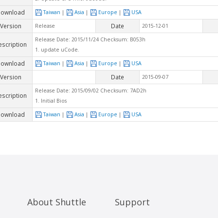
ownload
Taiwan
|
Asia
|
Europe
|
USA
Version
Date
Release
2015-12-01
Release Date: 2015/11/24 Checksum: B053h
escription
1. update uCode.
ownload
Taiwan
|
Asia
|
Europe
|
USA
Version
Date
2015-09-07
Release Date: 2015/09/02 Checksum: 7AD2h
escription
1. Initial Bios
ownload
Taiwan
|
Asia
|
Europe
|
USA
About Shuttle
Support