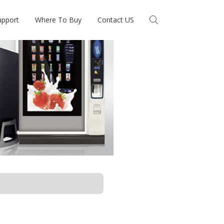
upport
Where To Buy
Contact US