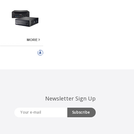
Newsletter Sign Up
Subscribe