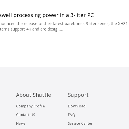
well processing power in a 3-liter PC
nounced the release of their latest barebones 3-liter series, the XH81
ems support 4K and are desig......
About Shuttle
Support
Company Profile
Download
Contact US
FAQ
News
Service Center