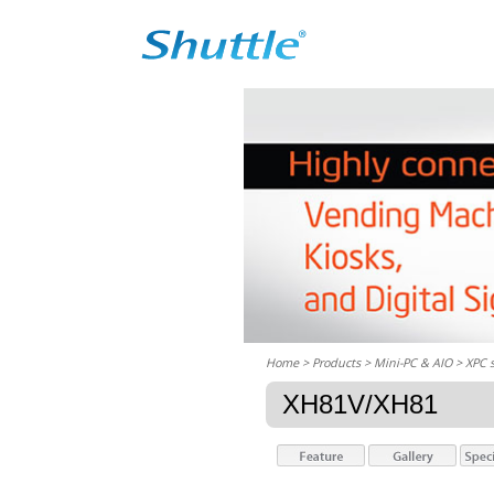
Home
> Products > Mini-PC & AIO >
XPC 
XH81V/XH81