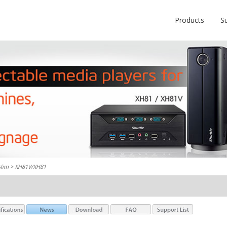
Products
S
slim
> XH81V/XH81