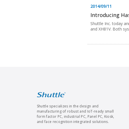
2014/09/11
Introducing Has
Shuttle Inc. today an
and XH81V. Both syst
Shuttle specializes in the design and
manufacturing of robust and IoT-ready small
form factor PC, industrial PC, Panel PC, Kiosk,
and face recognition integrated solutions.