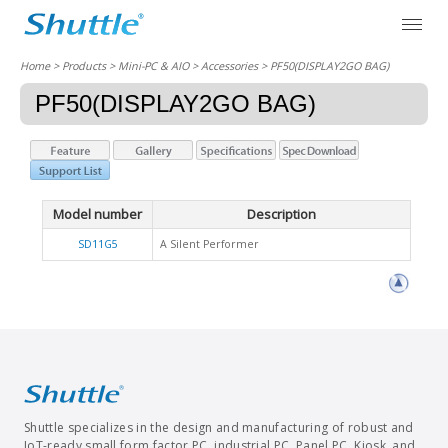
Home
> Products > Mini-PC & AIO >
Accessories
> PF50(DISPLAY2GO BAG)
PF50(DISPLAY2GO BAG)
Model number
Description
SD11G5
A Silent Performer
Shuttle specializes in the design and manufacturing of robust and
IoT-ready small form factor PC, industrial PC, Panel PC, Kiosk, and