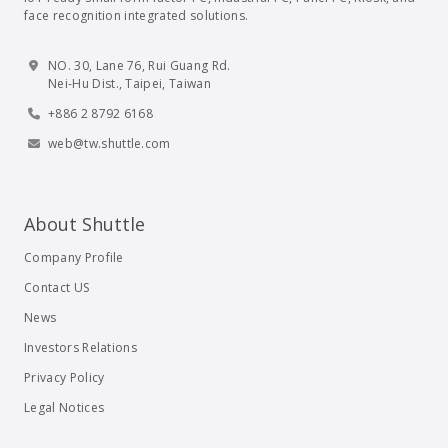
face recognition integrated solutions.
NO. 30, Lane 76, Rui Guang Rd.
Nei-Hu Dist., Taipei, Taiwan
+886 2 8792 6168
web@tw.shuttle.com
About Shuttle
Company Profile
Contact US
News
Investors Relations
Privacy Policy
Legal Notices