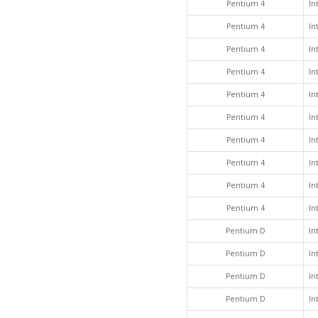
Pentium 4
In
Pentium 4
In
Pentium 4
In
Pentium 4
In
Pentium 4
In
Pentium 4
In
Pentium 4
In
Pentium 4
In
Pentium 4
In
Pentium 4
In
Pentium D
In
Pentium D
In
Pentium D
In
Pentium D
In