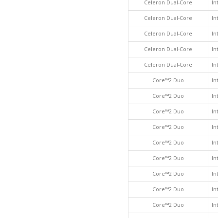
Celeron Dual-Core
In
Celeron Dual-Core
In
Celeron Dual-Core
In
Celeron Dual-Core
In
Celeron Dual-Core
In
Core™2 Duo
In
Core™2 Duo
In
Core™2 Duo
In
Core™2 Duo
In
Core™2 Duo
In
Core™2 Duo
In
Core™2 Duo
In
Core™2 Duo
In
Core™2 Duo
In