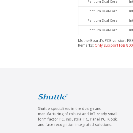
Pentium Dual-Core
In
Pentium Dual-Core
In
Pentium Dual-Core
In
Pentium Dual-Core
In
MotherBoard's PCB version: FG3
Remarks:
Only support FSB 80
Shuttle specializes in the design and
manufacturing of robust and IoT-ready small
form factor PC, industrial PC, Panel PC, Kiosk,
and face recognition integrated solutions.