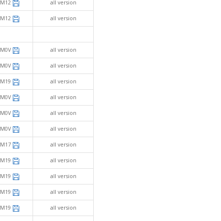
SM12
all version
SM12
all version
SM0V
all version
SM0V
all version
SM19
all version
SM0V
all version
SM0V
all version
SM0V
all version
SM17
all version
SM19
all version
SM19
all version
SM19
all version
SM19
all version