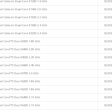
tel Celeron Dual-Core E1200 1.6 GHz
SG33
tel Celeron Dual-Core E1400 2.0 GHz
SG33
tel Celeron Dual-Core E1500 2.2 GHz
SG33
tel Celeron Dual-Core E1600 2.4 GHz
SG33
tel Celeron Dual-Core E3200 2.4 GHz
SG33
tel Core™2 Duo E4300 1.80 GHz
SG33
tel Core™2 Duo E4400 2.00 GHz
SG33
tel Core™2 Duo E4500 2.20 GHz
SG33
tel Core™2 Duo E4600 2.40 GHz
SG33
tel Core™2 Duo E4700 2.6 GHz
SG33
tel Core™2 Duo E6300 1.86 GHz
SG33
tel Core™2 Duo E6320 1.86 GHz
SG33
tel Core™2 Duo E6400 2.13 GHz
SG33
tel Core™2 Duo E6420 2.13 GHz
SG33