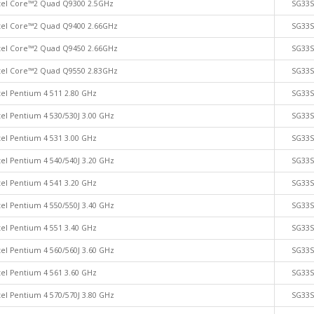
tel Core™2 Quad Q9300 2.5GHz
SG33
tel Core™2 Quad Q9400 2.66GHz
SG33
tel Core™2 Quad Q9450 2.66GHz
SG33
tel Core™2 Quad Q9550 2.83GHz
SG33
tel Pentium 4 511 2.80 GHz
SG33
tel Pentium 4 530/530J 3.00 GHz
SG33
tel Pentium 4 531 3.00 GHz
SG33
tel Pentium 4 540/540J 3.20 GHz
SG33
tel Pentium 4 541 3.20 GHz
SG33
tel Pentium 4 550/550J 3.40 GHz
SG33
tel Pentium 4 551 3.40 GHz
SG33
tel Pentium 4 560/560J 3.60 GHz
SG33
tel Pentium 4 561 3.60 GHz
SG33
tel Pentium 4 570/570J 3.80 GHz
SG33