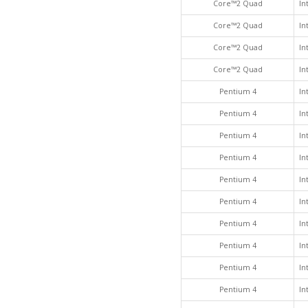
Core™2 Quad
In
Core™2 Quad
In
Core™2 Quad
In
Core™2 Quad
In
Pentium 4
In
Pentium 4
In
Pentium 4
In
Pentium 4
In
Pentium 4
In
Pentium 4
In
Pentium 4
In
Pentium 4
In
Pentium 4
In
Pentium 4
In