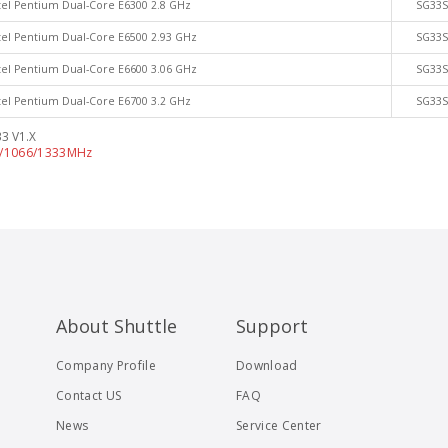
tel Pentium Dual-Core E6300 2.8 GHz
SG33
tel Pentium Dual-Core E6500 2.93 GHz
SG33
tel Pentium Dual-Core E6600 3.06 GHz
SG33
tel Pentium Dual-Core E6700 3.2 GHz
SG33
3 V1.X
0/1066/1333MHz
About Shuttle
Support
Company Profile
Download
Contact US
FAQ
News
Service Center