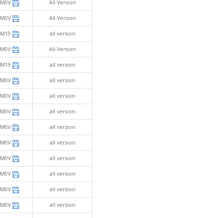
SM0V
All Version
SM0V
All Version
SM19
all version
SM0V
All Version
SM19
all version
SM0V
all version
SM0V
all version
SM0V
all version
SM0V
all version
SM0V
all version
SM0V
all version
SM0V
all version
SM0V
all version
SM0V
all version