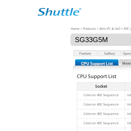
Home
> Products > Mini-PC & AIO >
XPC 
SG33G5M
CPU Support List
Memo
CPU Support List
Socket
Celeron 400 Sequence
In
Celeron 400 Sequence
In
Celeron 400 Sequence
In
Celeron 400 Sequence
In