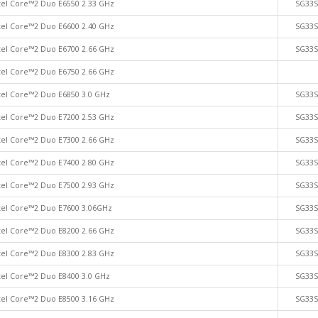
tel Core™2 Duo E6550 2.33 GHz
SG33
tel Core™2 Duo E6600 2.40 GHz
SG33
tel Core™2 Duo E6700 2.66 GHz
SG33
tel Core™2 Duo E6750 2.66 GHz
tel Core™2 Duo E6850 3.0 GHz
SG33
tel Core™2 Duo E7200 2.53 GHz
SG33
tel Core™2 Duo E7300 2.66 GHz
SG33
tel Core™2 Duo E7400 2.80 GHz
SG33
tel Core™2 Duo E7500 2.93 GHz
SG33
tel Core™2 Duo E7600 3.06GHz
SG33
tel Core™2 Duo E8200 2.66 GHz
SG33
tel Core™2 Duo E8300 2.83 GHz
SG33
tel Core™2 Duo E8400 3.0 GHz
SG33
tel Core™2 Duo E8500 3.16 GHz
SG33