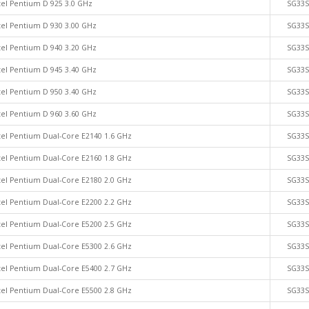
tel Pentium D 925 3.0 GHz
SG33
tel Pentium D 930 3.00 GHz
SG33
tel Pentium D 940 3.20 GHz
SG33
tel Pentium D 945 3.40 GHz
SG33
tel Pentium D 950 3.40 GHz
SG33
tel Pentium D 960 3.60 GHz
SG33
tel Pentium Dual-Core E2140 1.6 GHz
SG33
tel Pentium Dual-Core E2160 1.8 GHz
SG33
tel Pentium Dual-Core E2180 2.0 GHz
SG33
tel Pentium Dual-Core E2200 2.2 GHz
SG33
tel Pentium Dual-Core E5200 2.5 GHz
SG33
tel Pentium Dual-Core E5300 2.6 GHz
SG33
tel Pentium Dual-Core E5400 2.7 GHz
SG33
tel Pentium Dual-Core E5500 2.8 GHz
SG33