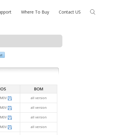
upport
Where To Buy
Contact US
IOS
BOM
SM0V
all version
SM0V
all version
SM0V
all version
SM0V
all version