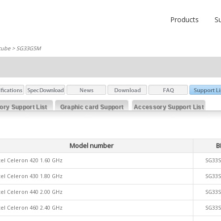
Products
S
cube
> SG33G5M
ry Support List
Graphic card Support
Accessory Support List
List
Model number
B
tel Celeron 420 1.60 GHz
SG33
tel Celeron 430 1.80 GHz
SG33
tel Celeron 440 2.00 GHz
SG33
tel Celeron 460 2.40 GHz
SG33