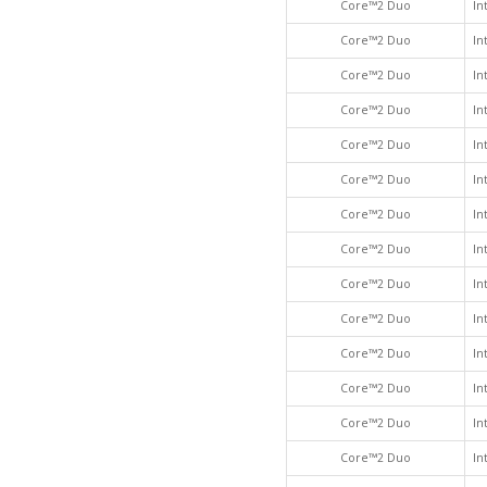
Core™2 Duo
In
Core™2 Duo
In
Core™2 Duo
In
Core™2 Duo
In
Core™2 Duo
In
Core™2 Duo
In
Core™2 Duo
In
Core™2 Duo
In
Core™2 Duo
In
Core™2 Duo
In
Core™2 Duo
In
Core™2 Duo
In
Core™2 Duo
In
Core™2 Duo
In