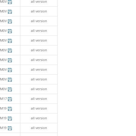
SM0V
all version
SM0V
all version
SM0V
all version
SM0V
all version
SM0V
all version
SM0V
all version
SM0V
all version
SM0V
all version
SM0V
all version
SM0V
all version
SM17
all version
SM19
all version
SM19
all version
SM19
all version