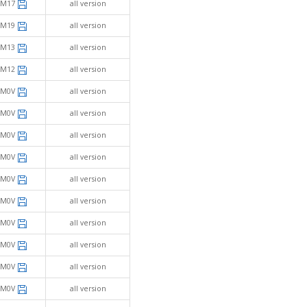
SM17
all version
SM19
all version
SM13
all version
SM12
all version
SM0V
all version
SM0V
all version
SM0V
all version
SM0V
all version
SM0V
all version
SM0V
all version
SM0V
all version
SM0V
all version
SM0V
all version
SM0V
all version