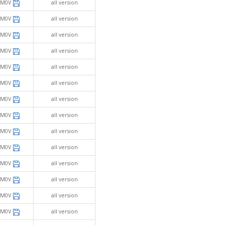
SM0V
all version
SM0V
all version
SM0V
all version
SM0V
all version
SM0V
all version
SM0V
all version
SM0V
all version
SM0V
all version
SM0V
all version
SM0V
all version
SM0V
all version
SM0V
all version
SM0V
all version
SM0V
all version