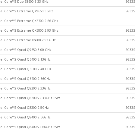
tel Core™2 Duo E8600 3.33 GHz
SG33
tel Core™2 Extreme QX9650 3GHz
SG33
tel Core™2 Extreme QX6700 2.66 GHz
tel Core™2 Extreme QX6800 2.93 GHz
SG33
tel Core™2 Extreme X6800 2.93 GHz
SG33
tel Core™2 Quad Q9650 3.00 GHz
SG33
tel Core™2 Quad Q6400 2.13GHz
SG33
tel Core™2 Quad Q6600 2.40 GHz
SG33
tel Core™2 Quad Q6700 2.66GHz
SG33
tel Core™2 Quad Q8200 2.33GHz
SG33
tel Core™2 Quad Q8200S 2.33GHz 65W
SG33
tel Core™2 Quad Q8300 2.5GHz
SG33
tel Core™2 Quad Q8400 2.66GHz
SG33
tel Core™2 Quad Q8400S 2.66GHz 65W
SG33