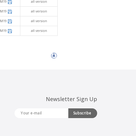
SM19
all version
SM19
all version
SM19
all version
SM19
all version
Newsletter Sign Up
Subscribe