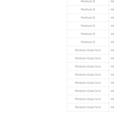
Pentium D
In
Pentium D
In
Pentium D
In
Pentium D
In
Pentium D
In
Pentium D
In
Pentium Dual-Core
In
Pentium Dual-Core
In
Pentium Dual-Core
In
Pentium Dual-Core
In
Pentium Dual-Core
In
Pentium Dual-Core
In
Pentium Dual-Core
In
Pentium Dual-Core
In