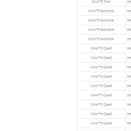
Core™2 Duo
In
Core™2 Extreme
In
Core™2 Extreme
In
Core™2 Extreme
In
Core™2 Extreme
In
Core™2 Quad
In
Core™2 Quad
In
Core™2 Quad
In
Core™2 Quad
In
Core™2 Quad
In
Core™2 Quad
In
Core™2 Quad
In
Core™2 Quad
In
Core™2 Quad
In