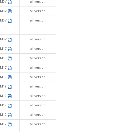
SM0V
all version
SM0V
all version
SM0V
all version
SM0V
all version
SM17
all version
SM13
all version
SM17
all version
SM19
all version
SM19
all version
SM12
all version
SM19
all version
SM12
all version
SM12
all version