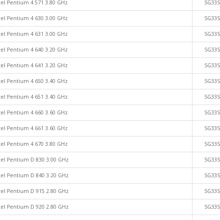
tel Pentium 4 571 3.80 GHz
SG33
tel Pentium 4 630 3.00 GHz
SG33
tel Pentium 4 631 3.00 GHz
SG33
tel Pentium 4 640 3.20 GHz
SG33
tel Pentium 4 641 3.20 GHz
SG33
tel Pentium 4 650 3.40 GHz
SG33
tel Pentium 4 651 3.40 GHz
SG33
tel Pentium 4 660 3.60 GHz
SG33
tel Pentium 4 661 3.60 GHz
SG33
tel Pentium 4 670 3.80 GHz
SG33
tel Pentium D 830 3.00 GHz
SG33
tel Pentium D 840 3.20 GHz
SG33
tel Pentium D 915 2.80 GHz
SG33
tel Pentium D 920 2.80 GHz
SG33