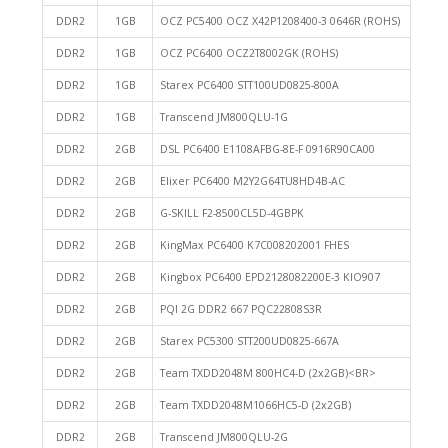
DDR2
1GB
OCZ PC5400 OCZ X42P1208400-3 0646R (ROHS)
DDR2
1GB
OCZ PC6400 OCZ2T8002GK (ROHS)
DDR2
1GB
Starex PC6400 STT100UD0825-800A
DDR2
1GB
Transcend JM800QLU-1G
DDR2
2GB
DSL PC6400 E1108AFBG-8E-F 0916R90CA00
DDR2
2GB
Elixer PC6400 M2Y2G64TU8HD4B-AC
DDR2
2GB
G-SKILL F2-8500CL5D-4GBPK
DDR2
2GB
KingMax PC6400 K7C008202001 FHES
DDR2
2GB
Kingbox PC6400 EPD2128082200E-3 KIO907
DDR2
2GB
PQI 2G DDR2 667 PQC22808S3R
DDR2
2GB
Starex PC5300 STT200UD0825-667A
DDR2
2GB
Team TXDD2048M 800HC4-D (2x2GB)<BR>
DDR2
2GB
Team TXDD2048M1066HC5-D (2x2GB)
DDR2
2GB
Transcend JM800QLU-2G