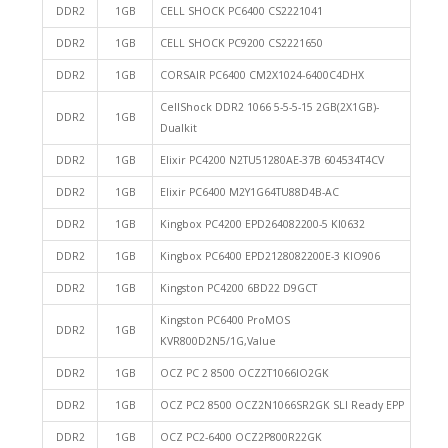
DDR2
1GB
CELL SHOCK PC6400 CS2221041
DDR2
1GB
CELL SHOCK PC9200 CS2221650
DDR2
1GB
CORSAIR PC6400 CM2X1024-6400C4DHX
CellShock DDR2 1066 5-5-5-15 2GB(2X1GB)-
DDR2
1GB
Dualkit
DDR2
1GB
Elixir PC4200 N2TU51280AE-37B 604534T4CV
DDR2
1GB
Elixir PC6400 M2Y1G64TU88D4B-AC
DDR2
1GB
Kingbox PC4200 EPD264082200-5 KI0632
DDR2
1GB
Kingbox PC6400 EPD2128082200E-3 KIO906
DDR2
1GB
Kingston PC4200 6BD22 D9GCT
Kingston PC6400 ProMOS
DDR2
1GB
KVR800D2N5/1G,Value
DDR2
1GB
OCZ PC 2 8500 OCZ2T1066IO2GK
DDR2
1GB
OCZ PC2 8500 OCZ2N1066SR2GK SLI Ready EPP
DDR2
1GB
OCZ PC2-6400 OCZ2P800R22GK