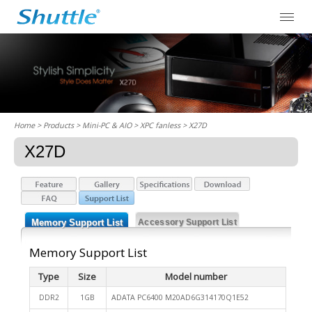
Home
> Products > Mini-PC & AIO >
XPC fanless
> X27D
X27D
Memory Support List
Accessory Support List
Memory Support List
Type
Size
Model number
DDR2
1GB
ADATA PC6400 M20AD6G314170Q1E52