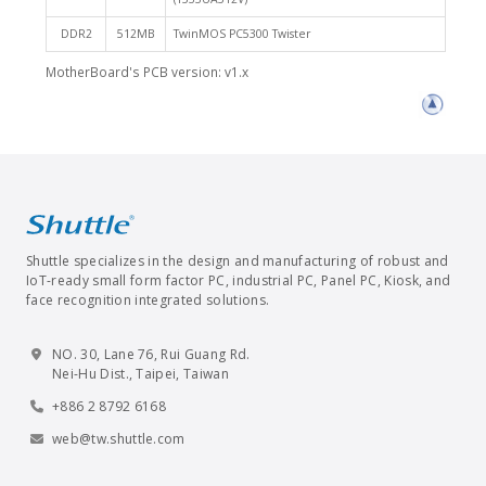
DDR2
512MB
TwinMOS PC5300 Twister
MotherBoard's PCB version: v1.x
Shuttle specializes in the design and manufacturing of robust and
IoT-ready small form factor PC, industrial PC, Panel PC, Kiosk, and
face recognition integrated solutions.
NO. 30, Lane 76, Rui Guang Rd.
Nei-Hu Dist., Taipei, Taiwan
+886 2 8792 6168
web@tw.shuttle.com