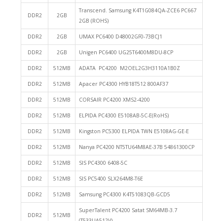
Transcend. Samsung K4T1G084QA-ZCE6 PC667
DDR2
2GB
2GB (ROHS)
DDR2
2GB
UMAX PC6400 D48002GF0-73BCJ1
DDR2
2GB
Unigen PC6400 UG25T6400M8DU-8CP
DDR2
512MB
ADATA PC4200 M2OEL2G3H3110A1B0Z
DDR2
512MB
Apacer PC4300 HYB18T512 800AF37
DDR2
512MB
CORSAIR PC4200 XMS2-4200
DDR2
512MB
ELPIDA PC4300 E5108AB-5C-E(RoHS)
DDR2
512MB
Kingston PC5300 ELPIDA TWN E5108AG-GE-E
DDR2
512MB
Nanya PC4200 NT5TU64M8AE-37B 54861300CP
DDR2
512MB
SIS PC4300 6408-5C
DDR2
512MB
SIS PC5400 SLX264M8-T6E
DDR2
512MB
Samsung PC4300 K4T51083QB-GCD5
SuperTalent PC4200 Satat SM64MB-3.7
DDR2
512MB
(T533UA512V)