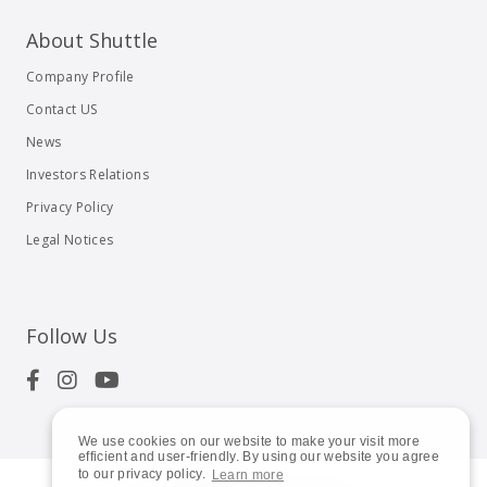
About Shuttle
Company Profile
Contact US
News
Investors Relations
Privacy Policy
Legal Notices
Follow Us
We use cookies on our website to make your visit more
efficient and user-friendly. By using our website you agree
to our privacy policy.
Learn more