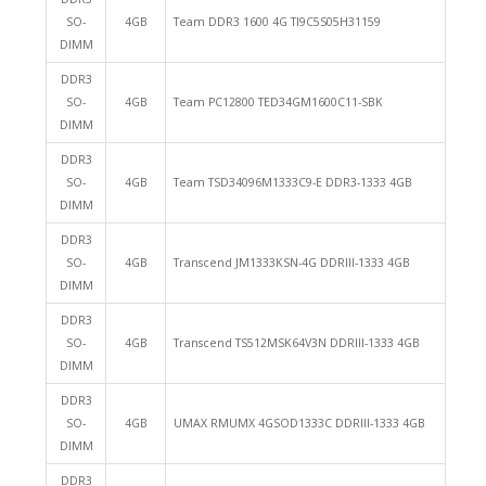
SO-
4GB
Team DDR3 1600 4G TI9C5S05H31159
DIMM
DDR3
SO-
4GB
Team PC12800 TED34GM1600C11-SBK
DIMM
DDR3
SO-
4GB
Team TSD34096M1333C9-E DDR3-1333 4GB
DIMM
DDR3
SO-
4GB
Transcend JM1333KSN-4G DDRIII-1333 4GB
DIMM
DDR3
SO-
4GB
Transcend TS512MSK64V3N DDRIII-1333 4GB
DIMM
DDR3
SO-
4GB
UMAX RMUMX 4GSOD1333C DDRIII-1333 4GB
DIMM
DDR3