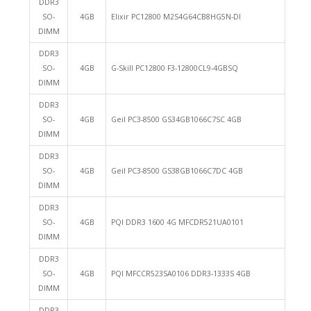
DDR3
SO-
4GB
Elixir PC12800 M2S4G64CB8HG5N-DI
DIMM
DDR3
SO-
4GB
G-Skill PC12800 F3-12800CL9-4GBSQ
DIMM
DDR3
SO-
4GB
Geil PC3-8500 GS34GB1066C7SC 4GB
DIMM
DDR3
SO-
4GB
Geil PC3-8500 GS38GB1066C7DC 4GB
DIMM
DDR3
SO-
4GB
PQI DDR3 1600 4G MFCDR521UA0101
DIMM
DDR3
SO-
4GB
PQI MFCCR523SA0106 DDR3-1333S 4GB
DIMM
DDR3