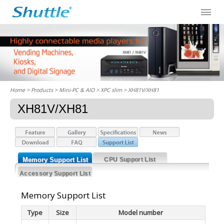
Home
> Products > Mini-PC & AIO >
XPC slim
> XH81V/XH81
XH81V/XH81
Memory Support List
CPU Support List
Accessory Support List
Memory Support List
Type
Size
Model number