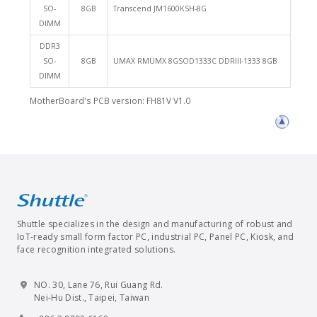
SO-
8GB
Transcend JM1600KSH-8G
DIMM
DDR3
SO-
8GB
UMAX RMUMX 8GSOD1333C DDRIII-1333 8GB
DIMM
MotherBoard's PCB version: FH81V V1.0
Shuttle specializes in the design and manufacturing of robust and
IoT-ready small form factor PC, industrial PC, Panel PC, Kiosk, and
face recognition integrated solutions.
NO. 30, Lane 76, Rui Guang Rd.
Nei-Hu Dist., Taipei, Taiwan