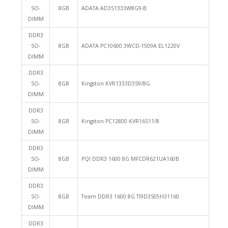
SO-
8GB
ADATA AD3S1333W8G9-B
DIMM
DDR3
SO-
8GB
ADATA PC10600 3WCD-1509A EL1220V
DIMM
DDR3
SO-
8GB
Kingston KVR1333D3S9/8G
DIMM
DDR3
SO-
8GB
Kingston PC12800 KVR16S11/8
DIMM
DDR3
SO-
8GB
PQI DDR3 1600 8G MFCDR621UA160B
DIMM
DDR3
SO-
8GB
Team DDR3 1600 8G TI9D3S05H31160
DIMM
DDR3