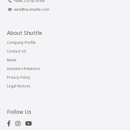
+886 2 8792 6168
web@tw.shuttle.com
About Shuttle
Company Profile
Contact US
News
Investors Relations
Privacy Policy
Legal Notices
Follow Us