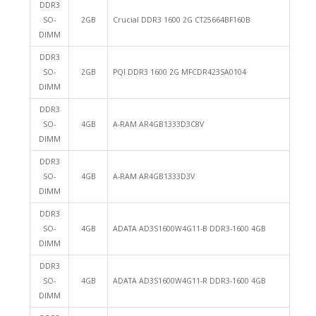
DDR3
SO-
2GB
Crucial DDR3 1600 2G CT25664BF160B
DIMM
DDR3
SO-
2GB
PQI DDR3 1600 2G MFCDR423SA0104
DIMM
DDR3
SO-
4GB
A-RAM AR4GB1333D3C8V
DIMM
DDR3
SO-
4GB
A-RAM AR4GB1333D3V
DIMM
DDR3
SO-
4GB
ADATA AD3S1600W4G11-B DDR3-1600 4GB
DIMM
DDR3
SO-
4GB
ADATA AD3S1600W4G11-R DDR3-1600 4GB
DIMM