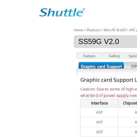
Home
> Products > Mini-PC & AIO >
XPC 
SS59G V2.0
Graphic card Support
CP
List
Graphic card Support L
Caution: Due to some of high-e
what kind of power supply nee
Interface
Chipset
AGP
A
AGP
A
AGP
A