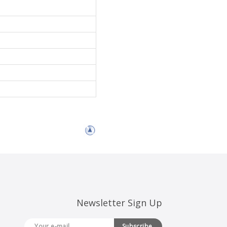
Newsletter Sign Up
Subscribe