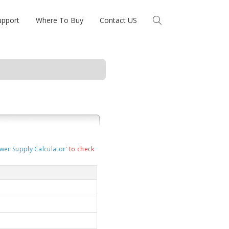
upport
Where To Buy
Contact US
wer Supply Calculator
' to check