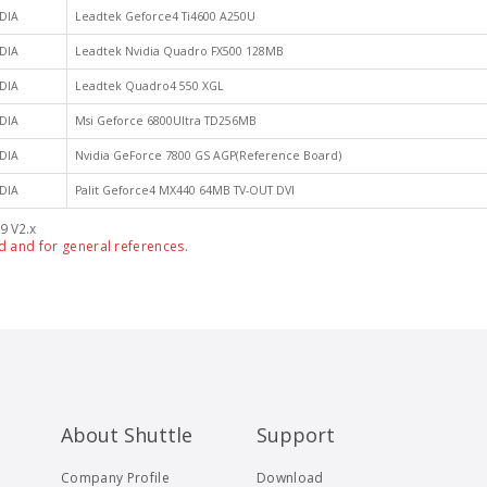
DIA
Leadtek Geforce4 Ti4600 A250U
DIA
Leadtek Nvidia Quadro FX500 128MB
DIA
Leadtek Quadro4 550 XGL
DIA
Msi Geforce 6800Ultra TD256MB
DIA
Nvidia GeForce 7800 GS AGP(Reference Board)
DIA
Palit Geforce4 MX440 64MB TV-OUT DVI
9 V2.x
d and for general references.
About Shuttle
Support
Company Profile
Download