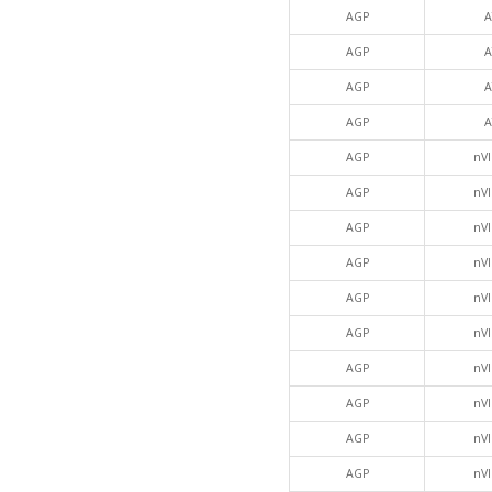
AGP
A
AGP
A
AGP
A
AGP
A
AGP
nVI
AGP
nVI
AGP
nVI
AGP
nVI
AGP
nVI
AGP
nVI
AGP
nVI
AGP
nVI
AGP
nVI
AGP
nVI