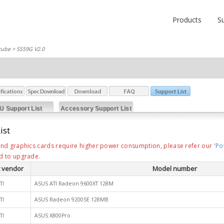
Products
S
cube
> SS59G V2.0
U Support List
Accessory Support List
ist
nd graphics cards require higher power consumption, please refer our '
Po
d to upgrade.
 vendor
Model number
TI
ASUS ATI Radeon 9600XT 128M
TI
ASUS Radeon 9200SE 128MB
TI
ASUS X800Pro