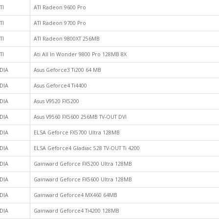
TI
ATI Radeon 9600 Pro
TI
ATI Radeon 9700 Pro
TI
ATI Radeon 9800XT 256MB
TI
Ati All In Wonder 9800 Pro 128MB 8X
DIA
Asus Geforce3 Ti200 64 MB
DIA
Asus Geforce4 Ti4400
DIA
Asus V9520 FX5200
DIA
Asus V9560 FX5600 256MB TV-OUT DVI
DIA
ELSA Geforce FX5700 Ultra 128MB
DIA
ELSA Geforce4 Gladiac 528 TV-OUT Ti 4200
DIA
Gainward Geforce FX5200 Ultra 128MB
DIA
Gainward Geforce FX5600 Ultra 128MB
DIA
Gainward Geforce4 MX460 64MB
DIA
Gainward Geforce4 Ti4200 128MB