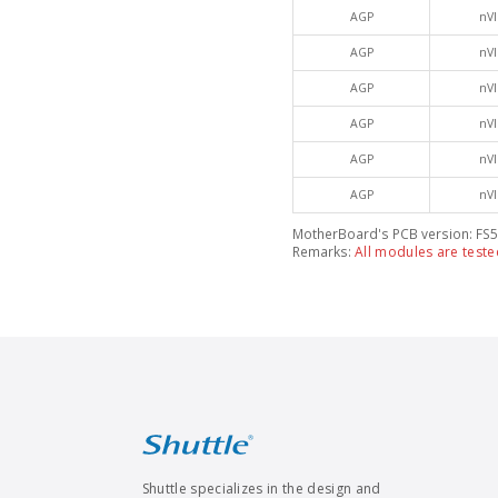
AGP
nVI
AGP
nVI
AGP
nVI
AGP
nVI
AGP
nVI
AGP
nVI
MotherBoard's PCB version: FS5
Remarks:
All modules are teste
Shuttle specializes in the design and