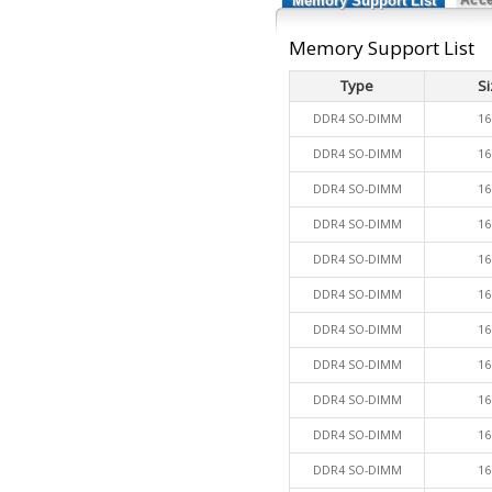
Memory Support List
Memory Support List
Type
Si
DDR4 SO-DIMM
16
DDR4 SO-DIMM
16
DDR4 SO-DIMM
16
DDR4 SO-DIMM
16
DDR4 SO-DIMM
16
DDR4 SO-DIMM
16
DDR4 SO-DIMM
16
DDR4 SO-DIMM
16
DDR4 SO-DIMM
16
DDR4 SO-DIMM
16
DDR4 SO-DIMM
16