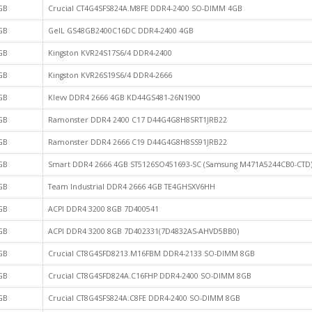
GB
Crucial CT4G4SFS824A.M8FE DDR4-2400 SO-DIMM 4GB
GB
GeIL GS48GB2400C16DC DDR4-2400 4GB
GB
Kingston KVR24S17S6/4 DDR4-2400
GB
Kingston KVR26S19S6/4 DDR4-2666
GB
Klevv DDR4 2666 4GB KD44GS481-26N1900
GB
Ramonster DDR4 2400 C17 D44G4G8H8SRT1JRB22
GB
Ramonster DDR4 2666 C19 D44G4G8H8SS91JRB22
GB
Smart DDR4 2666 4GB ST5126SO451693-SC (Samsung M471A5244CB0-CTD
GB
Team Industrial DDR4 2666 4GB TE4GHSXV6HH
GB
ACPI DDR4 3200 8GB 7D400541
GB
ACPI DDR4 3200 8GB 7D402331(7D4832AS-AHVD5BB0)
GB
Crucial CT8G4SFD8213.M16FBM DDR4-2133 SO-DIMM 8GB
GB
Crucial CT8G4SFD824A.C16FHP DDR4-2400 SO-DIMM 8GB
GB
Crucial CT8G4SFS824A.C8FE DDR4-2400 SO-DIMM 8GB