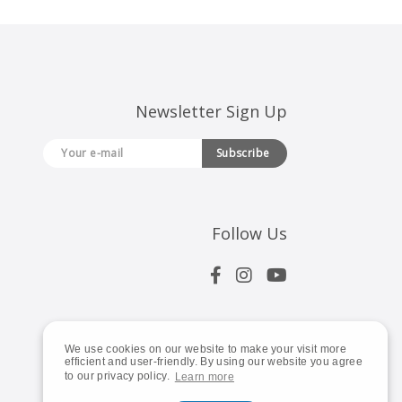
Newsletter Sign Up
Subscribe
Follow Us
We use cookies on our website to make your visit more
efficient and user-friendly. By using our website you agree
to our privacy policy.
Learn more