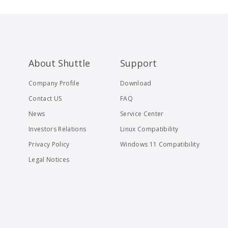
About Shuttle
Support
Company Profile
Download
Contact US
FAQ
News
Service Center
Investors Relations
Linux Compatibility
Privacy Policy
Windows 11 Compatibility
Legal Notices