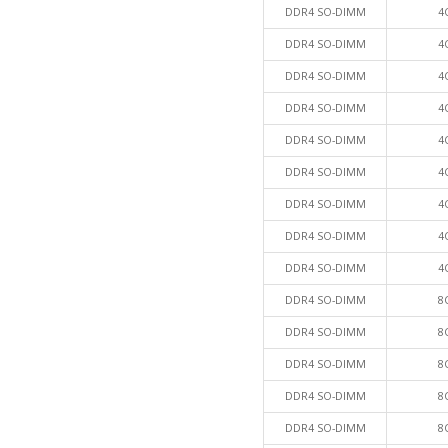
DDR4 SO-DIMM
4
DDR4 SO-DIMM
4
DDR4 SO-DIMM
4
DDR4 SO-DIMM
4
DDR4 SO-DIMM
4
DDR4 SO-DIMM
4
DDR4 SO-DIMM
4
DDR4 SO-DIMM
4
DDR4 SO-DIMM
4
DDR4 SO-DIMM
8
DDR4 SO-DIMM
8
DDR4 SO-DIMM
8
DDR4 SO-DIMM
8
DDR4 SO-DIMM
8