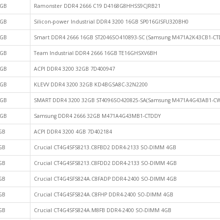
GB
Ramonster DDR4 2666 C19 D4168G8HHSS9CJRB21
GB
Silicon-power Industrial DDR4 3200 16GB SP016GISFU320BH0
GB
Smart DDR4 2666 16GB ST2046SO410893-SC (Samsung M471A2K43CB1-CT
GB
Team Industrial DDR4 2666 16GB TE16GHSXV6BH
GB
ACPI DDR4 3200 32GB 7D400947
GB
KLEVV DDR4 3200 32GB KD4BGSA8C-32N2200
GB
SMART DDR4 3200 32GB ST4096SO420825-SA(Samsung M471A4G43AB1-CW
GB
Samsung DDR4 2666 32GB M471A4G43MB1-CTDDY
GB
ACPI DDR4 3200 4GB 7D402184
GB
Crucial CT4G4SFS8213.C8FBD2 DDR4-2133 SO-DIMM 4GB
GB
Crucial CT4G4SFS8213.C8FDD2 DDR4-2133 SO-DIMM 4GB
GB
Crucial CT4G4SFS824A.C8FADP DDR4-2400 SO-DIMM 4GB
GB
Crucial CT4G4SFS824A.C8FHP DDR4-2400 SO-DIMM 4GB
GB
Crucial CT4G4SFS824A.M8FB DDR4-2400 SO-DIMM 4GB