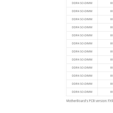
DDR4 SO-DIMM
8
DDR4 SO-DIMM
8
DDR4 SO-DIMM
8
DDR4 SO-DIMM
8
DDR4 SO-DIMM
8
DDR4 SO-DIMM
8
DDR4 SO-DIMM
8
DDR4 SO-DIMM
8
DDR4 SO-DIMM
8
DDR4 SO-DIMM
8
DDR4 SO-DIMM
8
DDR4 SO-DIMM
8
MotherBoard's PCB version: FX9