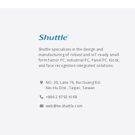
Shuttle specializes in the design and
manufacturing of robust and IoT-ready small
form factor PC, industrial PC, Panel PC, Kiosk,
and face recognition integrated solutions.
NO. 30, Lane 76, Rui Guang Rd.
Nei-Hu Dist., Taipei, Taiwan
+886 2 8792 6168
web@tw.shuttle.com