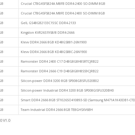
GB
Crucial CT8G4SFS824A.M8FB DDR4-2400 SO-DIMM 8GB
GB
Crucial CT8G4SFS824A.M8FE DDR4-2400 SO-DIMM 8GB
GB
GeIL GS48GB2133C15SC DDR4-2133
GB
Kingston KVR26S19S8/8 DDR4-2666
GB
Klevv DDR4 2666 8GB KD48GS881-26N1900
GB
Klevv DDR4 2666 8GB KD48GS88C-26N1900
GB
Ramonster DDR4 2400 C17 D48G8G8H8SRTCJRB22
GB
Ramonster DDR4 2666 C19 D48G8G8H8SS9CJRB22
GB
Silicon-power DDR4 3200 8GB SP008GBSFU320B02
GB
Silicon-power Industrial DDR4 3200 8GB SP008GISFU320BH0
GB
Smart DDR4 2666 8GB ST1026SO410893-SD (Samsung M471A1K43DB1-CTD
GB
Team Industrial DDR4 2666 8GB TE8GHSXV6BH
0 V1.0