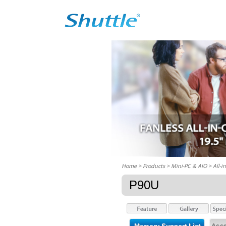
Home
> Products > Mini-PC & AIO >
All-i
P90U
Acce