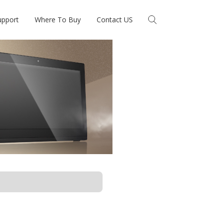
upport
Where To Buy
Contact US