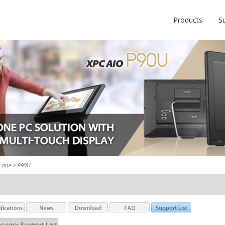
Products
S
n-one
> P90U
ssory Support List