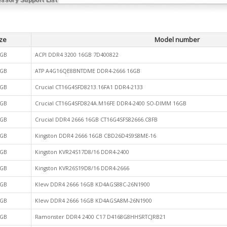
ze
Model number
GB
ACPI DDR4 3200 16GB 7D400822
GB
ATP A4G16QE8BNTDME DDR4-2666 16GB
GB
Crucial CT16G4SFD8213.16FA1 DDR4-2133
GB
Crucial CT16G4SFD824A.M16FE DDR4-2400 SO-DIMM 16GB
GB
Crucial DDR4 2666 16GB CT16G4SFS82666.C8FB
GB
Kingston DDR4 2666 16GB CBD26D4S9S8ME-16
GB
Kingston KVR24S17D8/16 DDR4-2400
GB
Kingston KVR26S19D8/16 DDR4-2666
GB
Klevv DDR4 2666 16GB KD4AGS88C-26N1900
GB
Klevv DDR4 2666 16GB KD4AGSA8M-26N1900
GB
Ramonster DDR4 2400 C17 D4168G8HHSRTCJRB21