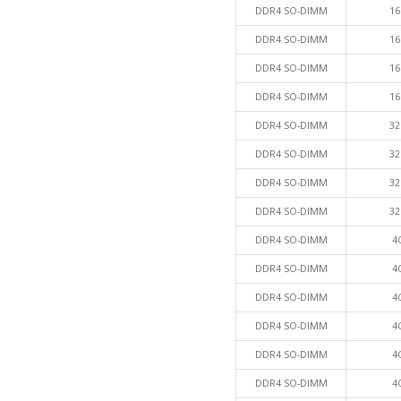
DDR4 SO-DIMM
16
DDR4 SO-DIMM
16
DDR4 SO-DIMM
16
DDR4 SO-DIMM
16
DDR4 SO-DIMM
32
DDR4 SO-DIMM
32
DDR4 SO-DIMM
32
DDR4 SO-DIMM
32
DDR4 SO-DIMM
4
DDR4 SO-DIMM
4
DDR4 SO-DIMM
4
DDR4 SO-DIMM
4
DDR4 SO-DIMM
4
DDR4 SO-DIMM
4