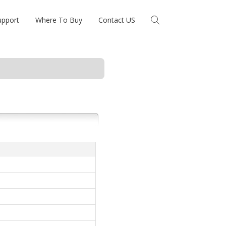
upport
Where To Buy
Contact US