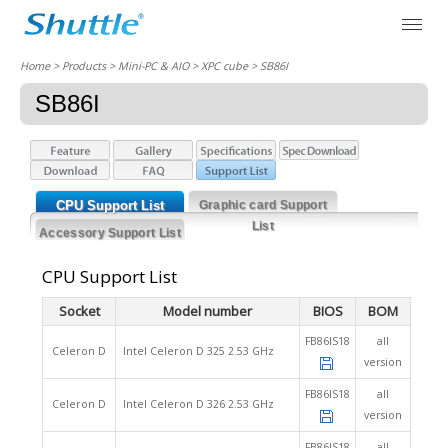
Home
> Products > Mini-PC & AIO >
XPC cube
> SB86I
SB86I
CPU Support List
Graphic card Support
List
Accessory Support List
CPU Support List
Socket
Model number
BIOS
BOM
FB86IS18
all
Celeron D
Intel Celeron D 325 2.53 GHz
version
FB86IS18
all
Celeron D
Intel Celeron D 326 2.53 GHz
version
FB86IS18
all