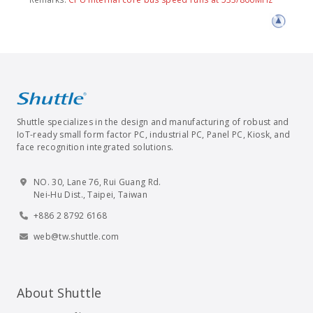
Shuttle specializes in the design and manufacturing of robust and
IoT-ready small form factor PC, industrial PC, Panel PC, Kiosk, and
face recognition integrated solutions.
NO. 30, Lane 76, Rui Guang Rd.
Nei-Hu Dist., Taipei, Taiwan
+886 2 8792 6168
web@tw.shuttle.com
About Shuttle