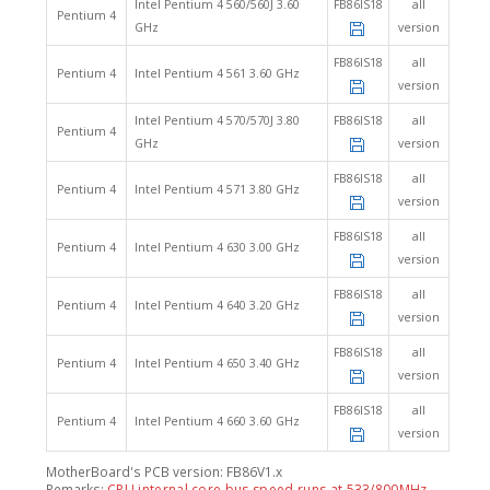
Intel Pentium 4 560/560J 3.60
FB86IS18
all
Pentium 4
GHz
version
FB86IS18
all
Pentium 4
Intel Pentium 4 561 3.60 GHz
version
Intel Pentium 4 570/570J 3.80
FB86IS18
all
Pentium 4
GHz
version
FB86IS18
all
Pentium 4
Intel Pentium 4 571 3.80 GHz
version
FB86IS18
all
Pentium 4
Intel Pentium 4 630 3.00 GHz
version
FB86IS18
all
Pentium 4
Intel Pentium 4 640 3.20 GHz
version
FB86IS18
all
Pentium 4
Intel Pentium 4 650 3.40 GHz
version
FB86IS18
all
Pentium 4
Intel Pentium 4 660 3.60 GHz
version
MotherBoard's PCB version: FB86V1.x
Remarks:
CPU internal core bus speed runs at 533/800MHz