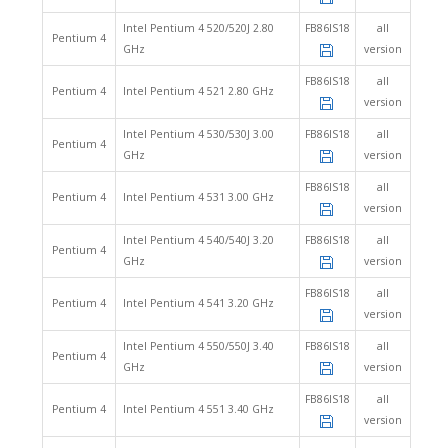
Intel Pentium 4 520/520J 2.80
FB86IS18
all
Pentium 4
GHz
version
FB86IS18
all
Pentium 4
Intel Pentium 4 521 2.80 GHz
version
Intel Pentium 4 530/530J 3.00
FB86IS18
all
Pentium 4
GHz
version
FB86IS18
all
Pentium 4
Intel Pentium 4 531 3.00 GHz
version
Intel Pentium 4 540/540J 3.20
FB86IS18
all
Pentium 4
GHz
version
FB86IS18
all
Pentium 4
Intel Pentium 4 541 3.20 GHz
version
Intel Pentium 4 550/550J 3.40
FB86IS18
all
Pentium 4
GHz
version
FB86IS18
all
Pentium 4
Intel Pentium 4 551 3.40 GHz
version