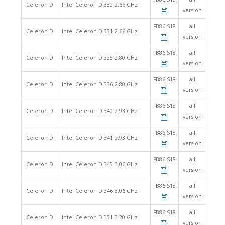
Celeron D
Intel Celeron D 330 2.66 GHz
version
FB86IS18
all
Celeron D
Intel Celeron D 331 2.66 GHz
version
FB86IS18
all
Celeron D
Intel Celeron D 335 2.80 GHz
version
FB86IS18
all
Celeron D
Intel Celeron D 336 2.80 GHz
version
FB86IS18
all
Celeron D
Intel Celeron D 340 2.93 GHz
version
FB86IS18
all
Celeron D
Intel Celeron D 341 2.93 GHz
version
FB86IS18
all
Celeron D
Intel Celeron D 345 3.06 GHz
version
FB86IS18
all
Celeron D
Intel Celeron D 346 3.06 GHz
version
FB86IS18
all
Celeron D
Intel Celeron D 351 3.20 GHz
version