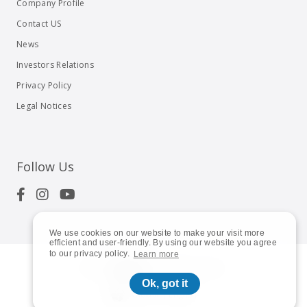
Company Profile
Contact US
News
Investors Relations
Privacy Policy
Legal Notices
Follow Us
We use cookies on our website to make your visit more
efficient and user-friendly. By using our website you agree
to our privacy policy.
Learn more
© 2023
Shuttle Inc.
All rights reserved.
Ok, got it
Global | English