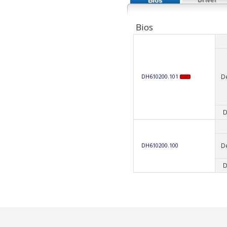
Bios
Bios
D
DH610200.101
D
D
DH610200.100
D