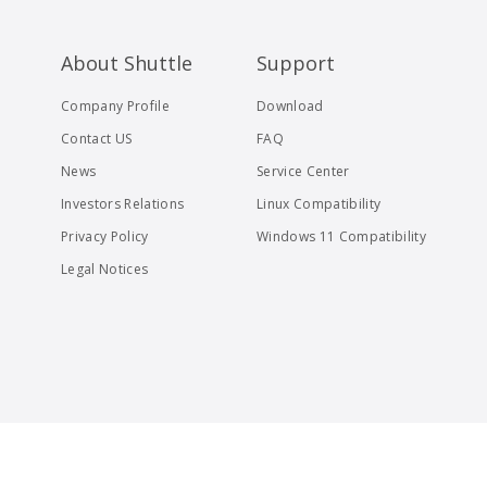
About Shuttle
Support
Company Profile
Download
Contact US
FAQ
News
Service Center
Investors Relations
Linux Compatibility
Privacy Policy
Windows 11 Compatibility
Legal Notices