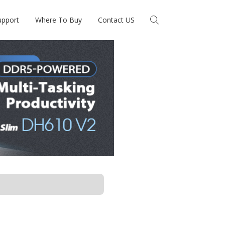
upport
Where To Buy
Contact US