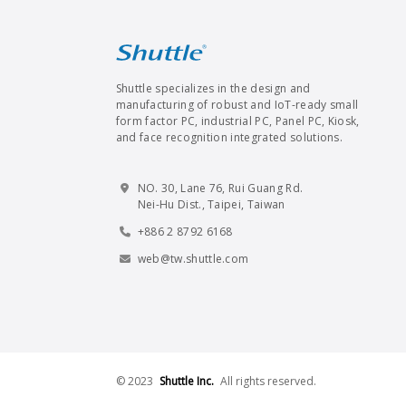
Shuttle specializes in the design and
manufacturing of robust and IoT-ready small
form factor PC, industrial PC, Panel PC, Kiosk,
and face recognition integrated solutions.
NO. 30, Lane 76, Rui Guang Rd.
Nei-Hu Dist., Taipei, Taiwan
+886 2 8792 6168
web@tw.shuttle.com
© 2023
Shuttle Inc.
All rights reserved.