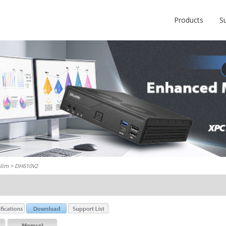
Products
S
slim
> DH610V2
Manual