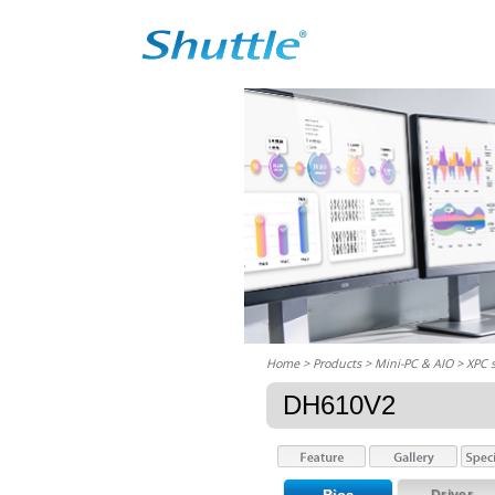
Home
> Products > Mini-PC & AIO >
XPC 
DH610V2
Driver