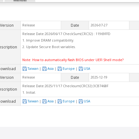
Version
Date
Release
2026-07-27
Release Date:2026/06/17 CheckSum(CRC32) : 11969FFD
1. Improve DRAM compatibility.
escription
2. Update Secure Boot variables.
Note:
How to automatically flash BIOS under UEFI Shell mode?
ownload
Taiwan
|
Asia
|
Europe
|
USA
Version
Date
Release
2025-12-19
Release Date:2025/11/17 Checksum(CRC32):3CB7468F
escription
1. Initial.
ownload
Taiwan
|
Asia
|
Europe
|
USA