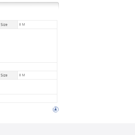
Size
8 M
Size
8 M