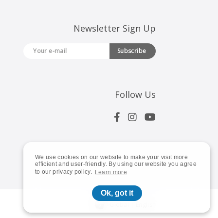
Newsletter Sign Up
Subscribe
Follow Us
We use cookies on our website to make your visit more
efficient and user-friendly. By using our website you agree
to our privacy policy.
Learn more
Ok, got it
Global | English