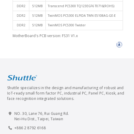
DDR2
512MB
Transcend PC5300 TQ123EGF6 T0716(ROHS)
DDR2
512MB
TwinMOS PC5300 ELPIDA TWN E5108AG-GE-E
DDR2
512MB
TwinMOS PC5300 Twister
MotherBoard's PCB version: FS31 V1.x
Shuttle specializes in the design and manufacturing of robust and
IoT-ready small form factor PC, industrial PC, Panel PC, Kiosk, and
face recognition integrated solutions.
NO. 30, Lane 76, Rui Guang Rd.
Nei-Hu Dist., Taipei, Taiwan
+886 2 8792 6168