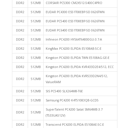
DDR2
512MB
CORSAIR PC5300 CM2X512-5400C4PRO
DDR2
512MB
EUDAR PC4300 ES51T08EBP-5D 0626TWN
DDR2
512MB
EUDAR PC5400 ES51T08EBP-5D 0626TWN
DDR2
512MB
EUDAR PC6400 ES51T08EBP-5D 0626TWN
DDR2
512MB
Infineon PC4200 HYS64T64000GU-3.7-A
DDR2
512MB
KingMax PC4200 ELPIDA E5108AB-5C-E
DDR2
512MB
Kingston PC4200 ELPIDA TWN E5108AG-GE-E
DDR2
512MB
Kingston PC4200 ELPIDA KVR433D2E4/512, ECC
Kingston PC4200 ELPIDA KVR533D2N4/512,
DDR2
512MB
ValueRAM
DDR2
512MB
SIS PC5400 SLX264M8-T6E
DDR2
512MB
Samsung PC4200 K4T51083QB-GCD5
SuperTalent PC4200 Satat SM64MB-3.7
DDR2
512MB
(T533UA512V)
DDR2
512MB
Transcend PC4200 ELPIDA E5108AE-5C-E