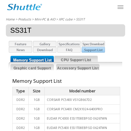
Home
> Products > Mini-PC & AIO >
XPC cube
> SS31T
SS31T
Memory Support List
CPU Support List
Graphic card Support
Accessory Support List
List
Memory Support List
Type
Size
Model number
DDR2
1GB
CORSAIR PC5400 VS1GB667D2
DDR2
1GB
CORSAIR PC6400 CM2X1024-6400PRO
DDR2
1GB
EUDAR PC4300 ES51T08EBP-5D 0626TWN
DDR2
1GB
EUDAR PC5400 ES51T08EBP-5D 0624TWN