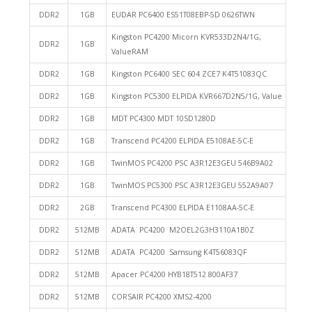
DDR2
1GB
EUDAR PC6400 ES51T08EBP-5D 0626TWN
Kingston PC4200 Micorn KVR533D2N4/1G,
DDR2
1GB
ValueRAM
DDR2
1GB
Kingston PC6400 SEC 604 ZCE7 K4T51083QC
DDR2
1GB
Kingston PC5300 ELPIDA KVR667D2N5/1G, Value
DDR2
1GB
MDT PC4300 MDT 10SD1280D
DDR2
1GB
Transcend PC4200 ELPIDA E5108AE-5C-E
DDR2
1GB
TwinMOS PC4200 PSC A3R12E3GEU 546B9A02
DDR2
1GB
TwinMOS PC5300 PSC A3R12E3GEU 552A9A07
DDR2
2GB
Transcend PC4300 ELPIDA E1108AA-5C-E
DDR2
512MB
ADATA PC4200 M2OEL2G3H3110A1B0Z
DDR2
512MB
ADATA PC4200 Samsung K4T56083QF
DDR2
512MB
Apacer PC4200 HYB18T512 800AF37
DDR2
512MB
CORSAIR PC4200 XMS2-4200