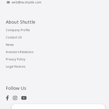
web@tw.shuttle.com
About Shuttle
Company Profile
Contact US
News
Investors Relations
Privacy Policy
Legal Notices
Follow Us