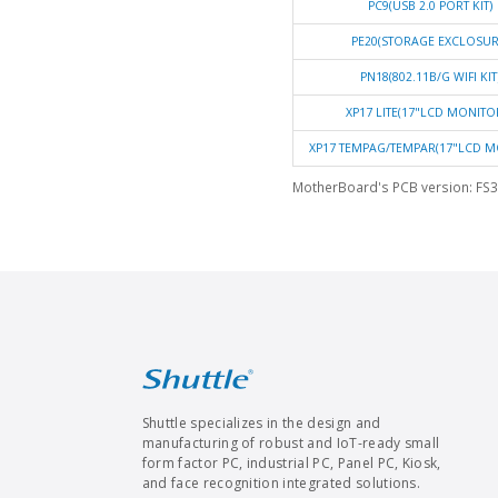
PC9(USB 2.0 PORT KIT)
PE20(STORAGE EXCLOSUR
PN18(802.11B/G WIFI KIT
XP17 LITE(17"LCD MONITO
XP17 TEMPAG/TEMPAR(17"LCD M
MotherBoard's PCB version: FS3
Shuttle specializes in the design and
manufacturing of robust and IoT-ready small
form factor PC, industrial PC, Panel PC, Kiosk,
and face recognition integrated solutions.