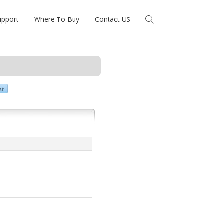
upport
Where To Buy
Contact US