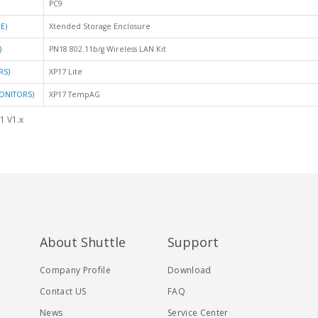
PC9
E)
Xtended Storage Enclosure
)
PN18 802.11b/g Wireless LAN Kit
RS)
XP17 Lite
ONITORS)
XP17 TempAG
1 V1.x
About Shuttle
Support
Company Profile
Download
Contact US
FAQ
News
Service Center