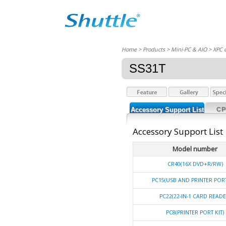
Home
> Products > Mini-PC & AIO >
XPC 
SS31T
Accessory Support List
CP
Accessory Support List
Model number
CR40(16X DVD+R/RW)
PC15(USB AND PRINTER PORT
PC22(22-IN-1 CARD READE
PC8(PRINTER PORT KIT)