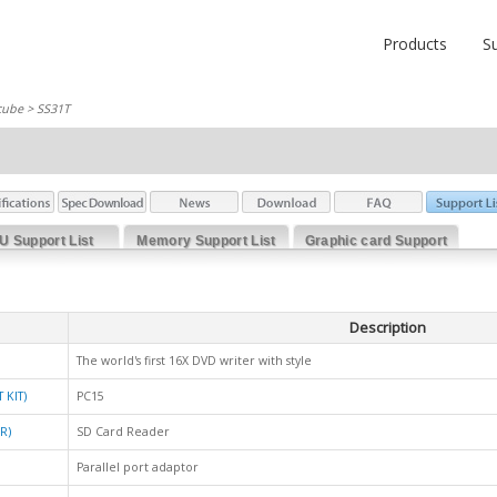
Products
S
cube
> SS31T
U Support List
Memory Support List
Graphic card Support
List
Description
The world's first 16X DVD writer with style
 KIT)
PC15
R)
SD Card Reader
Parallel port adaptor