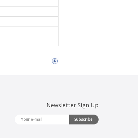
Newsletter Sign Up
Subscribe